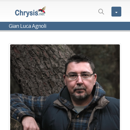
Gian Luca Agnoli