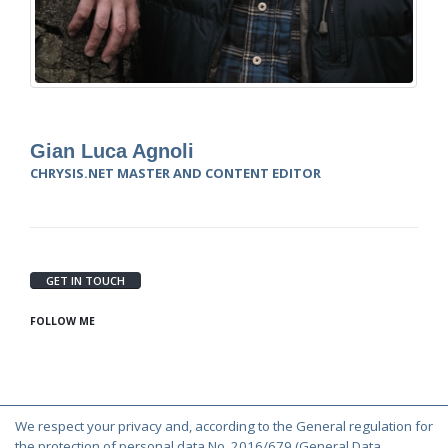
Gian Luca Agnoli
CHRYSIS.NET MASTER AND CONTENT EDITOR
GET IN TOUCH
FOLLOW ME
We respect your privacy and, according to the General regulation for
© Copyright 2000-2026 Chrysis.net. All Rights Reserved.
the protection of personal data No. 2016/679 (General Data