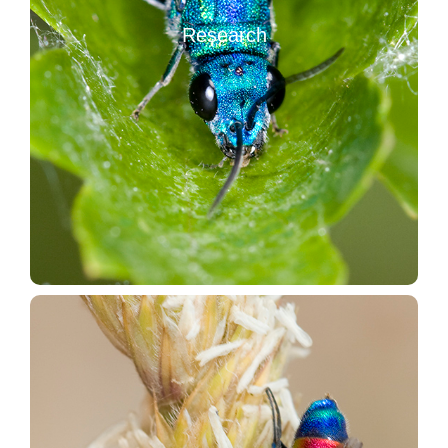
Database of the European Chrysididae
Research
Database of the World Bibliography of Chrysididae
The published papers on the Italian Chrysididae