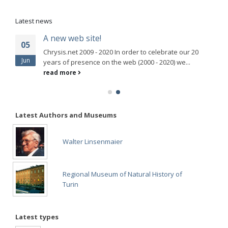
Latest news
A new web site!
05
Chrysis.net 2009 - 2020 In order to celebrate our 20
Jun
years of presence on the web (2000 - 2020) we...
read more
Latest Authors and Museums
Walter Linsenmaier
Regional Museum of Natural History of
Turin
Latest types