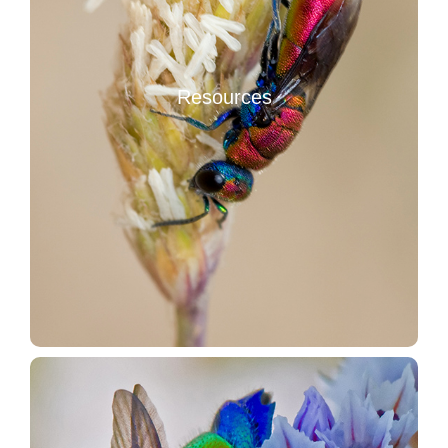
Resources
Methocha (Hymenoptera Thynnidae Methochinae)
Resources
Stereo Microscopes
Other entomological resources