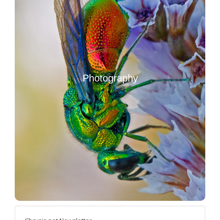
Photography
Photo Handbook (in Italian)
Photo stories and travel reports
Photography
Other photography resources
Images of Hymenoptera Chrysididae