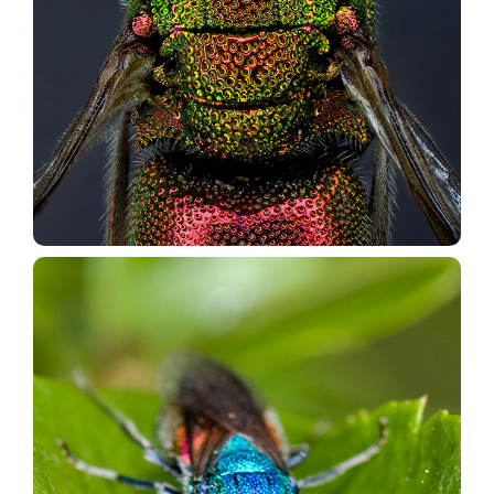
Forum Chrysis.net
Go to the Forum
Research