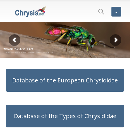
Database of the European Chrysididae
Database of the Types of Chrysididae