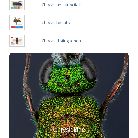
Chrysis aequinoctialis
Chrysis basalis
Chrysis distinguenda
Chrysididae
Introduction to Hymenoptera Chrysididae
Key to the Italian Chrysididae
Chrysididae
Image galleries of Chrysididae