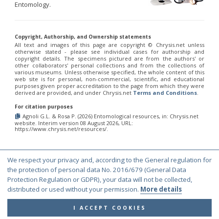
Entomology.
Copyright, Authorship, and Ownership statements
All text and images of this page are copyright ©️ Chrysis.net unless
otherwise stated - please see individual cases for authorship and
copyright details. The specimens pictured are from the authors' or
other collaborators' personal collections and from the collections of
various museums. Unless otherwise specified, the whole content of this
web site is for personal, non-commercial, scientific, and educational
purposes given proper accreditation to the page from which they were
derived are provided, and under Chrysis.net
Terms and Conditions
.
For citation purposes
Agnoli G.L. & Rosa P. (2026) Entomological resources, in: Chrysis.net
website. Interim version 08 August 2026, URL:
https://www.chrysis.net/resources/.
We respect your privacy and, according to the General regulation for
© Copyright 2000-2026 Chrysis.net. All Rights Reserved.
the protection of personal data No. 2016/679 (General Data
Protection Regulation or GDPR), your data will not be collected,
Terms and Conditions
|
Privacy Policy
distributed or used without your permission.
More details
I ACCEPT COOKIES