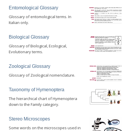
Entomological Glossary
Glossary of entomological terms. In
Italian only.
Biological Glossary
Glossary of Biological, Ecological,
Evolutionary terms.
Zoological Glossary
Glossary of Zoological nomenclature.
Taxonomy of Hymenoptera
The hierarchical chart of Hymenoptera
down to the Family category.
Stereo Microscopes
Some words on the microscopes used in