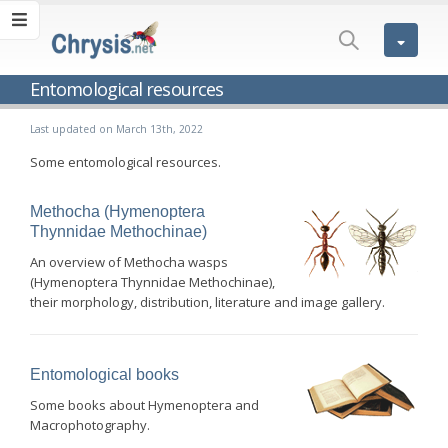
Entomological resources
Last updated on March 13th, 2022
Some entomological resources.
Methocha (Hymenoptera
Thynnidae Methochinae)
An overview of Methocha wasps
(Hymenoptera Thynnidae Methochinae),
their morphology, distribution, literature and image gallery.
Entomological books
Some books about Hymenoptera and
Macrophotography.