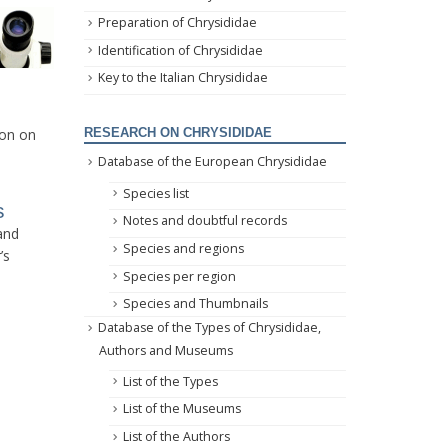
Preparation of Chrysididae
Identification of Chrysididae
Key to the Italian Chrysididae
ion on
RESEARCH ON CHRYSIDIDAE
Database of the European Chrysididae
Species list
s
Notes and doubtful records
 and
Species and regions
’s
Species per region
Species and Thumbnails
Database of the Types of Chrysididae,
Authors and Museums
List of the Types
List of the Museums
List of the Authors