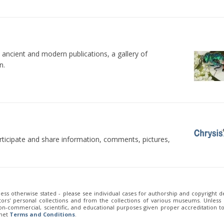
 ancient and modern publications, a gallery of
n.
rticipate and share information, comments, pictures,
less otherwise stated - please see individual cases for authorship and copyright de
ors' personal collections and from the collections of various museums. Unless
 non-commercial, scientific, and educational purposes given proper accreditation t
.net
Terms and Conditions
.