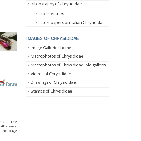
Bibliography of Chrysididae
Latest entries
Latest papers on Italian Chrysididae
IMAGES OF CHRYSIDIDAE
Image Galleries home
Macrophotos of Chrysididae
Macrophotos of Chrysididae (old gallery)
Videos of Chrysididae
Drawings of Chrysididae
Stamps of Chrysididae
tails. The
 otherwise
o the page