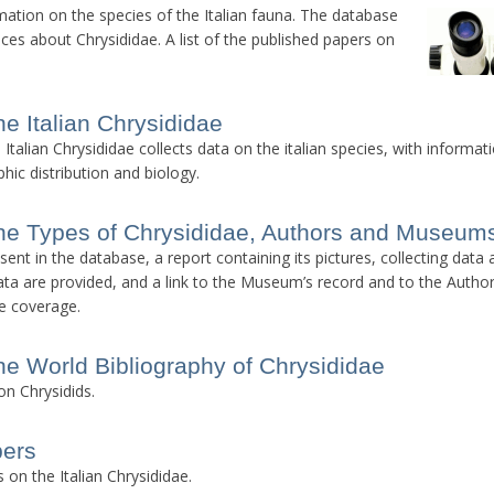
rmation on the species of the Italian fauna. The database
nces about Chrysididae. A list of the published papers on
he Italian Chrysididae
talian Chrysididae collects data on the italian species, with informat
hic distribution and biology.
he Types of Chrysididae, Authors and Museum
ent in the database, a report containing its pictures, collecting data
a are provided, and a link to the Museum’s record and to the Author
e coverage.
he World Bibliography of Chrysididae
on Chrysidids.
pers
 on the Italian Chrysididae.