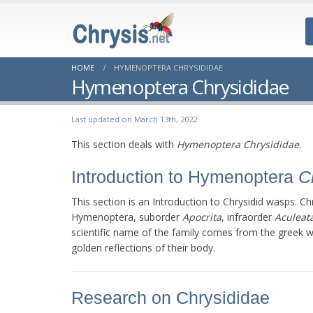
HOME
HYMENOPTERA CHRYSIDIDAE
Hymenoptera Chrysididae
Last updated on March 13th, 2022
This section deals with
Hymenoptera Chrysididae
.
Introduction to Hymenoptera
C
This section is an Introduction to Chrysidid wasps. Ch
Hymenoptera, suborder
Apocrita
, infraorder
Aculeat
scientific name of the family comes from the greek 
golden reflections of their body.
Research on Chrysididae