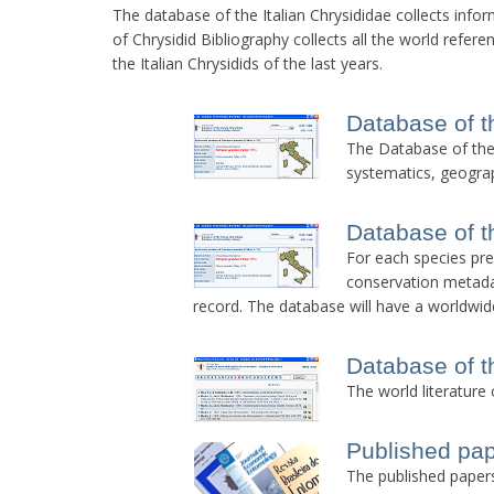
The database of the Italian Chrysididae collects info
of Chrysidid Bibliography collects all the world refere
the Italian Chrysidids of the last years.
Database of t
The Database of the I
systematics, geograp
Database of t
For each species pres
conservation metadat
record. The database will have a worldwid
Database of t
The world literature 
Published pa
The published papers