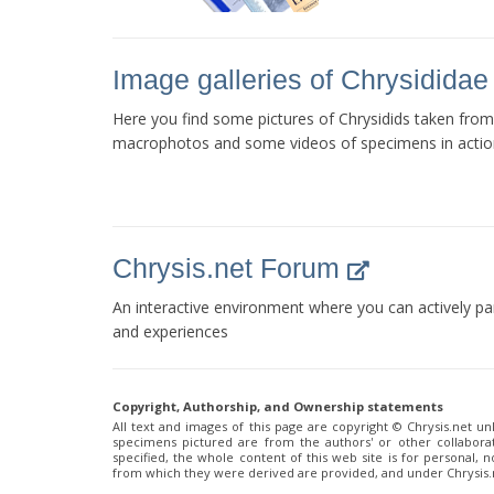
Image galleries of Chrysididae
Here you find some pictures of Chrysidids taken from
macrophotos and some videos of specimens in actio
Chrysis.net Forum
An interactive environment where you can actively pa
and experiences
Copyright, Authorship, and Ownership statements
All text and images of this page are copyright ©️ Chrysis.net un
specimens pictured are from the authors' or other collaborat
specified, the whole content of this web site is for personal,
from which they were derived are provided, and under Chrysis