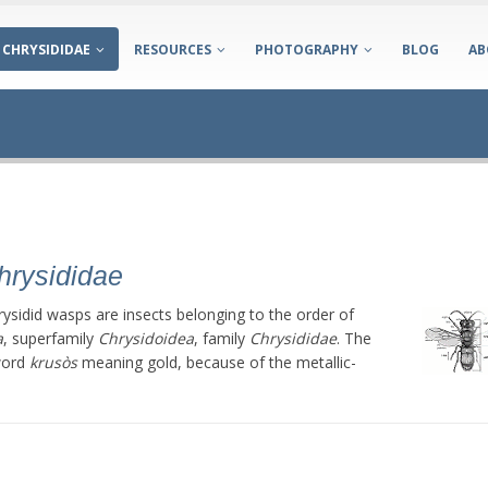
CHRYSIDIDAE
RESOURCES
PHOTOGRAPHY
BLOG
AB
hrysididae
rysidid wasps are insects belonging to the order of
a
, superfamily
Chrysidoidea
, family
Chrysididae
. The
word
krusòs
meaning gold, because of the metallic-