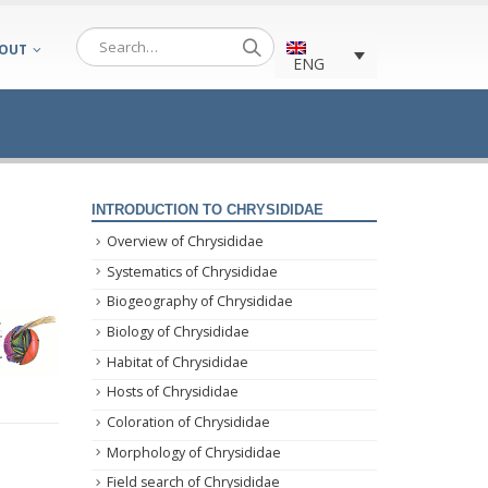
OUT
ENG
INTRODUCTION TO CHRYSIDIDAE
Overview of Chrysididae
Systematics of Chrysididae
Biogeography of Chrysididae
Biology of Chrysididae
Habitat of Chrysididae
Hosts of Chrysididae
Coloration of Chrysididae
Morphology of Chrysididae
Field search of Chrysididae