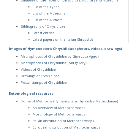
Database of the Types of Chrysididae, Authors and Museums
List of the Types
List of the Museums
List of the Authors
Bibliography of Chrysididae
Latest entries
Latest papers on the Italian Chrysidids
Images of Hymenoptera Chrysididae (photos, videos, drawings)
Macrophotos of Chrysididae by Gian Luca Agnoli
Macrophotos of Chrysididae (old gallery)
Videos of Chrysididae
Drawings of Chrysididae
Postal stamps of Chrysididae
Entomological resources
Home of Methocha (Hymenoptera Thynnidae Methochinae)
An overview of Methocha wasps
Morphology of Methocha wasps
Italian distribution of Methocha wasps
European distribution of Methocha wasps