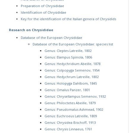
Preparation of Chrysididae
Identification of Chrysididae
Key for the identification of the Italian genera of Chrysidids
Research on Chrysididae
Database of the European Chrysididae
Database of the European Chrysididae: species list
Genus: Cleptes Latreille, 1802
Genus: Elampus Spinola, 1806
Genus: Hedychridium Abeille, 1878
Genus: Colpopyga Semenov, 1954
Genus: Hedychrum Latreille, 1802
Genus: Holopyga Dahlbom, 1845
Genus: Omalus Panzer, 1801
Genus: Chrysellampus Semenov, 1932
Genus: Philoctetes Abeille, 1879
Genus: Pseudomalus Ashmead, 1902
Genus: Euchroeus Latreille, 1809
Genus: Chrysidea Bischoff, 1913
Genus: Chrysis Linnaeus, 1761