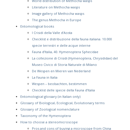
World distribution of Methocha wasps
Literature on Methocha wasps
Image gallery of Methocha wasps
The genus Methocha in Europe
Entomological books
I Crisidi della Valle d’Aosta
Checklist e distribuzione della fauna italiana. 10.000
specie terrestri e delle acque interne
Fauna d’Italia, 40. Hymenoptera Sphecidae
La collezione di Crisidi (Hymenoptera, Chrysididae) del
Museo Civico di Storia Naturale di Milano
De Wespen en Mieren van Nederland
La Fauna in Italia
Wespen – beobachten, bestimmen
Checklist delle specie della Fauna d’Italia
Entomological glossary (in Italian only)
Glossary of Biological, Ecological, Evolutionary terms
Glossary of Zoological nomenclature
Taxonomy of the Hymenoptera
How to choose a stereomicroscope
Pros and cons of buying a microscope from China