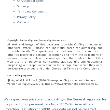
Chrysis.net projects
Site map
Terms and Conditions
Privacy Policy
Contacts
Copyright, Authorship, and Ownership statements
All text and images of this page are copyright ©️ Chrysis.net unless
otherwise stated - please see individual cases for authorship and
copyright details. The specimens pictured are from the authors' or
other collaborators' personal collections and from the collections of
various museums. Unless otherwise specified, the whole content of this
web site is for personal, non-commercial, scientific, and educational
purposes given proper accreditation to the page from which they were
derived are provided, and under Chrysis.net
Terms and Conditions
.
For citation purposes
Agnoli G.L. & Rosa P. (2026) Sitemap, in: Chrysis.net website. Interim
version 08 August 2026, URL: https://www.chrysis.net/about/sitemap/.
We respect your privacy and, according to the General regulation for
© Copyright 2000-2026 Chrysis.net. All Rights Reserved.
the protection of personal data No. 2016/679 (General Data
Protection Regulation or GDPR), your data will not be collected,
Terms and Conditions
|
Privacy Policy