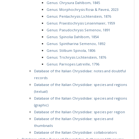
Genus: Chrysura Dahlbom, 1845
Genus: Morphochrysis Rosa & Pavesi, 2023
Genus: Pentachrysis Lichtenstein, 1876
Genus: Praestochrysis Linsenmaier, 1959
Genus: Pseudochrysis Semenov, 1891
Genus: Spinolia Dahlbom, 1854
Genus: Spintharina Semenov, 1892
Genus: Stilbum Spinola, 1806
Genus: Trichrysis Lichtenstein, 1876
Genus: Parnopes Latreille, 1796
Database of the Italian Chrysididae: notes and doubtful
records
Database of the Italian Chrysididae: species and regions
(textual)
Database of the Italian Chrysididae: species and regions
(graphic)
Database of the Italian Chrysididae: species per region
Database of the Italian Chrysididae: species and
thumbnails
Database of the Italian Chrysididae: collaborators