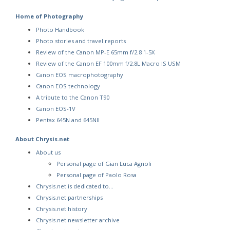
Home of Photography
Photo Handbook
Photo stories and travel reports
Review of the Canon MP-E 65mm f/2.8 1-5X
Review of the Canon EF 100mm f/2.8L Macro IS USM
Canon EOS macrophotography
Canon EOS technology
A tribute to the Canon T90
Canon EOS-1V
Pentax 645N and 645NII
About Chrysis.net
About us
Personal page of Gian Luca Agnoli
Personal page of Paolo Rosa
Chrysis.net is dedicated to…
Chrysis.net partnerships
Chrysis.net history
Chrysis.net newsletter archive