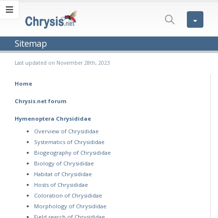
Sitemap
Last updated on November 28th, 2023
Home
Chrysis.net forum
Hymenoptera Chrysididae
Overview of Chrysididae
Systematics of Chrysididae
Biogeography of Chrysididae
Biology of Chrysididae
Habitat of Chrysididae
Hosts of Chrysididae
Coloration of Chrysididae
Morphology of Chrysididae
Field search of Chrysididae