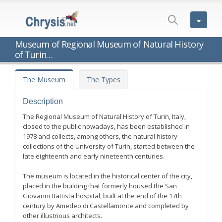
Museum of Regional Museum of Natural History
of Turin…
The Museum
The Types
Description
The Regional Museum of Natural History of Turin, Italy,
closed to the public nowadays, has been established in
1978 and collects, among others, the natural history
collections of the University of Turin, started between the
late eighteenth and early nineteenth centuries.
The museum is located in the historical center of the city,
placed in the building that formerly housed the San
Giovanni Battista hospital, built at the end of the 17th
century by Amedeo di Castellamonte and completed by
other illustrious architects.