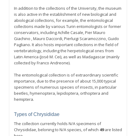
In addition to the collections of the University, the museum
is also active in the establishment of new biological and
abiological collections, for example, the entomological
collections made by various Turin entomologists or former
conservators, including Achille Casale, Pier Mauro
Giachino , Mauro Daccordi, Pierluigi Scaramozzino, Guido
Pagliano. It also hosts important collections in the field of
vertebratology, including the herpetological ones from
Latin America (José M. Cei), as well as Madagascar (mainly
collected by Franco Andreone).
The entomological collection is of extraordinary scientific
importance, due to the presence of about 15,000 typical
specimens of numerous species of insects, in particular
beetles, hymenoptera, lepidoptera, orthoptera and
hemiptera.
Types of Chrysididae
The collection currently holds N/A specimens of
Chrysididae, beloning to N/A species, of which
49
are listed
here.