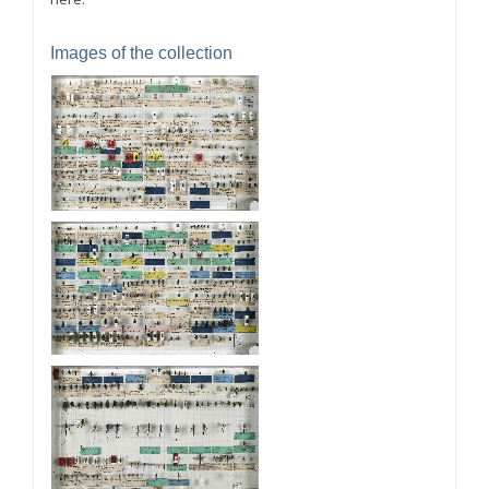
Images of the collection