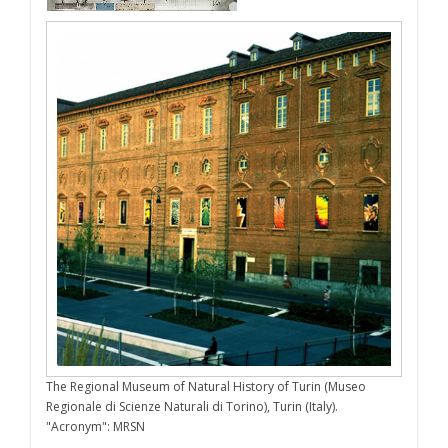
The Regional Museum of Natural History of Turin (Museo
Regionale di Scienze Naturali di Torino), Turin (Italy).
"Acronym": MRSN