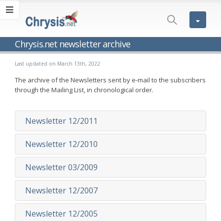
Chrysis.net newsletter archive
Last updated on March 13th, 2022
The archive of the Newsletters sent by e-mail to the subscribers
through the Mailing List, in chronological order.
Newsletter 12/2011
Newsletter 12/2010
Newsletter 03/2009
Newsletter 12/2007
Newsletter 12/2005