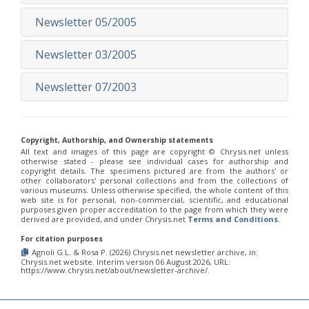
Newsletter 05/2005
Newsletter 03/2005
Newsletter 07/2003
Copyright, Authorship, and Ownership statements
All text and images of this page are copyright ©️ Chrysis.net unless
otherwise stated - please see individual cases for authorship and
copyright details. The specimens pictured are from the authors' or
other collaborators' personal collections and from the collections of
various museums. Unless otherwise specified, the whole content of this
web site is for personal, non-commercial, scientific, and educational
purposes given proper accreditation to the page from which they were
derived are provided, and under Chrysis.net
Terms and Conditions
.
For citation purposes
Agnoli G.L. & Rosa P. (2026) Chrysis.net newsletter archive, in:
Chrysis.net website. Interim version 06 August 2026, URL:
https://www.chrysis.net/about/newsletter-archive/.