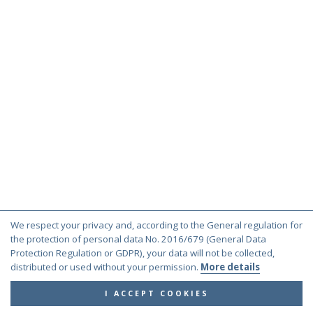
We respect your privacy and, according to the General regulation for
the protection of personal data No. 2016/679 (General Data
Protection Regulation or GDPR), your data will not be collected,
distributed or used without your permission.
More details
I ACCEPT COOKIES