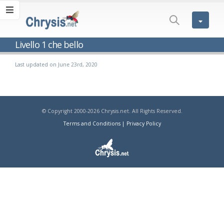
Livello 1 che bello
Last updated on June 23rd, 2020
© Copyright 2000-2026 Chrysis.net. All Rights Reserved.
Terms and Conditions
|
Privacy Policy