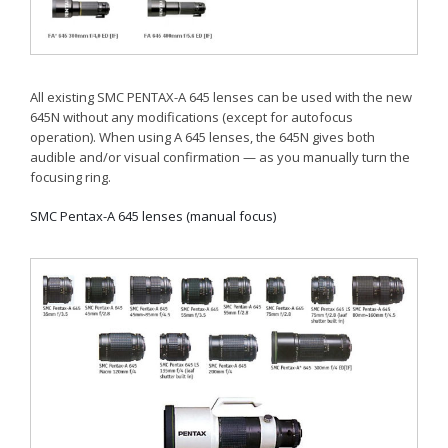
All existing SMC PENTAX-A 645 lenses can be used with the new
645N without any modifications (except for autofocus
operation). When using A 645 lenses, the 645N gives both
audible and/or visual confirmation — as you manually turn the
focusing ring.
SMC Pentax-A 645 lenses (manual focus)