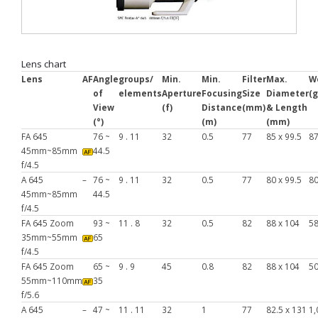
Lens chart
Lens
AF
Angle
groups/
Min.
Min.
Filter
Max.
W
of
elements
Aperture
Focusing
Size
Diameter
(g
View
(f)
Distance
(mm)
& Length
(°)
(m)
(mm)
FA 645
76 ~
9 . 11
32
0.5
77
85 x 99.5
8
45mm~85mm
44.5
f/4.5
A 645
–
76 ~
9 . 11
32
0.5
77
80 x 99.5
8
45mm~85mm
44.5
f/4.5
FA 645 Zoom
93 ~
11 . 8
32
0.5
82
88 x 104
5
35mm~55mm
65
f/4.5
FA 645 Zoom
65 ~
9 . 9
45
0.8
82
88 x 104
5
55mm~110mm
35
f/5.6
A 645
–
47 ~
11 . 11
32
1
77
82.5 x 131
1,