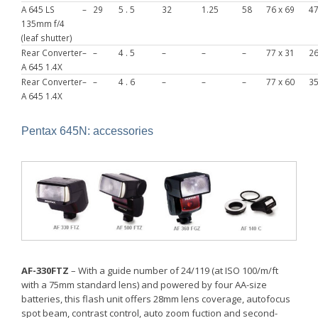
A 645 LS
–
29
5 . 5
32
1.25
58
76 x 69
4
135mm f/4
(leaf shutter)
Rear Converter
–
–
4 . 5
–
–
–
77 x 31
2
A 645 1.4X
Rear Converter
–
–
4 . 6
–
–
–
77 x 60
3
A 645 1.4X
Pentax 645N: accessories
AF-330FTZ
– With a guide number of 24/119 (at ISO 100/m/ft
with a 75mm standard lens) and powered by four AA-size
batteries, this flash unit offers 28mm lens coverage, autofocus
spot beam, contrast control, auto zoom fuction and second-