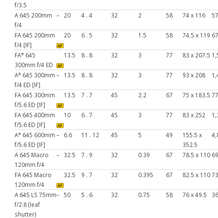
f/3.5
A 645 200mm
–
20
4 . 4
32
2
58
74 x 116
5
f/4
FA 645 200mm
20
6 . 5
32
1.5
58
74.5 x 119
6
f/4 [IF]
FA* 645
13.5
8 . 8
32
3
77
83 x 207.5
1,
300mm f/4 ED
A* 645 300mm
–
13.5
8 . 8
32
3
77
93 x 208
1,
f/4 ED [IF]
FA 645 300mm
13.5
7 . 7
45
2.2
67
75 x 183.5
7
f/5.6 ED [IF]
FA 645 400mm
10
6 . 7
45
3
77
83 x 252
1,
f/5.6 ED [IF]
A* 645 600mm
–
6.6
11 . 12
45
5
49
155.5 x
4,
f/5.6 ED [IF]
352.5
A 645 Macro
–
32.5
7 . 9
32
0.39
67
78.5 x 110
6
120mm f/4
FA 645 Macro
32.5
9 . 7
32
0.395
67
82.5 x 110
7
120mm f/4
A 645 LS 75mm
–
50
5 . 6
32
0.75
58
76 x 49.5
3
f/2.8 (leaf
shutter)