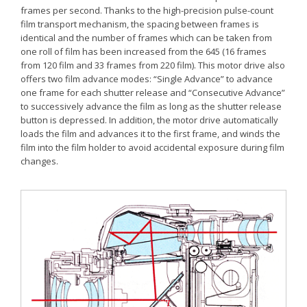
frames per second. Thanks to the high-precision pulse-count
film transport mechanism, the spacing between frames is
identical and the number of frames which can be taken from
one roll of film has been increased from the 645 (16 frames
from 120 film and 33 frames from 220 film). This motor drive also
offers two film advance modes: “Single Advance” to advance
one frame for each shutter release and “Consecutive Advance”
to successively advance the film as long as the shutter release
button is depressed. In addition, the motor drive automatically
loads the film and advances it to the first frame, and winds the
film into the film holder to avoid accidental exposure during film
changes.