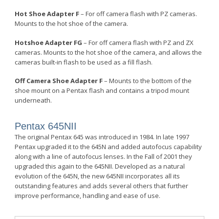
Hot Shoe Adapter F
– For off camera flash with PZ cameras.
Mounts to the hot shoe of the camera.
Hotshoe Adapter FG
– For off camera flash with PZ and ZX
cameras. Mounts to the hot shoe of the camera, and allows the
cameras built-in flash to be used as a fill flash.
Off Camera Shoe Adapter F
– Mounts to the bottom of the
shoe mount on a Pentax flash and contains a tripod mount
underneath.
Pentax 645
NII
The original Pentax 645 was introduced in 1984. In late 1997
Pentax upgraded it to the 645N and added autofocus capability
along with a line of autofocus lenses. In the Fall of 2001 they
upgraded this again to the 645N
II
. Developed as a natural
evolution of the 645N, the new 645N
II
incorporates all its
outstanding features and adds several others that further
improve performance, handling and ease of use.