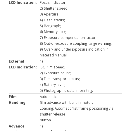
LCD Indication:
Focus indicator;
2) Shutter speed;
3) Aperture;
4) Flash status;
5) Bar graph;
6) Memory lock;
7) Exposure compensation factor;
8) Out-of-exposure coupling range warning;
9) Over- and underexposure indication in
Metered Manual.
External
1)
LCD Indication:
ISO film speed;
2) Exposure count;
3) Film transport status;
4) Battery level;
5) Photographic data imprinting.
Film
Automatic
Handling:
film advance with built-in motor.
Loading: Automatic 1st frame positioning via
shutter release
button.
Advance
1)