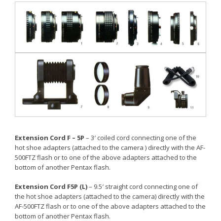
Extension Cord F – 5P
– 3′ coiled cord connecting one of the
hot shoe adapters (attached to the camera ) directly with the AF-
500FTZ flash or to one of the above adapters attached to the
bottom of another Pentax flash.
Extension Cord F5P (L)
– 9.5′ straight cord connecting one of
the hot shoe adapters (attached to the camera) directly with the
AF-500FTZ flash or to one of the above adapters attached to the
bottom of another Pentax flash.