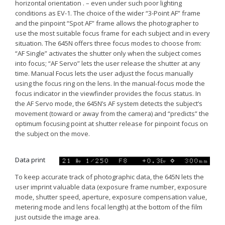
horizontal orientation . – even under such poor lighting
conditions as EV-1. The choice of the wider “3-Point AF” frame
and the pinpoint “Spot AF” frame allows the photographer to
use the most suitable focus frame for each subject and in every
situation. The 645N offers three focus modes to choose from:
“AF Single” activates the shutter only when the subject comes
into focus; “AF Servo” lets the user release the shutter at any
time. Manual Focus lets the user adjust the focus manually
using the focus ring on the lens. In the manual-focus mode the
focus indicator in the viewfinder provides the focus status. In
the AF Servo mode, the 645N’s AF system detects the subject’s
movement (toward or away from the camera) and “predicts” the
optimum focusing point at shutter release for pinpoint focus on
the subject on the move.
Data print
To keep accurate track of photographic data, the 645N lets the
user imprint valuable data (exposure frame number, exposure
mode, shutter speed, aperture, exposure compensation value,
metering mode and lens focal length) at the bottom of the film
just outside the image area.