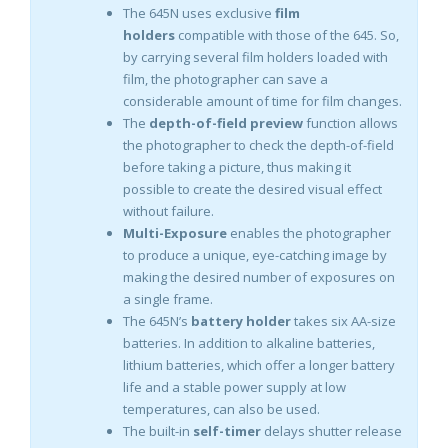
The 645N uses exclusive
film
holders
compatible with those of the 645. So,
by carrying several film holders loaded with
film, the photographer can save a
considerable amount of time for film changes.
The
depth-of-field preview
function allows
the photographer to check the depth-of-field
before taking a picture, thus making it
possible to create the desired visual effect
without failure.
Multi-Exposure
enables the photographer
to produce a unique, eye-catching image by
making the desired number of exposures on
a single frame.
The 645N’s
battery holder
takes six AA-size
batteries. In addition to alkaline batteries,
lithium batteries, which offer a longer battery
life and a stable power supply at low
temperatures, can also be used.
The built-in
self-timer
delays shutter release