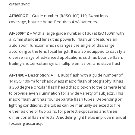
cutain sync.
AF360FGZ
– Guide number (ft/ISO 100) 119, 24mm lens
coverage, bounce head. Requires 4 AA batteries.
AF-500FTZ
– With a large guide number of 36 (at ISO100/m with
a 75mm standard lens), this powerful flash unit features an
auto zoom function which changes the angle of discharge
according to the lens focal length. It is also equipped to satisfy a
diverse range of advanced applications such as bounce flash,
trailing-shutter-cutain sync, multiple emission, and slave flash.
AF-140C
– Description: A TTL auto flash with a guide number of
14 (ISO 100/m) for shadowless macro flash photography. It has
a 360 degree circular flash head that clips-on to the camera lens
to provide even illumination for a wide variety of subjects. This
macro flash unit has four separate flash tubes. Depending on
lighting conditions, the tubes can be manually selected to fire
either as one or two pairs, for perfect exposures and three
dimentional flash effects. Amodeling light helps improve manual
focusing accuracy.