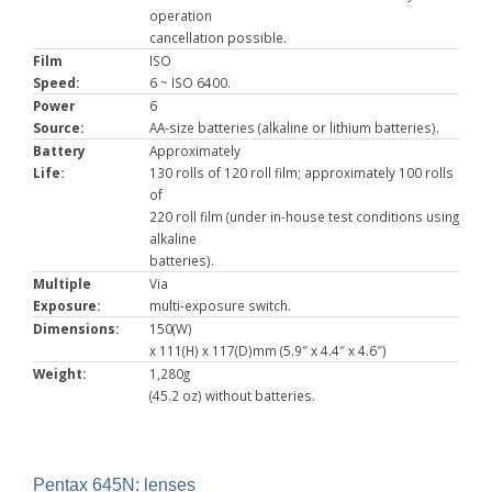
operation
cancellation possible.
Film
ISO
Speed:
6 ~ ISO 6400.
Power
6
Source:
AA-size batteries (alkaline or lithium batteries).
Battery
Approximately
Life:
130 rolls of 120 roll film; approximately 100 rolls
of
220 roll film (under in-house test conditions using
alkaline
batteries).
Multiple
Via
Exposure:
multi-exposure switch.
Dimensions:
150(W)
x 111(H) x 117(D)mm (5.9″ x 4.4″ x 4.6″)
Weight:
1,280g
(45.2 oz) without batteries.
Pentax 645N: lenses