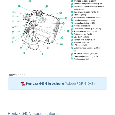
Downloads:
Pentax 645N brochure
(Adobe PDF, 410KB)
Pentax 645N: specifications