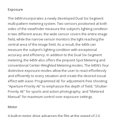
Exposure
The 645N incorporates a newly developed Dual Six-Segment
multi-pattern metering system. Two sensors positioned at both
sides of the viewfinder measure the subject’s lighting condition
in two different areas: the wide sensor covers the entire image
field, while the narrow sensor monitors the light reaching the
central area of the image field. As a result, the 645N can
measure the subject’s lighting condition with exceptional
accuracy and efficiency. In addition to the Dual Six-Segment
metering, the 645N also offers the pinpoint Spot Metering and
conventional Center-Weighted Metering modes. The 645N’s four
distinctive exposure modes allow the user to react effortlessly
and efficiently to every situation and create the desired visual
effect with ease: Programmed AE for adjustment-free shooting;
“Aperture-Priority AE” to emphasize the depth of field; “Shutter-
Priority AE” for sports and action photography; and “Metered
Manual” for maximum control over exposure settings.
Motor
A built-in motor drive advances the film at the speed of 2.0