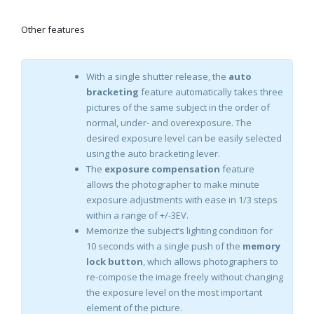
Other features
With a single shutter release, the
auto
bracketing
feature automatically takes three
pictures of the same subject in the order of
normal, under- and overexposure. The
desired exposure level can be easily selected
using the auto bracketing lever.
The
exposure compensation
feature
allows the photographer to make minute
exposure adjustments with ease in 1/3 steps
within a range of +/-3EV.
Memorize the subject’s lighting condition for
10 seconds with a single push of the
memory
lock button
, which allows photographers to
re-compose the image freely without changing
the exposure level on the most important
element of the picture.