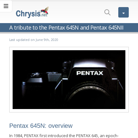
A tribute to the Pentax 645N and Pentax 645NII
Last updated on June 9th, 2020
Pentax 645N: overview
In 1984, PENTAX first introduced the PENTAX 645, an epoch-