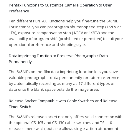
Pentax Functions to Customize Camera Operation to User
Preference
Ten different PENTAX Functions help you fine-tune the 645
NII
.
For instance, you can preprogram shutter-speed step (1/2EV or
1EV), exposure-compensation step (1/3EV or 1/2EV) and the
availability of program shift (prohibited or permitted) to suit your
operational preference and shooting style.
Data Imprinting Function to Preserve Photographic Data
Permanently
The 645
NII
‘s on-the-film data imprinting function lets you save
valuable photographic data permanently for future reference
by automatically recording as many as 17 different types of
data onto the blank space outside the image area.
Release Socket Compatible with Cable Switches and Release
Timer Switch
The 645
NII
‘s release socket not only offers solid connection with
the optional CS-105 and CS-130 cable switches and TS-110
release timer switch, but also allows single-action attachment