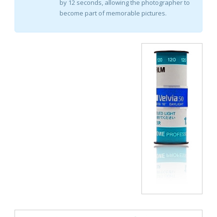
by 12 seconds, allowing the photographer to
become part of memorable pictures.