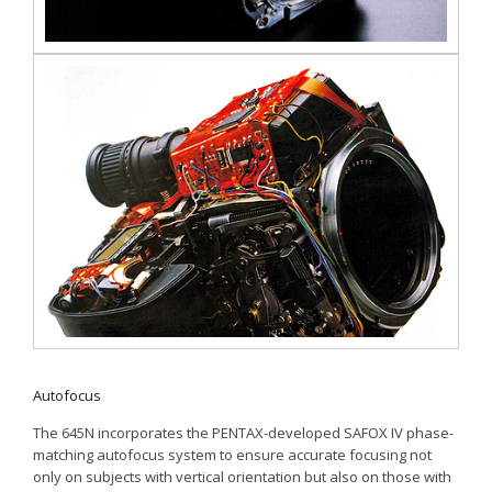
Autofocus
The 645N incorporates the PENTAX-developed SAFOX IV phase-
matching autofocus system to ensure accurate focusing not
only on subjects with vertical orientation but also on those with