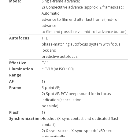
Mode:
Single-frame advance;
2) Consecutive advance (approx. 2 frames/sec.).
Automatic
advance to film end after last frame (mid-roll
advance
to film end possible via mid-roll advance button).
Autofocus:
TTL
phase-matching autofocus system with focus
lock and
predictive autofocus.
Effective
EV-1
Illumination
~ EV18 (at ISO 100).
Range:
AF
1)
Frame:
3-point AF;
2) Spot AF. PCV beep sound for in-focus
indication (cancellation
possible).
Flash
1)
Synchronization:
Hotshoe (X-sync contact and dedicated flash
contact);
2) X-sync socket. X-sync speed: 1/60 sec.
automatically