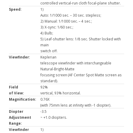
controlled vertical-run cloth focal-plane shutter.
Speed:
1)
Auto: 1/1000 sec. – 30 sec. stepless;
2) Manual: 1/1000 sec. – 4 sec.;
3) X-sync: 1/60 sec.;
4) Bulb;
5) Leaf-shutter lens: 1/8 sec. Shutter locked with
main
switch off.
Viewfinder:
Keplerian
telescope viewfinder with interchangeable
Natural-Bright-Matte
focusing screen (AF Center Spot Matte screen as
standard).
Field
92%
of View:
vertical, 93% horizontal.
Magnification:
0.76X
(with 75mm lens at infinity with -1 diopter).
Diopter
-3.5
Adjustment
~ +1.0 diopters.
Range:
Viewfinder
1)