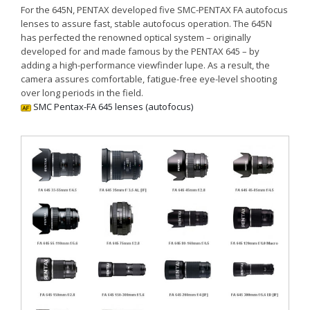
For the 645N, PENTAX developed five SMC-PENTAX FA autofocus
lenses to assure fast, stable autofocus operation. The 645N
has perfected the renowned optical system – originally
developed for and made famous by the PENTAX 645 – by
adding a high-performance viewfinder lupe. As a result, the
camera assures comfortable, fatigue-free eye-level shooting
over long periods in the field.
SMC Pentax-FA 645 lenses (autofocus)