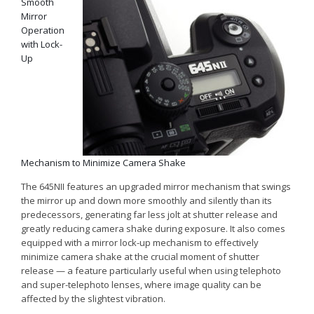
Smooth
Mirror
Operation
with Lock-
Up
Mechanism to Minimize Camera Shake
The 645
NII
features an upgraded mirror mechanism that swings
the mirror up and down more smoothly and silently than its
predecessors, generating far less jolt at shutter release and
greatly reducing camera shake during exposure. It also comes
equipped with a mirror lock-up mechanism to effectively
minimize camera shake at the crucial moment of shutter
release — a feature particularly useful when using telephoto
and super-telephoto lenses, where image quality can be
affected by the slightest vibration.