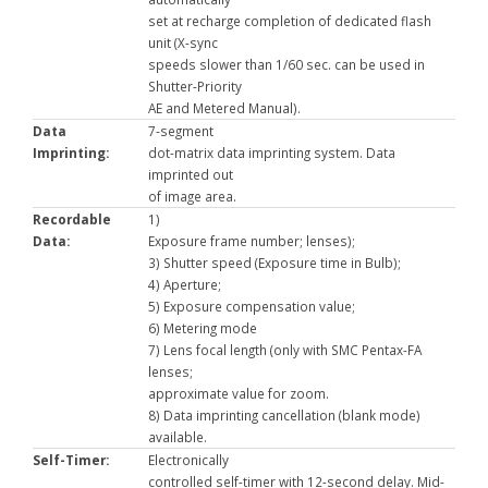
set at recharge completion of dedicated flash
unit (X-sync
speeds slower than 1/60 sec. can be used in
Shutter-Priority
AE and Metered Manual).
Data
7-segment
Imprinting:
dot-matrix data imprinting system. Data
imprinted out
of image area.
Recordable
1)
Data:
Exposure frame number; lenses);
3) Shutter speed (Exposure time in Bulb);
4) Aperture;
5) Exposure compensation value;
6) Metering mode
7) Lens focal length (only with SMC Pentax-FA
lenses;
approximate value for zoom.
8) Data imprinting cancellation (blank mode)
available.
Self-Timer:
Electronically
controlled self-timer with 12-second delay. Mid-