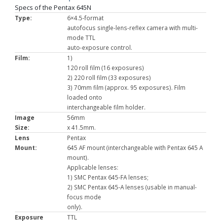
Specs of the Pentax 645N
Type:
6×4.5-format
autofocus single-lens-reflex camera with multi-
mode TTL
auto-exposure control.
Film:
1)
120 roll film (16 exposures)
2) 220 roll film (33 exposures)
3) 70mm film (approx. 95 exposures). Film
loaded onto
interchangeable film holder.
Image
56mm
Size:
x 41.5mm.
Lens
Pentax
Mount:
645 AF mount (interchangeable with Pentax 645 A
mount).
Applicable lenses:
1) SMC Pentax 645-FA lenses;
2) SMC Pentax 645-A lenses (usable in manual-
focus mode
only).
Exposure
TTL