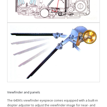
Viewfinder and panels
The 645N’s viewfinder eyepiece comes equipped with a built-in
diopter adjuster to adjust the viewfinder image for near- and