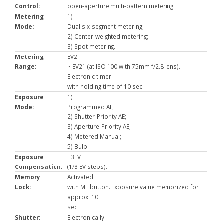
Control:
open-aperture multi-pattern metering.
Metering
1)
Mode:
Dual six-segment metering;
2) Center-weighted metering;
3) Spot metering.
Metering
EV2
Range:
~ EV21 (at ISO 100 with 75mm f/2.8 lens).
Electronic timer
with holding time of 10 sec.
Exposure
1)
Mode:
Programmed AE;
2) Shutter-Priority AE;
3) Aperture-Priority AE;
4) Metered Manual;
5) Bulb.
Exposure
±3EV
Compensation:
(1/3 EV steps).
Memory
Activated
Lock:
with ML button. Exposure value memorized for
approx. 10
sec.
Shutter:
Electronically