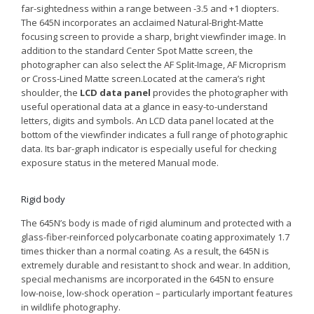
far-sightedness within a range between -3.5 and +1 diopters.
The 645N incorporates an acclaimed Natural-Bright-Matte
focusing screen to provide a sharp, bright viewfinder image. In
addition to the standard Center Spot Matte screen, the
photographer can also select the AF Split-Image, AF Microprism
or Cross-Lined Matte screen.Located at the camera’s right
shoulder, the
LCD data panel
provides the photographer with
useful operational data at a glance in easy-to-understand
letters, digits and symbols. An LCD data panel located at the
bottom of the viewfinder indicates a full range of photographic
data. Its bar-graph indicator is especially useful for checking
exposure status in the metered Manual mode.
Rigid body
The 645N’s body is made of rigid aluminum and protected with a
glass-fiber-reinforced polycarbonate coating approximately 1.7
times thicker than a normal coating. As a result, the 645N is
extremely durable and resistant to shock and wear. In addition,
special mechanisms are incorporated in the 645N to ensure
low-noise, low-shock operation – particularly important features
in wildlife photography.