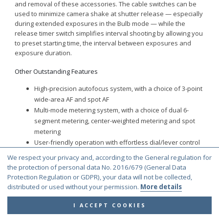
and removal of these accessories. The cable switches can be
used to minimize camera shake at shutter release — especially
during extended exposures in the Bulb mode — while the
release timer switch simplifies interval shooting by allowing you
to preset starting time, the interval between exposures and
exposure duration.
Other Outstanding Features
High-precision autofocus system, with a choice of 3-point
wide-area AF and spot AF
Multi-mode metering system, with a choice of dual 6-
segment metering, center-weighted metering and spot
metering
User-friendly operation with effortless dial/lever control
Auto bracketing to capture the subject at three different
We respect your privacy and, according to the General regulation for
exposure levels (proper/under/over)
the protection of personal data No. 2016/679 (General Data
High-speed film winder to advance the film at
Protection Regulation or GDPR), your data will not be collected,
approximately two frames per second
distributed or used without your permission.
More details
AE lock to memorize an exposure value before
I ACCEPT COOKIES
recomposing the image
A choice of four interchangeable Natural-Bright-Matte