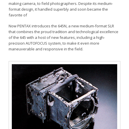
making camera, to field photographers. Despite its medium-
format design, it handled superbly and soon became the
favorite of
Now PENTAX introduces the 645N, a new medium-format SLR
that combines the proud tradition and technological excellence
of the 645 with a host of new features, including a high-
precision AUTOFOCUS system, to make it even more
maneuverable and responsive in the field.