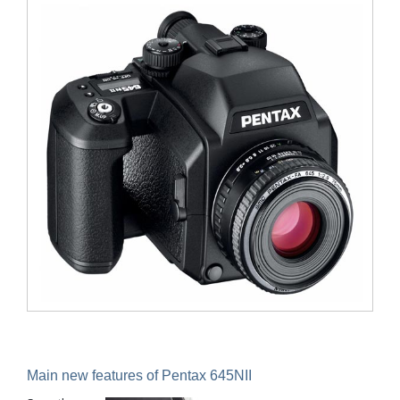
Main new features of Pentax 645N
II