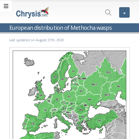
European distribution of Methocha wasps
Last updated on August 27th, 2020