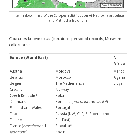
Interim sketch map of the European distribution of Methocha articulata
and Methocha latronum.
Countries known to us (literature, personal records, Museum
collections):
Europe (W and East)
N
Africa
Austria
Moldova
Maroc
Belarus
Morocco
Algeria
Belgium
The Netherlands
Libya
Croatia
Norway
1
Czech Republic
Poland
3
Denmark
Romania (
articulata
and
sisala
)
England and Wales
Portugal
Estonia
Russia (NW,-C,-E,-S, Siberia and
Finland
Far East)
4
France (
articulata
and
Slovakia
2
latronum
)
Spain