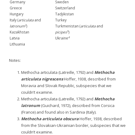
Germany
Sweden
Greece
Switzerland
Hungary
Tadjikistan
Italy (
articulata
and
Turkey
2
latronum
)
Turkmenistan (
articulata
and
5
Kazakhstan
picipes
)
4
Latvia
Ukraine
Lithuania
Notes:
Methocha articulata (Latreille, 1792) and
Methocha
articulata
nigrescens
Hoffer, 1938, described from
Moravia and Slovak Republic, subspecies that we
couldn’t examine.
Methocha articulata (Latreille, 1792) and
Methocha
latronum
(Guichard, 1972), described from Corsica
(France) and found also in Sardinia (Italy).
Methocha articulata
obscura
Hoffer, 1938, described
from the Slovakian-Ukrainian border, subspecies that we
couldn’t examine.