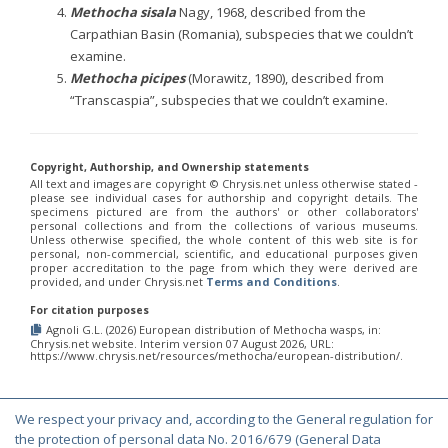
Methocha sisala
Nagy, 1968, described from the
Carpathian Basin (Romania), subspecies that we couldn’t
examine.
Methocha picipes
(Morawitz, 1890), described from
“Transcaspia”, subspecies that we couldn’t examine.
Copyright, Authorship, and Ownership statements
All text and images are copyright ©️ Chrysis.net unless otherwise stated -
please see individual cases for authorship and copyright details. The
specimens pictured are from the authors' or other collaborators'
personal collections and from the collections of various museums.
Unless otherwise specified, the whole content of this web site is for
personal, non-commercial, scientific, and educational purposes given
proper accreditation to the page from which they were derived are
provided, and under Chrysis.net
Terms and Conditions
.
For citation purposes
Agnoli G.L. (2026) European distribution of Methocha wasps, in:
Chrysis.net website. Interim version 07 August 2026, URL:
https://www.chrysis.net/resources/methocha/european-distribution/.
We respect your privacy and, according to the General regulation for
© Copyright 2000-2026 Chrysis.net. All Rights Reserved.
the protection of personal data No. 2016/679 (General Data