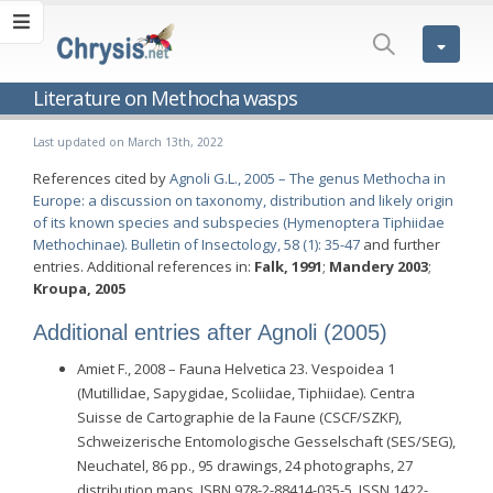
Literature on Methocha wasps
Last updated on March 13th, 2022
References cited by
Agnoli G.L., 2005 – The genus Methocha in
Europe: a discussion on taxonomy, distribution and likely origin
of its known species and subspecies (Hymenoptera Tiphiidae
Methochinae). Bulletin of Insectology, 58 (1): 35-47
and further
entries. Additional references in:
Falk, 1991
;
Mandery 2003
;
Kroupa, 2005
Additional entries after Agnoli (2005)
Amiet F., 2008 – Fauna Helvetica 23. Vespoidea 1
(Mutillidae, Sapygidae, Scoliidae, Tiphiidae). Centra
Suisse de Cartographie de la Faune (CSCF/SZKF),
Schweizerische Entomologische Gesselschaft (SES/SEG),
Neuchatel, 86 pp., 95 drawings, 24 photographs, 27
distribution maps. ISBN 978-2-88414-035-5, ISSN 1422-