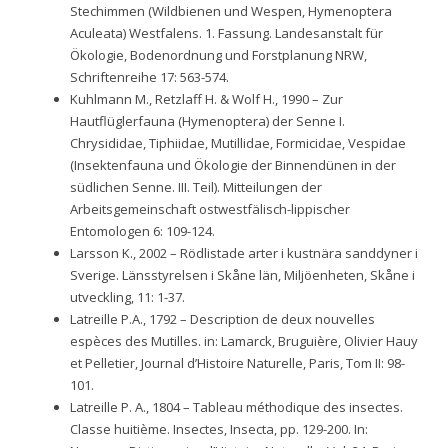
Stechimmen (Wildbienen und Wespen, Hymenoptera
Aculeata) Westfalens. 1. Fassung. Landesanstalt für
Ökologie, Bodenordnung und Forstplanung NRW,
Schriftenreihe 17: 563-574.
Kuhlmann M., Retzlaff H. & Wolf H., 1990 – Zur
Hautflüglerfauna (Hymenoptera) der Senne I.
Chrysididae, Tiphiidae, Mutillidae, Formicidae, Vespidae
(Insektenfauna und Ökologie der Binnendünen in der
südlichen Senne. III. Teil). Mitteilungen der
Arbeitsgemeinschaft ostwestfälisch-lippischer
Entomologen 6: 109-124.
Larsson K., 2002 – Rödlistade arter i kustnära sanddyner i
Sverige. Länsstyrelsen i Skåne län, Miljöenheten, Skåne i
utveckling, 11: 1-37.
Latreille P.A., 1792 – Description de deux nouvelles
espèces des Mutilles. in: Lamarck, Bruguière, Olivier Hauy
et Pelletier, Journal d’Histoire Naturelle, Paris, Tom II: 98-
101.
Latreille P. A., 1804 – Tableau méthodique des insectes.
Classe huitième. Insectes, Insecta, pp. 129-200. In: