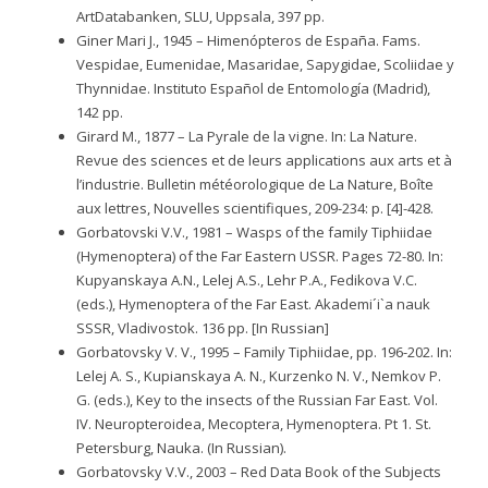
ArtDatabanken, SLU, Uppsala, 397 pp.
Giner Mari J., 1945 – Himenópteros de España. Fams.
Vespidae, Eumenidae, Masaridae, Sapygidae, Scoliidae y
Thynnidae. Instituto Español de Entomología (Madrid),
142 pp.
Girard M., 1877 – La Pyrale de la vigne. In: La Nature.
Revue des sciences et de leurs applications aux arts et à
l’industrie. Bulletin météorologique de La Nature, Boîte
aux lettres, Nouvelles scientifiques, 209-234: p. [4]-428.
Gorbatovski V.V., 1981 – Wasps of the family Tiphiidae
(Hymenoptera) of the Far Eastern USSR. Pages 72-80. In:
Kupyanskaya A.N., Lelej A.S., Lehr P.A., Fedikova V.C.
(eds.), Hymenoptera of the Far East. Akademi´i`a nauk
SSSR, Vladivostok. 136 pp. [In Russian]
Gorbatovsky V. V., 1995 – Family Tiphiidae, pp. 196-202. In:
Lelej A. S., Kupianskaya A. N., Kurzenko N. V., Nemkov P.
G. (eds.), Key to the insects of the Russian Far East. Vol.
IV. Neuropteroidea, Mecoptera, Hymenoptera. Pt 1. St.
Petersburg, Nauka. (In Russian).
Gorbatovsky V.V., 2003 – Red Data Book of the Subjects