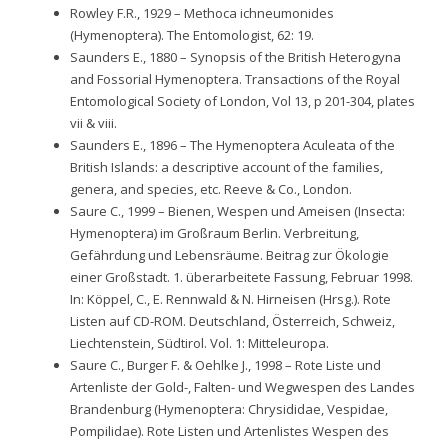
Rowley F.R., 1929 – Methoca ichneumonides
(Hymenoptera). The Entomologist, 62: 19.
Saunders E., 1880 – Synopsis of the British Heterogyna
and Fossorial Hymenoptera. Transactions of the Royal
Entomological Society of London, Vol 13, p 201-304, plates
vii & viii.
Saunders E., 1896 – The Hymenoptera Aculeata of the
British Islands: a descriptive account of the families,
genera, and species, etc. Reeve & Co., London.
Saure C., 1999 – Bienen, Wespen und Ameisen (Insecta:
Hymenoptera) im Großraum Berlin. Verbreitung,
Gefährdung und Lebensräume. Beitrag zur Ökologie
einer Großstadt. 1. überarbeitete Fassung, Februar 1998.
In: Köppel, C., E. Rennwald & N. Hirneisen (Hrsg.). Rote
Listen auf CD-ROM. Deutschland, Österreich, Schweiz,
Liechtenstein, Südtirol. Vol. 1: Mitteleuropa.
Saure C., Burger F. & Oehlke J., 1998 – Rote Liste und
Artenliste der Gold-, Falten- und Wegwespen des Landes
Brandenburg (Hymenoptera: Chrysididae, Vespidae,
Pompilidae). Rote Listen und Artenlistes Wespen des