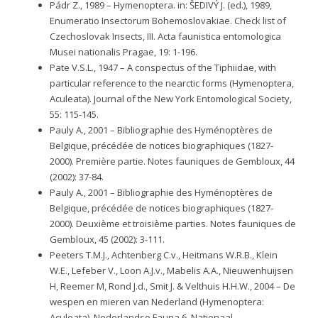
Pádr Z., 1989 – Hymenoptera. in: ŠEDIVÝ J. (ed.), 1989,
Enumeratio Insectorum Bohemoslovakiae. Check list of
Czechoslovak Insects, III. Acta faunistica entomologica
Musei nationalis Pragae, 19: 1-196.
Pate V.S.L., 1947 – A conspectus of the Tiphiidae, with
particular reference to the nearctic forms (Hymenoptera,
Aculeata). Journal of the New York Entomological Society,
55: 115-145.
Pauly A., 2001 – Bibliographie des Hyménoptères de
Belgique, précédée de notices biographiques (1827-
2000). Première partie. Notes fauniques de Gembloux, 44
(2002): 37-84.
Pauly A., 2001 – Bibliographie des Hyménoptères de
Belgique, précédée de notices biographiques (1827-
2000). Deuxième et troisième parties. Notes fauniques de
Gembloux, 45 (2002): 3-111.
Peeters T.M.J., Achtenberg C.v., Heitmans W.R.B., Klein
W.E., Lefeber V., Loon A.J.v., Mabelis A.A., Nieuwenhuijsen
H, Reemer M, Rond J.d., Smit J. & Velthuis H.H.W., 2004 – De
wespen en mieren van Nederland (Hymenoptera:
Aculeata). Nederlandse Fauna 6. Nationaal