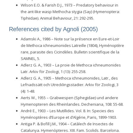
Wilson E.O. & Farish D.J., 1973 – Predatory behaviour in
the ant-like wasp Methocha stygia (Say) (Hymenoptera:
Tiphiidae). Animal Behaviour, 21: 292-295.
References cited by Agnoli (2005)
Adamski A., 1986 – Note sur la présence en Eure-et-Loir
de Methoca ichneumonides Latreille (1804), Hyménoptère
rare, parasite des Cicindèles. Bulletin scientifique de la
SAMNEL, 5.
Adlerz G. A., 1903 – La proie de Methoca ichneumonides
Latr. Arkiv för Zoologi, 1 (13): 255-258.
Adlerz G. A., 1905 – Methoca ichneumonides, Latr., des
Lefnadssätt och Utrecklingsstadier. Arkiv för Zoologi, 3
(4): 1-48.
Aerts W., 1955 – Grabwespen (Sphegidae) und andere
Hymenopteren des Rheinlandes. Decheniana, 108: 55-68.
André E., 1903 – Les Mutillides. Vol. 8. In: Species des
Hyménoptères d’Europe et d’Algérie, Paris, 1899-1903.
Antiga P. & Bofill J.M., 1904 – Catàlech de Insectes de
Catalunya. Hymenòpteres. XIII. Fam. Scolids. Barcelona.