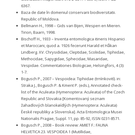
6367.
Baza de date în domeniul conservarii biodiversitatii.
Republic of Moldova.
Bellmann H., 1998 – Gids van Bijen, Wespen en Mieren.
Tirion, Baarn, 1998.
Bischoff H., 1933 – Inventa entomologica itineris Hispanici
et Maroccani, quod a. 1926 fecerunt Harald et Håkan
Lindberg. XV. Chrysididae, Cleptidae, Scoliidae, Tiphiidae,
Methocidae, Sapygidae, Sphecidae, Masaridae,
Vespidae. Commentationes Biologicae, Helsingfors, 4 (3):
1-7.
Bogusch P., 2007 – Vespoidea: Tiphiidae (trnìnkovití). in:
Straka J., Bogusch P. & Kment P. (eds.), Annotated check-
list of the Aculeata (Hymenoptera: Aculeata) of the Czech
Republic and Slovakia [Komentovaný seznam
žahadlových blanokøídlých (Hymenoptera: Aculeata)
Èeské republiky a Slovenska]. Acta Entomologica Musei
Nationalis Pragae, Suppl. 11, pp. 85-92, ISSN 0231-8571.
Bogusch P., 2008 – Book review: AMIET F.: FAUNA
HELVETICA 23. VESPOIDEA 1 (Mutillidae,