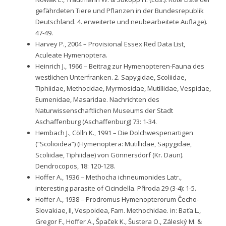
gefährdeten Tiere und Pflanzen in der Bundesrepublik
Deutschland. 4. erweiterte und neubearbeitete Auflage).
47-49.
Harvey P., 2004 – Provisional Essex Red Data List,
Aculeate Hymenoptera.
Heinrich J., 1966 – Beitrag zur Hymenopteren-Fauna des
westlichen Unterfranken. 2. Sapygidae, Scoliidae,
Tiphiidae, Methocidae, Myrmosidae, Mutillidae, Vespidae,
Eumenidae, Masaridae. Nachrichten des
Naturwissenschaftlichen Museums der Stadt
Aschaffenburg (Aschaffenburg) 73: 1-34.
Hembach J., Cölln K., 1991 – Die Dolchwespenartigen
(“Scolioidea”) (Hymenoptera: Mutillidae, Sapygidae,
Scoliidae, Tiphiidae) von Gönnersdorf (Kr. Daun).
Dendrocopos, 18: 120-128.
Hoffer A., 1936 – Methocha ichneumonides Latr.,
interesting parasite of Cicindella. Příroda 29 (3-4): 1-5.
Hoffer A., 1938 – Prodromus Hymenopterorum Čecho-
Slovakiae, II, Vespoidea, Fam. Methochidae. in: Baťa L.,
Gregor F., Hoffer A., Špaček K., Šustera O., Záleský M. &