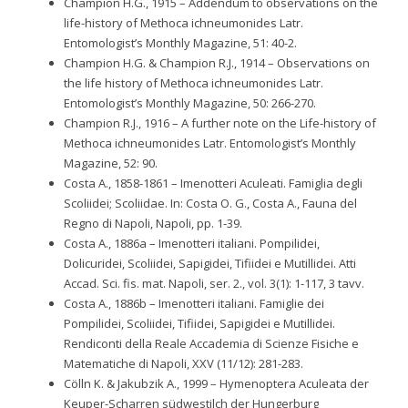
Champion H.G., 1915 – Addendum to observations on the
life-history of Methoca ichneumonides Latr.
Entomologist’s Monthly Magazine, 51: 40-2.
Champion H.G. & Champion R.J., 1914 – Observations on
the life history of Methoca ichneumonides Latr.
Entomologist’s Monthly Magazine, 50: 266-270.
Champion R.J., 1916 – A further note on the Life-history of
Methoca ichneumonides Latr. Entomologist’s Monthly
Magazine, 52: 90.
Costa A., 1858-1861 – Imenotteri Aculeati. Famiglia degli
Scoliidei; Scoliidae. In: Costa O. G., Costa A., Fauna del
Regno di Napoli, Napoli, pp. 1-39.
Costa A., 1886a – Imenotteri italiani. Pompilidei,
Dolicuridei, Scoliidei, Sapigidei, Tifiidei e Mutillidei. Atti
Accad. Sci. fis. mat. Napoli, ser. 2., vol. 3(1): 1-117, 3 tavv.
Costa A., 1886b – Imenotteri italiani. Famiglie dei
Pompilidei, Scoliidei, Tifiidei, Sapigidei e Mutillidei.
Rendiconti della Reale Accademia di Scienze Fisiche e
Matematiche di Napoli, XXV (11/12): 281-283.
Cölln K. & Jakubzik A., 1999 – Hymenoptera Aculeata der
Keuper-Scharren südwestilch der Hungerburg