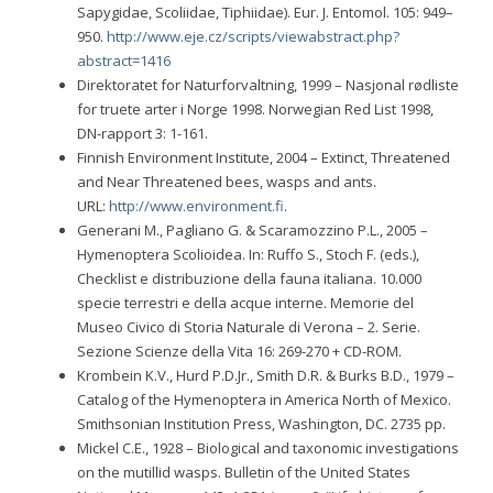
Sapygidae, Scoliidae, Tiphiidae). Eur. J. Entomol. 105: 949–
950.
http://www.eje.cz/scripts/viewabstract.php?
abstract=1416
Direktoratet for Naturforvaltning, 1999 – Nasjonal rødliste
for truete arter i Norge 1998. Norwegian Red List 1998,
DN-rapport 3: 1-161.
Finnish Environment Institute, 2004 – Extinct, Threatened
and Near Threatened bees, wasps and ants.
URL:
http://www.environment.fi
.
Generani M., Pagliano G. & Scaramozzino P.L., 2005 –
Hymenoptera Scolioidea. In: Ruffo S., Stoch F. (eds.),
Checklist e distribuzione della fauna italiana. 10.000
specie terrestri e della acque interne. Memorie del
Museo Civico di Storia Naturale di Verona – 2. Serie.
Sezione Scienze della Vita 16: 269-270 + CD-ROM.
Krombein K.V., Hurd P.D.Jr., Smith D.R. & Burks B.D., 1979 –
Catalog of the Hymenoptera in America North of Mexico.
Smithsonian Institution Press, Washington, DC. 2735 pp.
Mickel C.E., 1928 – Biological and taxonomic investigations
on the mutillid wasps. Bulletin of the United States