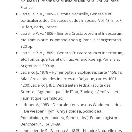
Nouveau Dictionnaire d’Histoire Naturelle. Vol. 24. Paris,
France.
Latreille P. A., 1805 – Histoire Naturelle, Genérale et
particuliere, des Crustacés et des Insectes. Vol. 13. Imp. F.
Dufart, Paris, France.
Latreille P. A., 1806 – Genera Crustaceorum et Insectorum,
etc. Tomus primus. Amand Koenig, Parisiis et Argentorati,
320 pp.
Latreille P. A., 1809 – Genera Crustaceorum et Insectorum,
etc. Tomus quartus et ultimus. Amand Koenig, Parisiis et
Argentorati, 399 pp.
Leclercq J., 1978 – Hymenoptera Scolioidea: carte 1158. In:
Atlas Provisoire des Insectes de Belgique, cartes 1001-
1200. Leclercq J. & C. Verstraeten (eds.), Faculté des
Sciences Agronomiques de l’Etat, Zoologie Générale et
Faunistique, Gembloux.
Lefeber V., 1983 – De aculeaten van ons Waddendistrict.
II. De wespen (Hym.: Chrysidoidea, Scolioidea,
Pompiloidea, Vespoidea, Sphecoidea). Entomologische
Berichten, 43 (6): 81-89.
Lepeletier de St. Fargeau A., 1845 – Histoire Naturelle des