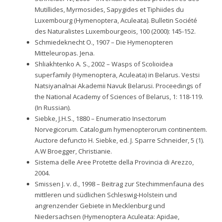
Mutillides, Myrmosides, Sapygides et Tiphiides du
Luxembourg (Hymenoptera, Aculeata). Bulletin Société
des Naturalistes Luxembourgeois, 100 (2000): 145-152.
Schmiedeknecht O., 1907 – Die Hymenopteren
Mitteleuropas. Jena.
Shliakhtenko A. S., 2002 – Wasps of Scolioidea
superfamily (Hymenoptera, Aculeata) in Belarus. Vestsi
Natsiyanalnai Akademii Navuk Belarusi. Proceedings of
the National Academy of Sciences of Belarus, 1: 118-119.
(In Russian).
Siebke, J.H.S., 1880 – Enumeratio Insectorum
Norvegicorum. Catalogum hymenopterorum continentem.
Auctore defuncto H. Siebke, ed. J. Sparre Schneider, 5 (1).
A.W Broegger, Christianie.
Sistema delle Aree Protette della Provincia di Arezzo,
2004.
Smissen J. v. d., 1998 – Beitrag zur Stechimmenfauna des
mittleren und südlichen Schleswig-Holstein und
angrenzender Gebiete in Mecklenburg und
Niedersachsen (Hymenoptera Aculeata: Apidae,