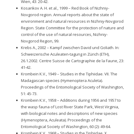
Wien, 43: 20-42.
Kosarikov A. H. et al., 1999 – Red Book of Nizhniy-
Novgorod region. Annual reports about the state of
environment and natural resources in Nizhniy-Novgorod
Region. State Committee for the protection of nature and
control of the use of natural resources, Nizhniy-
Novgorod Region, 99.
Krebs A., 2002 – Kampf zwischen David und Goliath. In:
Schweizerische Aculeaten-tagung in Zürich (ETH),
26.1.2002. Centre Suisse de Cartographie de la Faune, 23:
41-42.
Krombein K.V., 1949 – Studies in the Tiphiidae. VII. The
Madagascan species (Hymenoptera Aculeta).
Proceedings of the Entomological Society of Washington,
51: 45-73.
Krombein K.V., 1958 – Additions during 1956 and 1957 to
the wasp fauna of Lost River State Park, West Virginia,
with biological notes and descriptions of new species
(Hymenoptera, Aculeata). Proceedings of the
Entomological Society of Washington, 60 (2): 49-64.
Krombein K.V., 1968 – Studies in the Tiphiidae. X.