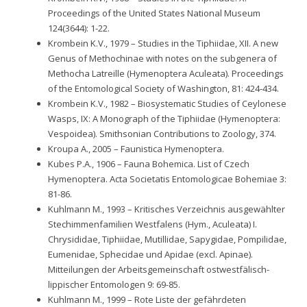
Proceedings of the United States National Museum
124(3644): 1-22.
Krombein K.V., 1979 – Studies in the Tiphiidae, XII. A new
Genus of Methochinae with notes on the subgenera of
Methocha Latreille (Hymenoptera Aculeata). Proceedings
of the Entomological Society of Washington, 81: 424-434.
Krombein K.V., 1982 – Biosystematic Studies of Ceylonese
Wasps, IX: A Monograph of the Tiphiidae (Hymenoptera:
Vespoidea). Smithsonian Contributions to Zoology, 374.
Kroupa A., 2005 – Faunistica Hymenoptera.
Kubes P.A., 1906 – Fauna Bohemica. List of Czech
Hymenoptera. Acta Societatis Entomologicae Bohemiae 3:
81-86.
Kuhlmann M., 1993 – Kritisches Verzeichnis ausgewählter
Stechimmenfamilien Westfalens (Hym., Aculeata) I.
Chrysididae, Tiphiidae, Mutillidae, Sapygidae, Pompilidae,
Eumenidae, Sphecidae und Apidae (excl. Apinae).
Mitteilungen der Arbeitsgemeinschaft ostwestfälisch-
lippischer Entomologen 9: 69-85.
Kuhlmann M., 1999 – Rote Liste der gefährdeten