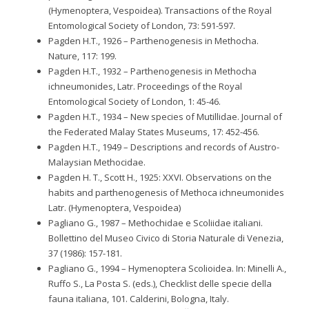
(Hymenoptera, Vespoidea). Transactions of the Royal
Entomological Society of London, 73: 591-597.
Pagden H.T., 1926 – Parthenogenesis in Methocha.
Nature, 117: 199.
Pagden H.T., 1932 – Parthenogenesis in Methocha
ichneumonides, Latr. Proceedings of the Royal
Entomological Society of London, 1: 45-46.
Pagden H.T., 1934 – New species of Mutillidae. Journal of
the Federated Malay States Museums, 17: 452-456.
Pagden H.T., 1949 – Descriptions and records of Austro-
Malaysian Methocidae.
Pagden H. T., Scott H., 1925: XXVI. Observations on the
habits and parthenogenesis of Methoca ichneumonides
Latr. (Hymenoptera, Vespoidea)
Pagliano G., 1987 – Methochidae e Scoliidae italiani.
Bollettino del Museo Civico di Storia Naturale di Venezia,
37 (1986): 157-181.
Pagliano G., 1994 – Hymenoptera Scolioidea. In: Minelli A.,
Ruffo S., La Posta S. (eds.), Checklist delle specie della
fauna italiana, 101. Calderini, Bologna, Italy.