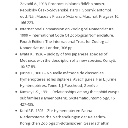
Zavadil V., 1938, Prodromus blanokřídlého hmyzu
Republiky Česko-Slovenské. Pars II. Sborník entomol.
odd. Nár. Musea v Prazae (Acta ent. Mus. nat. Pragae), 16:
166-223.
International Commission on Zoological Nomenclature,
1999 – International Code Of Zoological Nomenclature.
Fourth Edition. The International Trust for Zoological
Nomenclature, London, 306 pp.
Iwata K., 1936 – Biology of two Japanese species of
Methoca, with the description of a new species. Kontyû,
10: 57-89.
Jurine L., 1807 – Nouvelle méthode de classer les
hyménoptères et les diptères. Avec figures. Par L. Jurine.
Hyménoptères. Tome 1. J. Paschoud, Genève.
Kimsey L.S., 1991 – Relationships among the tiphiid wasps
subfamilies (Hymenoptera). Systematic Entomology, 16:
427-438.
Kohl F.F., 1893 – Zur Hymenopteren-Fauna
Niederösterreichs. Verhandlungen der Kaiserlich-
Königlichen Zoologisch-Botanischen Gesellschaft in