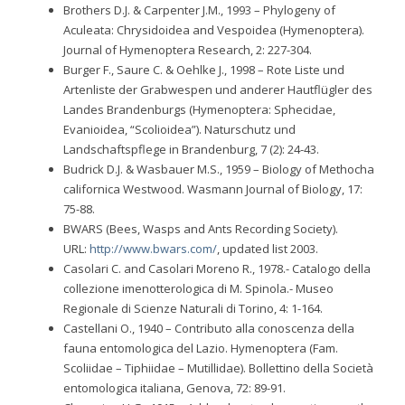
Brothers D.J. & Carpenter J.M., 1993 – Phylogeny of
Aculeata: Chrysidoidea and Vespoidea (Hymenoptera).
Journal of Hymenoptera Research, 2: 227-304.
Burger F., Saure C. & Oehlke J., 1998 – Rote Liste und
Artenliste der Grabwespen und anderer Hautflügler des
Landes Brandenburgs (Hymenoptera: Sphecidae,
Evanioidea, “Scolioidea”). Naturschutz und
Landschaftspflege in Brandenburg, 7 (2): 24-43.
Budrick D.J. & Wasbauer M.S., 1959 – Biology of Methocha
californica Westwood. Wasmann Journal of Biology, 17:
75-88.
BWARS (Bees, Wasps and Ants Recording Society).
URL:
http://www.bwars.com/
, updated list 2003.
Casolari C. and Casolari Moreno R., 1978.- Catalogo della
collezione imenotterologica di M. Spinola.- Museo
Regionale di Scienze Naturali di Torino, 4: 1-164.
Castellani O., 1940 – Contributo alla conoscenza della
fauna entomologica del Lazio. Hymenoptera (Fam.
Scoliidae – Tiphiidae – Mutillidae). Bollettino della Società
entomologica italiana, Genova, 72: 89-91.