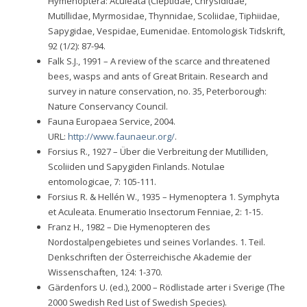
Hymenoptera: Aculeata (Clepti­dae, Chrysididae,
Mutillidae, Myrmosidae, Thynnidae, Scoliidae, Tiphiidae,
Sapygi­dae, Vespidae, Eumenidae. Entomologisk Tidskrift,
92 (1/2): 87-94.
Falk S.J., 1991 – A review of the scarce and threatened
bees, wasps and ants of Great Britain. Research and
survey in nature conservation, no. 35, Peterborough:
Nature Conservancy Council.
Fauna Europaea Service, 2004.
URL:
http://www.faunaeur.org/
.
Forsius R., 1927 – Über die Verbreitung der Mutilliden,
Scoliiden und Sapygiden Finlands. Notulae
entomologicae, 7: 105-111.
Forsius R. & Hellén W., 1935 – Hymenoptera 1. Symphyta
et Aculeata. Enumeratio Insectorum Fenniae, 2: 1-15.
Franz H., 1982 – Die Hymenopteren des
Nordostalpengebietes und seines Vorlandes. 1. Teil.
Denkschriften der Österreichische Akademie der
Wissenschaften, 124: 1-370.
Gärdenfors U. (ed.), 2000 – Rödlistade arter i Sverige (The
2000 Swedish Red List of Swedish Species).