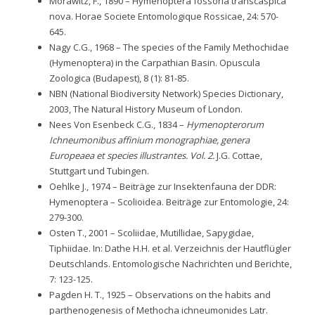
Morawitz, F., 1890 – Hymenoptera fossoria transcaspica
nova. Horae Societe Entomologique Rossicae, 24: 570-
645.
Nagy C.G., 1968 – The species of the Family Methochidae
(Hymenoptera) in the Carpathian Basin. Opuscula
Zoologica (Budapest), 8 (1): 81-85.
NBN (National Biodiversity Network) Species Dictionary,
2003, The Natural History Museum of London.
Nees Von Esenbeck C.G., 1834 –
Hymenopterorum
Ichneumonibus affinium monographiae, genera
Europeaea et species illustrantes. Vol. 2.
J.G. Cottae,
Stuttgart und Tubingen.
Oehlke J., 1974 – Beiträge zur Insektenfauna der DDR:
Hymenoptera – Scolioidea. Beiträge zur Entomologie, 24:
279-300.
Osten T., 2001 – Scoliidae, Mutillidae, Sapygidae,
Tiphiidae. In: Dathe H.H. et al. Verzeichnis der Hautflügler
Deutschlands. Entomologische Nachrichten und Berichte,
7: 123-125.
Pagden H. T., 1925 – Observations on the habits and
parthenogenesis of Methocha ichneumonides Latr.