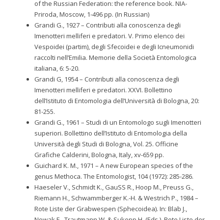
of the Russian Federation: the reference book. NIA-
Priroda, Moscow, 1-496 pp. (In Russian)
Grandi G., 1927 – Contributi alla conoscenza degli
Imenotteri melliferi e predatori. V. Primo elenco dei
Vespoidei (partim), degli Sfecoidei e degli Icneumonidi
raccolti nell’Emilia. Memorie della Società Entomologica
italiana, 6: 5-20.
Grandi G, 1954 – Contributi alla conoscenza degli
Imenotteri melliferi e predatori. XXVI. Bollettino
dell’Istituto di Entomologia dell’Università di Bologna, 20:
81-255.
Grandi G., 1961 – Studi di un Entomologo sugli Imenotteri
superiori. Bollettino dell’Istituto di Entomologia della
Università degli Studi di Bologna, Vol. 25. Officine
Grafiche Calderini, Bologna, Italy, xv-659 pp.
Guichard K. M., 1971 – A new European species of the
genus Methoca. The Entomologist, 104 (1972): 285-286.
Haeseler V., Schmidt K., GauSS R., Hoop M., Preuss G.,
Riemann H., Schwammberger K.-H. & Westrich P., 1984 –
Rote Liste der Grabwespen (Sphecoidea). In: Blab J.,
Nowak E., Trautmann W. & Sukopp H. (Eds.). Rote Liste der