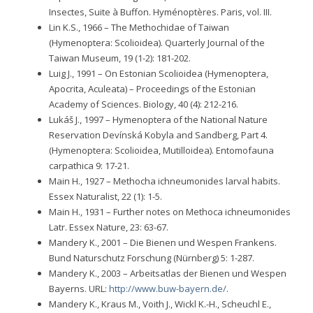
Insectes, Suite à Buffon. Hyménoptères. Paris, vol. III.
Lin K.S., 1966 – The Methochidae of Taiwan
(Hymenoptera: Scolioidea). Quarterly Journal of the
Taiwan Museum, 19 (1-2): 181-202.
Luig J., 1991 – On Estonian Scolioidea (Hymenoptera,
Apocrita, Aculeata) – Proceedings of the Estonian
Academy of Sciences. Biology, 40 (4): 212-216.
Lukáš J., 1997 – Hymenoptera of the National Nature
Reservation Devínská Kobyla and Sandberg, Part 4.
(Hymenoptera: Scolioidea, Mutilloidea). Entomofauna
carpathica 9: 17-21.
Main H., 1927 – Methocha ichneumonides larval habits.
Essex Naturalist, 22 (1): 1-5.
Main H., 1931 – Further notes on Methoca ichneumonides
Latr. Essex Nature, 23: 63-67.
Mandery K., 2001 – Die Bienen und Wespen Frankens.
Bund Naturschutz Forschung (Nürnberg) 5: 1-287.
Mandery K., 2003 – Arbeitsatlas der Bienen und Wespen
Bayerns. URL:
http://www.buw-bayern.de/
.
Mandery K., Kraus M., Voith J., Wickl K.-H., Scheuchl E.,