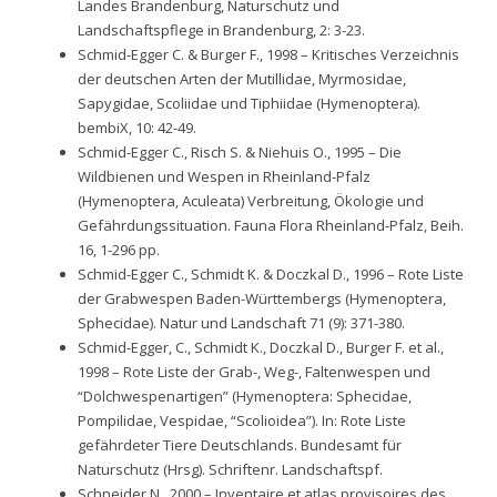
Landes Brandenburg, Naturschutz und
Landschaftspflege in Brandenburg, 2: 3-23.
Schmid-Egger C. & Burger F., 1998 – Kritisches Verzeichnis
der deutschen Arten der Mutillidae, Myrmosidae,
Sapygidae, Scoliidae und Tiphiidae (Hymenoptera).
bembiX, 10: 42-49.
Schmid-Egger C., Risch S. & Niehuis O., 1995 – Die
Wildbienen und Wespen in Rheinland-Pfalz
(Hymenoptera, Aculeata) Verbreitung, Ökologie und
Gefährdungssituation. Fauna Flora Rheinland-Pfalz, Beih.
16, 1-296 pp.
Schmid-Egger C., Schmidt K. & Doczkal D., 1996 – Rote Liste
der Grabwespen Baden-Württembergs (Hymenoptera,
Sphecidae). Natur und Landschaft 71 (9): 371-380.
Schmid-Egger, C., Schmidt K., Doczkal D., Burger F. et al.,
1998 – Rote Liste der Grab-, Weg-, Faltenwespen und
“Dolchwespenartigen” (Hymenoptera: Sphecidae,
Pompilidae, Vespidae, “Scolioidea”). In: Rote Liste
gefährdeter Tiere Deutschlands. Bundesamt für
Naturschutz (Hrsg). Schriftenr. Landschaftspf.
Schneider N., 2000 – Inventaire et atlas provisoires des