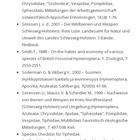
Chrysididae, “Scolioidea”, Vespidae, Pompilidae,
Sphecidae). Mitteilungen der Arbeitsgemeinschaft
ostwestfälisch-lippischer Entomologen, 14 (4): 1-76.
Smissen J. v. d., 2001 – Die Wildbienen und Wespen
Schleswig-Holsteins. Rote Liste. Landesamt für Natur und
Umwelt des Landes Schleswig-Holstein. 3 Bände,
Flintbeck.
Smith F., 1848 – On the habits and economy of various
species of British Fossorial Hymenoptera. 1. Zoologist, 7:
2550-2551.
Söderman G. & Vikberg V., 2002 – Suomen
myrkkypistiäisen luettelo ja levinneisyys (Hymenoptera,
Apocrita, Aculeata). Sahlbergia, 7(2003): 41-66.
Sörensen U., Mauss V. & Schindler M., 1999 – Nachweise
von Bienen und Wespen im Kreis Nordfriesland
(Schleswig-Holstein) und Umgebung (Hymenoptera,
Aculeata: Chrysididae, Apidae, “Sphecidae”, Pompilidae,
Vespidae, Tiphiidae, Mutillidae). Faunistisch-ökologische
Mitteilungen, 7: 497-508. Kiel.
Species Checklist for Tiphiidae.