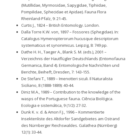
(Mutillidae, Myrmosidae, Sapygidae, Tiphiidae,
Pompilidae, Sphecidae et Apidae). Fauna Flora
Rheinland-Pfalz, 9: 21-45.
Curtis J., 1824 – British Entomology. London.
Dalla Torre K.W. von, 1897 – Fossores (Sphegidae). In:
Catalogus Hymenopterorum hucusque descriptorum
systematicus et synonimicus. Leipzig, 8: 749 pp.
Dathe H. H., Taeger A., Blank S. M. (eds.), 2001 –
Verzeichnis der Hautflügler Deutschlands (Entomofauna
Germanica, Band 4). Entomologische Nachrichten und
Berichte, Beiheft, Dresden, 7: 143-155.
De Stefani T., 1889 – Imenotteri siculi. Il Naturalista
Siciliano, 8 (1888-1889): 40-44.
Diniz M.A., 1989 – Contribution to the knowledge of the
wasps of the Portuguese fauna. Ciência Biológica.
Ecologia e sistemática, 9 (1/2): 27-32.
Dunk K. v. d. & Amon F.J., 1996 – Kommentierte
Insektenliste des Altdorfer Sandgebietes am Ostrand
des Nürnberger Reichswaldes. Galathea (Nürnberg)
12(1): 33-44.