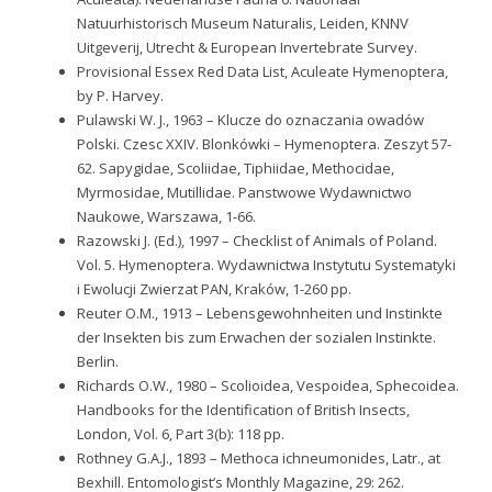
Natuurhistorisch Museum Naturalis, Leiden, KNNV
Uitgeverij, Utrecht & European Invertebrate Survey.
Provisional Essex Red Data List, Aculeate Hymenoptera,
by P. Harvey.
Pulawski W. J., 1963 – Klucze do oznaczania owadów
Polski. Czesc XXIV. Blonkówki – Hymenoptera. Zeszyt 57-
62. Sapygidae, Scoliidae, Tiphiidae, Methocidae,
Myrmosidae, Mutillidae. Panstwowe Wydawnictwo
Naukowe, Warszawa, 1-66.
Razowski J. (Ed.), 1997 – Checklist of Animals of Poland.
Vol. 5. Hymenoptera. Wydawnictwa Instytutu Systematyki
i Ewolucji Zwierzat PAN, Kraków, 1-260 pp.
Reuter O.M., 1913 – Lebensgewohnheiten und Instinkte
der Insekten bis zum Erwachen der sozialen Instinkte.
Berlin.
Richards O.W., 1980 – Scolioidea, Vespoidea, Sphecoidea.
Handbooks for the Identification of British Insects,
London, Vol. 6, Part 3(b): 118 pp.
Rothney G.A.J., 1893 – Methoca ichneumonides, Latr., at
Bexhill. Entomologist’s Monthly Magazine, 29: 262.