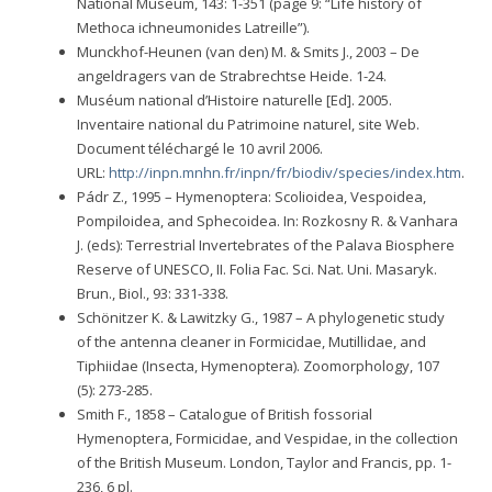
National Museum, 143: 1-351 (page 9: “Life history of
Methoca ichneumonides Latreille”).
Munckhof-Heunen (van den) M. & Smits J., 2003 – De
angeldragers van de Strabrechtse Heide. 1-24.
Muséum national d’Histoire naturelle [Ed]. 2005.
Inventaire national du Patrimoine naturel, site Web.
Document téléchargé le 10 avril 2006.
URL:
http://inpn.mnhn.fr/inpn/fr/biodiv/species/index.htm
.
Pádr Z., 1995 – Hymenoptera: Scolioidea, Vespoidea,
Pompiloidea, and Sphecoidea. In: Rozkosny R. & Vanhara
J. (eds): Terrestrial Invertebrates of the Palava Biosphere
Reserve of UNESCO, II. Folia Fac. Sci. Nat. Uni. Masaryk.
Brun., Biol., 93: 331-338.
Schönitzer K. & Lawitzky G., 1987 – A phylogenetic study
of the antenna cleaner in Formicidae, Mutillidae, and
Tiphiidae (Insecta, Hymenoptera). Zoomorphology, 107
(5): 273-285.
Smith F., 1858 – Catalogue of British fossorial
Hymenoptera, Formicidae, and Vespidae, in the collection
of the British Museum. London, Taylor and Francis, pp. 1-
236, 6 pl.