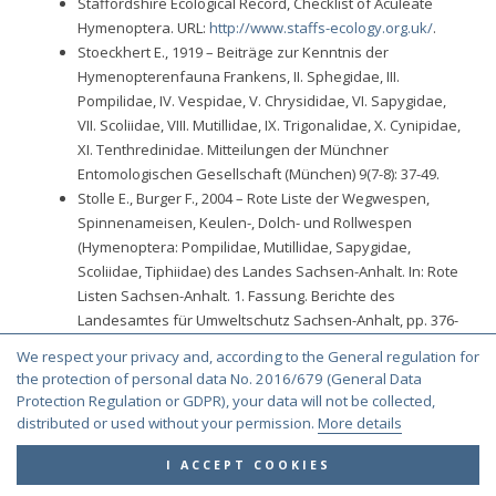
Staffordshire Ecological Record, Checklist of Aculeate
Hymenoptera. URL:
http://www.staffs-ecology.org.uk/
.
Stoeckhert E., 1919 – Beiträge zur Kenntnis der
Hymenopterenfauna Frankens, II. Sphegidae, III.
Pompilidae, IV. Vespidae, V. Chrysididae, VI. Sapygidae,
VII. Scoliidae, VIII. Mutillidae, IX. Trigonalidae, X. Cynipidae,
XI. Tenthredinidae. Mitteilungen der Münchner
Entomologischen Gesellschaft (München) 9(7-8): 37-49.
Stolle E., Burger F., 2004 – Rote Liste der Wegwespen,
Spinnenameisen, Keulen-, Dolch- und Rollwespen
(Hymenoptera: Pompilidae, Mutillidae, Sapygidae,
Scoliidae, Tiphiidae) des Landes Sachsen-Anhalt. In: Rote
Listen Sachsen-Anhalt. 1. Fassung. Berichte des
Landesamtes für Umweltschutz Sachsen-Anhalt, pp. 376-
381.
We respect your privacy and, according to the General regulation for
Strand E., 1898 – Enumeratio Hymenopterorum
the protection of personal data No. 2016/679 (General Data
Norvegicorum. Entomologisk Tidskrift, 19: 71-112.
Protection Regulation or GDPR), your data will not be collected,
Strand E., 1919 – Neue Beitrage zur Arthropoden-Fauna
distributed or used without your permission.
More details
Norwegens nebst gelegentlichen Bemerkungen uber
deutsche Arten. XXII-XXVI. Nyt Magazin for
I ACCEPT COOKIES
Naturvidenskaberne, 1918, 56: 107-127.