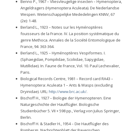
Benno P., 1967 – Vliesvleugelige insecten – Hymenoptera,
Angeldragers (Hymenoptera Aculeata). De Nederlandse
Wespen. Wetenschappelijke Mededelingen KNNV, 67
(2e): 1-48.
Berland L., 1923 – Notes sur les Hyménoptères
fouisseurs de la France. IV. La position systématique du
genre Methoca. Annales de la Société Entomologique de
France, 94: 363-364.
Berland L., 1925 – Hyménoptères Vespiformes. I.
(Sphaegidae, Pompilidae, Scoliidae, Sapygidae,
Mutillidae). In. Faune de France, Vol. 10. Paul Lechevalier,
Paris.
Biological Records Centre, 1981 – Record card RA43 –
Hymenoptera: Aculeata 1 – Ants & Wasps (excluding
Dryinidae). URL:
http://www.brc.ac.uk/
.
Bischoff H., 1927 – Biologie der Hymenopteren. Eine
Naturgeschichte der Hautflügler. Biologische
Studienbücher 5. VII + 598 pp., Verlag von Julius Springer,
Berlin.
Bischoff H. & Stadler H., 1954 – Die Hautflügler des
Rombergs. Nachrichtenblatt der Bayerischen