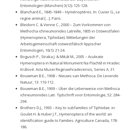
Entomologen (München) 3(12): 125-128.
Blanchard E., 1845-1849 – Hyménoptères. In: Cuvier G., Le
regne animal […]. Paris.
Bleidorn C. & Venne C., 2000 – Zum Vorkommen von
Methocha ichneumonides Latreille, 1805 in Ostwestfalen
(Hymenoptera, Tiphiidae). Mitteilungen der
Arbeitsgemeinschaft ostwestfälisch lippischer
Entomologen, 16(1): 21-24.
Bogusch P., Straka J. & Mikát M., 2005 – Aculeate
Hymenoptera in Natural Monument Na Plachtě in Hradec
Králové. Acta Musei Reginaehradecensis, Series A, 31.
Bouwman B.E., 1908 – Nieuws van Methoca. De Levende
Natuur, 13: 110-112.
Bouwman B.E., 1909 – Über die Lebenweise von Methoca
ichneumonides Latr. Tijdschrift voor Entomologie, 52: 284-
294.
Brothers D.J., 1993 – Key to subfamilies of Tiphiidae. in:
Goulet H. & Huber J.T., Hymenoptera of the world: an
identification guide to Families. Agriculture Canada, 178-
186.