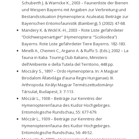
Schuberth J. & Warncke K., 2003 – Faunenliste der Bienen
und Wespen Bayerns mit Angaben zur Verbreitung und
Bestandssituation (Hymenoptera: Aculeata). Beiträge zur
Bayerischen Entomofaunistik (Bamberg), 5 (2002): 47-68.
Mandery K. & Wickl K.-H., 2003 – Rote Liste gefährdeter
“Dolchwespenartiger” (Hymenoptera: “Scolioidea”)
Bayerns. Rote Liste gefährdeter Tiere Bayerns. 182-183.
Minelli A., Chemini C., Argano A. & Ruffo S. (Eds.), 2002 – La
fauna in Italia. Touring Club Italiano, Ministero
dell’Ambiente e della Tutela del Territorio, 448 pp.
Mocsáry S., 1897 – Ordo Hymenoptera. In: A Magyar
Birodalom Állatvilága (Fauna Regni Hungariae). III.
Arthropoda. Királyi Magyar Természettudományi
Társulat, Budapest, 3: 7-113.
Móczár L., 1938 – Beiträge zur Kenntnis der
Hymenopterenfauna des Kudsir Hochgebirges.
Entomologische Rundschau, 55: 677-679.
Móczár L., 1939 – Beiträge zur Kenntnis der
Hymenopterenfauna des Kudsir Hochgebirges.
Entomologische Rundschau, 56: 49-52.