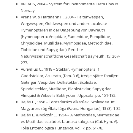
AREALIS, 2004 – System for Environmental Data Flow in
Norway.
Arens W. & Hartmann P., 2004 – Faltenwespen,
Wegwespen, Goldwespen und andere aculeate
Hymenopteren in der Umgebung von Bayreuth
(Hymenoptera: Vespidae, Eumenidae, Pompilidae,
Chrysididae, Mutillidae, Myrmosidae, Methochidae,
Tiphiidae und Sapygidae). Berichte
Naturwissenschaftliche Gesellschaft Bayreuth, 15: 267-
277.
Aurivillius C., 1918 – Steklar, Hymenoptera. 1,
Gaddsteklar, Aculeata, [fam. 3-6], tredje-sjätte familjen:
Getingar, Vespidae, Dolksteklar, Scoliidae,
Spindelsteklar, Mutillidae, Planksteklar, Sapygidae.
Almquist & Wiksells Boktryckeri, Uppsala, pp. 151-182.
Bajári E., 1956 – Tõrösdarázs alkatúak. Scolioidea. In:
Magyarország Állatvilága (Fauna Hungariae), 13 (3): 1-35.
Bajári E. & Móczár L., 1954 – A Methocidae, Myrmosidae
és Mutillidae családok faunaka-talógusa (Cat. Hym. V).
Folia Entomologica Hungarica, vol. 7: pp. 61-78.