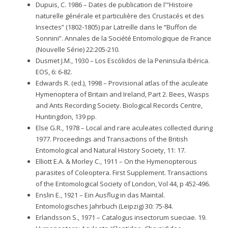
Dupuis, C. 1986 – Dates de publication de l'”Histoire
naturelle générale et particulière des Crustacés et des
Insectes” (1802-1805) par Latreille dans le “Buffon de
Sonnini”. Annales de la Société Entomologique de France
(Nouvelle Série) 22:205-210.
Dusmet J.M., 1930 – Los Escólidos de la Peninsula Ibérica.
EOS, 6: 6-82.
Edwards R. (ed.), 1998 – Provisional atlas of the aculeate
Hymenoptera of Britain and Ireland, Part 2. Bees, Wasps
and Ants Recording Society. Biological Records Centre,
Huntingdon, 139 pp.
Else G.R., 1978 – Local and rare aculeates collected during
1977. Proceedings and Transactions of the British
Entomological and Natural History Society, 11: 17.
Elliott E.A. & Morley C., 1911 – On the Hymenopterous
parasites of Coleoptera. First Supplement. Transactions
of the Entomological Society of London, Vol 44, p 452-496.
Enslin E., 1921 – Ein Ausflug in das Maintal.
Entomologisches Jahrbuch (Leipzig) 30: 75-84.
Erlandsson S., 1971 – Catalogus insectorum sueciae. 19.