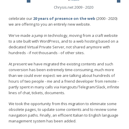
Chrysis.net 2009 - 2020
celebrate our
20 years of presence on the web
(2000 - 2020)
we are offering to you an entirely new website.
We've made a jump in technology, moving from a craft website
to a site built with WordPress, and to a web hosting based on a
dedicated Virtual Private Server, not shared anymore with
hundreds - if not thousands - of other sites.
At present we have migrated the existing contents and such
conversion has been extremely time-consuming, much more
than we could ever expect: we are talking about hundreds of
hours of two people - me and a friend developer from remote -
partly spent in many calls via Hangouts/Telegram/Slack, infinite
lines of chat, tickets, documents.
We took the opportunity from this migration to eliminate some
obsolete pages, to update some contents and to review some
navigation paths. Finally, an efficient Italian to English language
management system has been added.