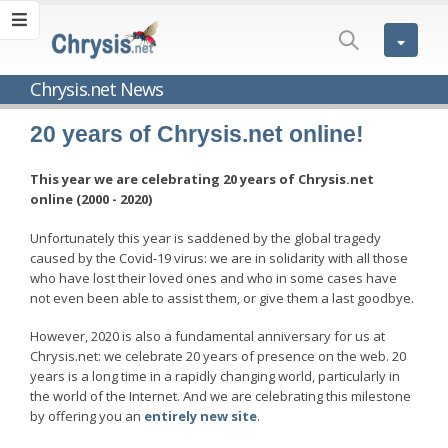
Chrysis.net News
20 years of Chrysis.net online!
This year we are celebrating 20 years of Chrysis.net
online (2000 - 2020)
Unfortunately this year is saddened by the global tragedy
caused by the Covid-19 virus: we are in solidarity with all those
who have lost their loved ones and who in some cases have
not even been able to assist them, or give them a last goodbye.
However, 2020 is also a fundamental anniversary for us at
Chrysis.net: we celebrate 20 years of presence on the web. 20
years is a long time in a rapidly changing world, particularly in
the world of the Internet. And we are celebrating this milestone
by offering you an
entirely new site
.