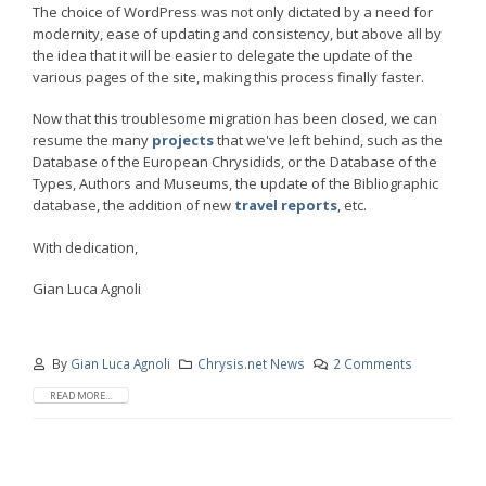
The choice of WordPress was not only dictated by a need for
modernity, ease of updating and consistency, but above all by
the idea that it will be easier to delegate the update of the
various pages of the site, making this process finally faster.
Now that this troublesome migration has been closed, we can
resume the many
projects
that we've left behind, such as the
Database of the European Chrysidids, or the Database of the
Types, Authors and Museums, the update of the Bibliographic
database, the addition of new
travel reports
, etc.
With dedication,
Gian Luca Agnoli
By
Gian Luca Agnoli
Chrysis.net News
2 Comments
READ MORE...