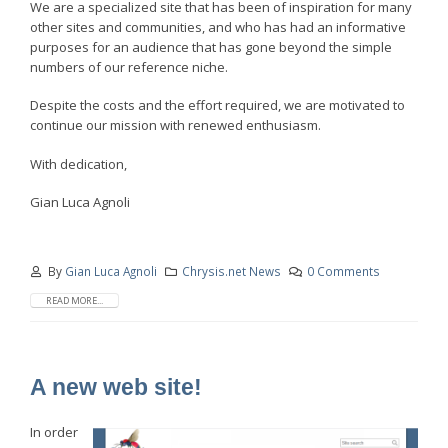
We are a specialized site that has been of inspiration for many
other sites and communities, and who has had an informative
purposes for an audience that has gone beyond the simple
numbers of our reference niche.
Despite the costs and the effort required, we are motivated to
continue our mission with renewed enthusiasm.
With dedication,
Gian Luca Agnoli
By
Gian Luca Agnoli
Chrysis.net News
0 Comments
READ MORE...
A new web site!
In order