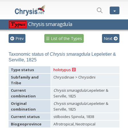
LIST
OF
THE
TYPES
Chrysis smaragdula
Chrysis aequinoctialis
Dahlbom, 1854
Chrysis analis
Spinola, 1808
Prev
☰ List of the Types
Next
Chrysis assimilis
Dahlbom, 1854
Chrysis basalis
Dahlbom, 1854
Chrysis bihamata
Spinola, 1838
Taxonomic status of
Chrysis smaragdula
Lepeletier &
Chrysis chilensis
Spinola, 1851
Serville, 1825
Chrysis comparata
Lepeletier, 1806
Chrysis dichroa
Dahlbom, 1854
Type status
holotypus
Chrysis distinguenda
Dahlbom, 1854
Subfamily and
Chrysidinae > Chrysidini
Chrysis dives
Dahlbom, 1854
Chrysis elegantula
Spinola, 1838
Tribe
Chrysis emarginatula
Spinola, 1808
Current
Chrysis smaragdula
Lepeletier &
Chrysis exsulans
Dahlbom, 1854
combination
Serville, 1825
Chrysis grohmanni
Dahlbom, 1854
Chrysis incrassata
Spinola, 1838
Original
Chrysis smaragdula
Lepeletier &
Chrysis laeta
Dahlbom, 1854
combination
Serville, 1825
Chrysis magnifica
Dahlbom, 1854
Current status
stilboides Spinola, 1838
Chrysis malachitica
Dahlbom, 1854
Chrysis megerlei
Dahlbom, 1854
Biogeoprovince
Afrotropical, Neotropical