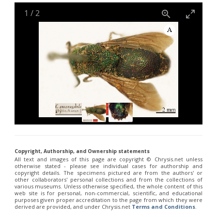
Holopyga janthina
Dahlbom, 1854
Holopyga luzulina
Dahlbom, 1854
1
/
2
Parnopes denticulatus
Spinola, 1838
Parnopes fischeri
Spinola, 1838
Pyria stilboides
Spinola, 1838
Copyright, Authorship, and Ownership statements
All text and images of this page are copyright ©️ Chrysis.net unless
otherwise stated - please see individual cases for authorship and
copyright details. The specimens pictured are from the authors' or
other collaborators' personal collections and from the collections of
various museums. Unless otherwise specified, the whole content of this
web site is for personal, non-commercial, scientific, and educational
purposes given proper accreditation to the page from which they were
derived are provided, and under Chrysis.net
Terms and Conditions
.