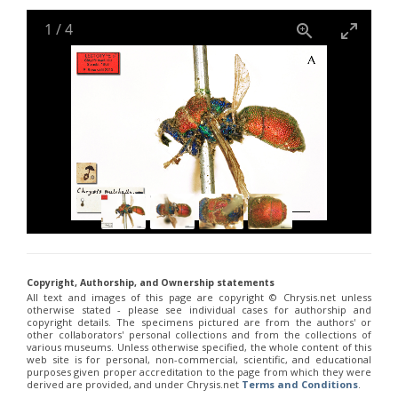
Holopyga janthina
Dahlbom, 1854
Holopyga luzulina
Dahlbom, 1854
1
/
4
Parnopes denticulatus
Spinola, 1838
Parnopes fischeri
Spinola, 1838
Pyria stilboides
Spinola, 1838
Copyright, Authorship, and Ownership statements
All text and images of this page are copyright ©️ Chrysis.net unless
otherwise stated - please see individual cases for authorship and
copyright details. The specimens pictured are from the authors' or
other collaborators' personal collections and from the collections of
various museums. Unless otherwise specified, the whole content of this
web site is for personal, non-commercial, scientific, and educational
purposes given proper accreditation to the page from which they were
derived are provided, and under Chrysis.net
Terms and Conditions
.