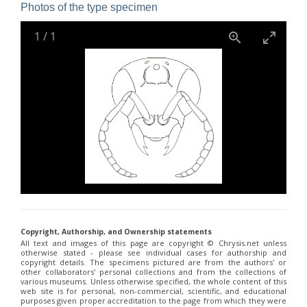
Holopyga janthina
Dahlbom, 1854
Photos of the type specimen
Holopyga luzulina
Dahlbom, 1854
Parnopes denticulatus
Spinola, 1838
1
/
1
Parnopes fischeri
Spinola, 1838
Pyria stilboides
Spinola, 1838
Copyright, Authorship, and Ownership statements
All text and images of this page are copyright ©️ Chrysis.net unless
otherwise stated - please see individual cases for authorship and
copyright details. The specimens pictured are from the authors' or
other collaborators' personal collections and from the collections of
various museums. Unless otherwise specified, the whole content of this
web site is for personal, non-commercial, scientific, and educational
purposes given proper accreditation to the page from which they were