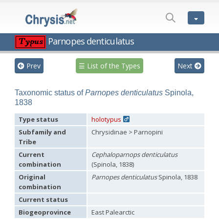
LIST
OF
THE
TYPES
Parnopes denticulatus
Chrysis aequinoctialis
Dahlbom, 1854
Chrysis analis
Spinola, 1808
Prev
☰ List of the Types
Next
Chrysis assimilis
Dahlbom, 1854
Chrysis basalis
Dahlbom, 1854
Chrysis bihamata
Spinola, 1838
Taxonomic status of
Parnopes denticulatus
Spinola,
Chrysis chilensis
Spinola, 1851
1838
Chrysis comparata
Lepeletier, 1806
Chrysis dichroa
Dahlbom, 1854
Type status
holotypus
Chrysis distinguenda
Dahlbom, 1854
Subfamily and
Chrysidinae > Parnopini
Chrysis dives
Dahlbom, 1854
Chrysis elegantula
Spinola, 1838
Tribe
Chrysis emarginatula
Spinola, 1808
Current
Cephaloparnops denticulatus
Chrysis exsulans
Dahlbom, 1854
combination
(Spinola, 1838)
Chrysis grohmanni
Dahlbom, 1854
Chrysis incrassata
Spinola, 1838
Original
Parnopes denticulatus
Spinola, 1838
Chrysis laeta
Dahlbom, 1854
combination
Chrysis magnifica
Dahlbom, 1854
Current status
Chrysis malachitica
Dahlbom, 1854
Chrysis megerlei
Dahlbom, 1854
Biogeoprovince
East Palearctic