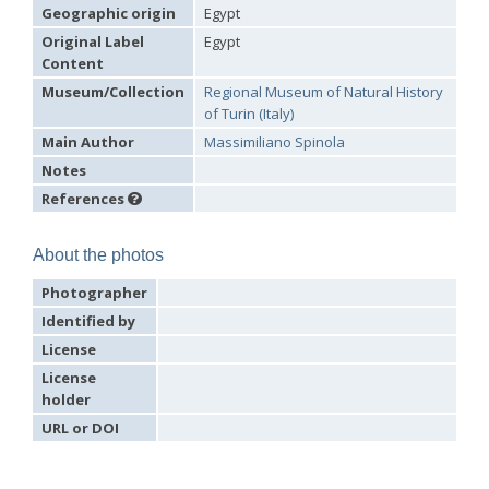
Chrysis mucronata
Dahlbom, 1854
Geographic origin
Egypt
Chrysis pallidicornis
Spinola, 1838
Original Label
Egypt
Chrysis palliditarsis
Spinola, 1838
Chrysis pulchella
Spinola, 1808
Content
Chrysis punctatissima
Spinola, 1840
Museum/Collection
Regional Museum of Natural History
Chrysis purpurata
Fabricius, 1787
of Turin (Italy)
Chrysis ramburi
Dahlbom, 1854
Chrysis refulgens
Spinola, 1806
Main Author
Massimiliano Spinola
Chrysis reichei
Dahlbom, 1854
Notes
Chrysis singularis
Spinola, 1838
References
Chrysis smaragdula
Lepeletier & Serville, 1825
Chrysis spinigera
Spinola, 1840
Chrysis splendens
Dahlbom, 1854
About the photos
Chrysis succinctula
Dahlbom, 1854
Chrysis truncatella
Dahlbom, 1854
Photographer
Chrysis varicornis
Spinola, 1838
Chrysis versicolor
Spinola, 1808
Identified by
Elampus gayi
Spinola, 1851
License
Euchroeus candens
Dahlbom, 1854
Hedychridium mochii
Strumia, 1994
License
Hedychrum brasilianum
Dahlbom, 1854
holder
Hedychrum difficile
Linsenmaier, 1959
URL or DOI
Hedychrum incrassatum
Dahlbom, 1854
Hedychrum virens
Dahlbom, 1854
Holophris mochianus
Strumia, 1995