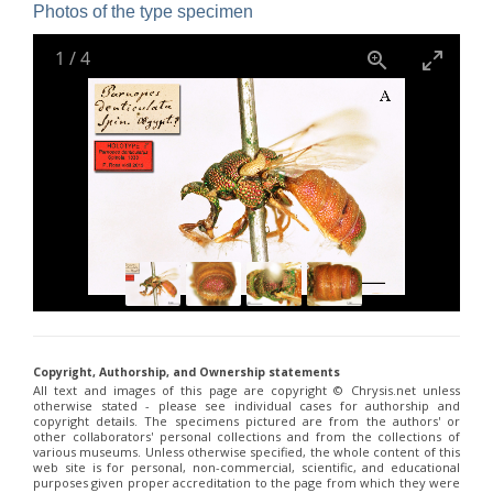
Holopyga janthina
Dahlbom, 1854
Photos of the type specimen
Holopyga luzulina
Dahlbom, 1854
Parnopes denticulatus
Spinola, 1838
1
/
4
Parnopes fischeri
Spinola, 1838
Pyria stilboides
Spinola, 1838
Copyright, Authorship, and Ownership statements
All text and images of this page are copyright ©️ Chrysis.net unless
otherwise stated - please see individual cases for authorship and
copyright details. The specimens pictured are from the authors' or
other collaborators' personal collections and from the collections of
various museums. Unless otherwise specified, the whole content of this
web site is for personal, non-commercial, scientific, and educational
purposes given proper accreditation to the page from which they were