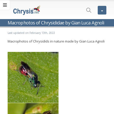
Macrophotos of Chrysididae by Gian Luca Agnoli
Last updated on February 13th, 2022
Macrophotos of Chrysidids in nature made by Gian Luca Agnoli