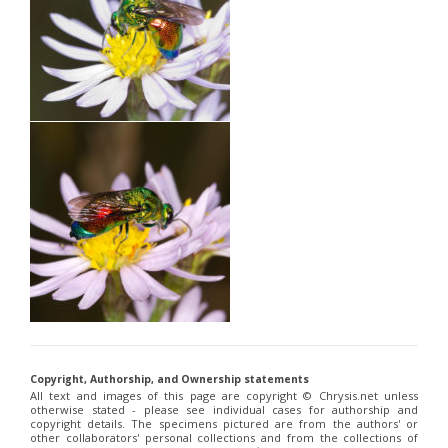
Copyright, Authorship, and Ownership statements
All text and images of this page are copyright ©️ Chrysis.net unless
otherwise stated - please see individual cases for authorship and
copyright details. The specimens pictured are from the authors' or
other collaborators' personal collections and from the collections of