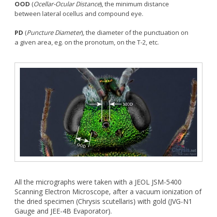
OOD
(
Ocellar-Ocular Distance
), the minimum distance
between lateral ocellus and compound eye.
PD
(
Puncture Diameter
), the diameter of the punctuation on
a given area, eg. on the pronotum, on the T-2, etc.
All the micrographs were taken with a JEOL JSM-5400
Scanning Electron Microscope, after a vacuum ionization of
the dried specimen (Chrysis scutellaris) with gold (JVG-N1
Gauge and JEE-4B Evaporator).