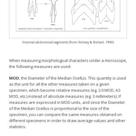
Internal abdominal segments (from Kimsey & Bohart, 1990)
When measuring morphological characters under a microscope,
the following measures are used:
MOD
, the Diameter of the Median Ocellus. This quantity is used
as the unit for all the other measures taken on a given
specimen, which become relative measures (eg. 2.0 MOD, 4.5
MOD, etc.) instead of absolute measures (eg. 3 millimeters). If
measures are expressed in MOD units, and since the Diameter
of the Median Ocellus is proportional to the size of the
specimen, you can compare the same measures obtained on
different specimens in order to draw average values and other
statistics.