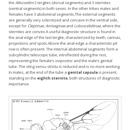
the
Allocoeliini
2 tergites (dorsal segments) and 3 sternites
(ventral segments) in both sexes. In the other tribes males and
females have 3 abdominal segments.The external segments
are generally very sclerotized and concave in the ventral side,
except for
Cleptinae
,
Amiseginae
and
Loboscelidiinae
, where the
sternites are convex.A useful diagnostic structure is found in
the anal edge of the last tergite, characterized by teeth, carinas,
projections and spots.Above the anal edge a characteristic pit
row is often present. The internal abdominal segments form a
subcylindric telescopic tube, introflected during the rest,
representing the female’s ovipositor and the male’s genital
tube. The sting sensu strictu is reduced and is no more working.
In males, at the end of the tube a
genital capsula
is present,
standing on the
eighth sternite
, both structures of diagnostic
importance.