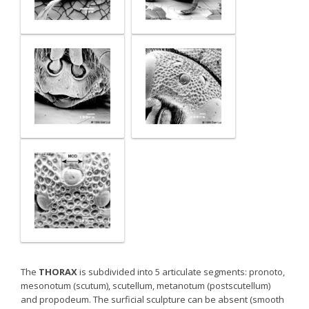
The
THORAX
is subdivided into 5 articulate segments: pronoto,
mesonotum (scutum), scutellum, metanotum (postscutellum)
and propodeum. The surficial sculpture can be absent (smooth