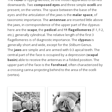
downwards. Two
composed eyes
and three simple
ocelli
are
present, on the vertex. The space between the base of the
eyes and the articulation of the jaws is the
malar space
, of
taxonomic importance. The
antennae
are inserted little above
the jaws, in correspondence of the upper part of the clypeus:
here are the
scape
, the
pedicel
and
11 flagellomeres
(F-1, F-2,
etc.), generally cylindrical. The relative length of the first 3
flagellomeres is of diagnostic importance. The
clypeus
is
generally short and wide, except for the
Stilbum
Genus.
The
jaws
are simple and are armed with 0-3 apical teeth. The
central part of the face is occupied by a depression (
scapal
basin
) able to receive the antennas in a folded position. The
upper part of the face is the
forehead
, often characterized by
a crossing carina projecting behind to the area of the ocelli
(vertex).