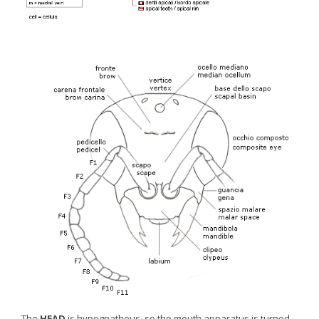
The
HEAD
is hypognathous, so the mouth apparatus is turned