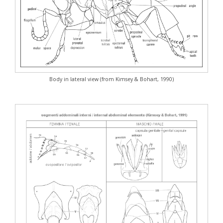
Body in lateral view (from Kimsey & Bohart, 1990)