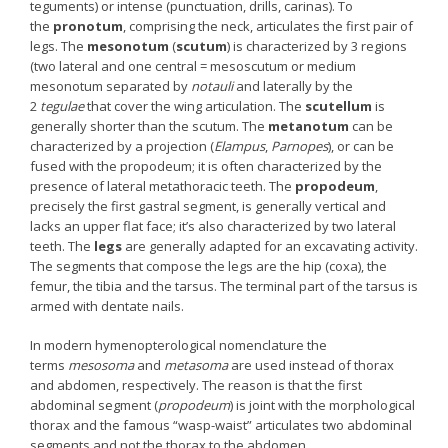
teguments) or intense (punctuation, drills, carinas). To
the
pronotum
, comprising the neck, articulates the first pair of
legs. The
mesonotum
(
scutum
) is characterized by 3 regions
(two lateral and one central = mesoscutum or medium
mesonotum separated by
notauli
and laterally by the
2
tegulae
that cover the wing articulation. The
scutellum
is
generally shorter than the scutum. The
metanotum
can be
characterized by a projection (
Elampus
,
Parnopes
), or can be
fused with the propodeum; it is often characterized by the
presence of lateral metathoracic teeth. The
propodeum
,
precisely the first gastral segment, is generally vertical and
lacks an upper flat face; it’s also characterized by two lateral
teeth. The
legs
are generally adapted for an excavating activity.
The segments that compose the legs are the hip (coxa), the
femur, the tibia and the tarsus. The terminal part of the tarsus is
armed with dentate nails.
In modern hymenopterological nomenclature the
terms
mesosoma
and
metasoma
are used instead of thorax
and abdomen, respectively. The reason is that the first
abdominal segment (
propodeum
) is joint with the morphological
thorax and the famous “wasp-waist” articulates two abdominal
segments and not the thorax to the abdomen.