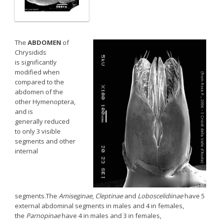
The
ABDOMEN
of
Chrysidids
is significantly
modified when
compared to the
abdomen of the
other Hymenoptera,
and is
generally reduced
to only 3 visible
segments and other
internal
segments.The
Amiseginae
,
Cleptinae
and
Loboscelidiinae
have 5
external abdominal segments in males and 4 in females,
the
Parnopinae
have 4 in males and 3 in females,