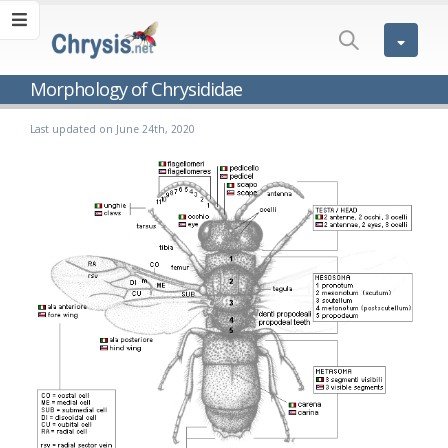
Morphology of Chrysididae
Last updated on June 24th, 2020