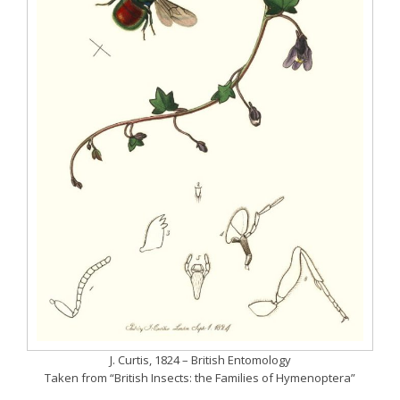
J. Curtis, 1824 – British Entomology
Taken from “British Insects: the Families of Hymenoptera”