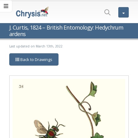
J. Curtis, 1824 – British Entomology: Hedychrum
ardens
Last updated on March 13th, 2022
Back to Drawings