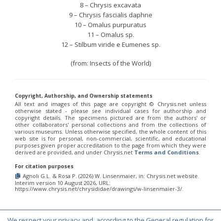
8 – Chrysis excavata
9 – Chrysis fascialis daphne
10 – Omalus purpuratus
11 – Omalus sp.
12 – Stilbum viride e Eumenes sp.
(from: Insects of the World)
Copyright, Authorship, and Ownership statements
All text and images of this page are copyright ©️ Chrysis.net unless
otherwise stated - please see individual cases for authorship and
copyright details. The specimens pictured are from the authors' or
other collaborators' personal collections and from the collections of
various museums. Unless otherwise specified, the whole content of this
web site is for personal, non-commercial, scientific, and educational
purposes given proper accreditation to the page from which they were
derived are provided, and under Chrysis.net
Terms and Conditions
.
For citation purposes
Agnoli G.L. & Rosa P. (2026) W. Linsenmaier, in: Chrysis.net website.
Interim version 10 August 2026, URL:
https://www.chrysis.net/chrysididae/drawings/w-linsenmaier-3/.
We respect your privacy and, according to the General regulation for