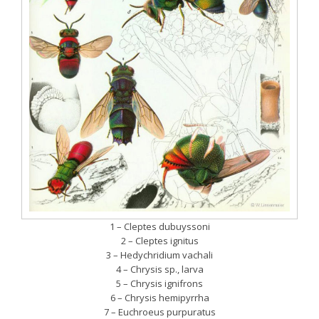
1 – Cleptes dubuyssoni
2 – Cleptes ignitus
3 – Hedychridium vachali
4 – Chrysis sp., larva
5 – Chrysis ignifrons
6 – Chrysis hemipyrrha
7 – Euchroeus purpuratus