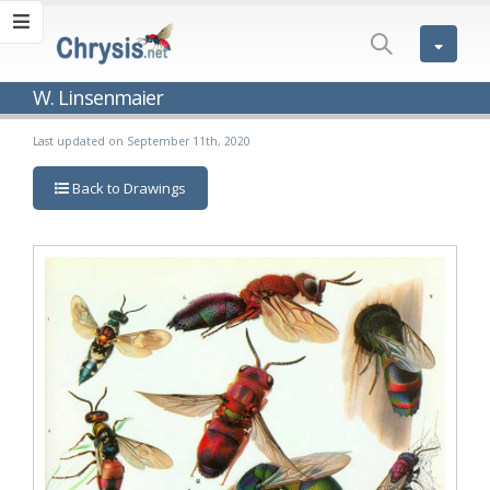
W. Linsenmaier
Last updated on September 11th, 2020
Back to Drawings