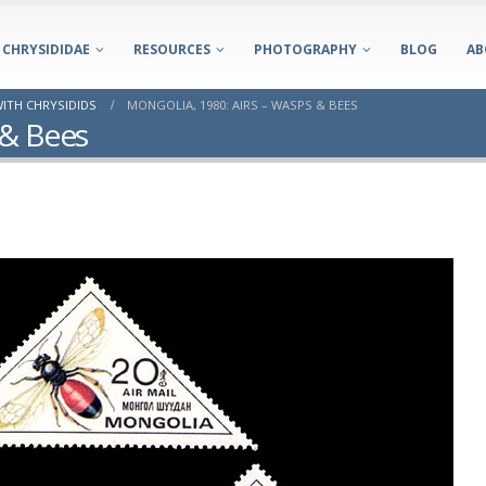
CHRYSIDIDAE
RESOURCES
PHOTOGRAPHY
BLOG
AB
ITH CHRYSIDIDS
MONGOLIA, 1980: AIRS – WASPS & BEES
 & Bees