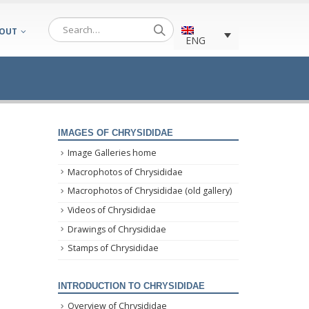
OUT
ENG
IMAGES OF CHRYSIDIDAE
Image Galleries home
Macrophotos of Chrysididae
Macrophotos of Chrysididae (old gallery)
Videos of Chrysididae
Drawings of Chrysididae
Stamps of Chrysididae
INTRODUCTION TO CHRYSIDIDAE
Overview of Chrysididae