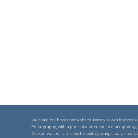
Welcome to Chrysis.net website. Here you can find reso
Photography, with a particular attention to macrophotog
Cuckoo-wasps – are colorful solitary wasps, parasitoids o