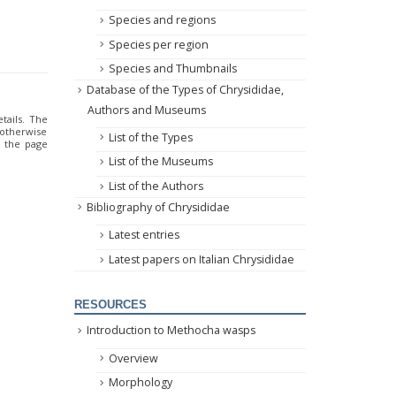
Species and regions
Species per region
Species and Thumbnails
Database of the Types of Chrysididae,
Authors and Museums
tails. The
 otherwise
List of the Types
o the page
List of the Museums
List of the Authors
Bibliography of Chrysididae
Latest entries
Latest papers on Italian Chrysididae
RESOURCES
Introduction to Methocha wasps
Overview
Morphology