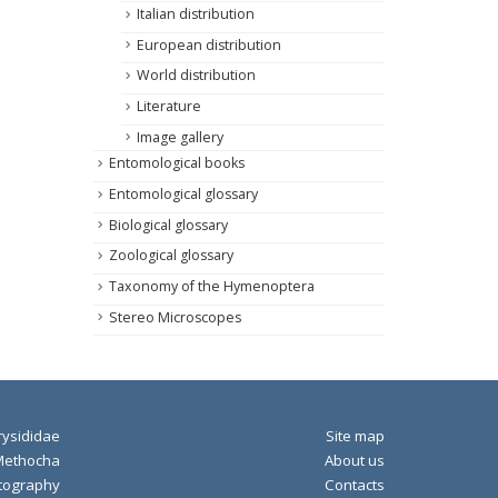
Italian distribution
European distribution
World distribution
Literature
Image gallery
Entomological books
Entomological glossary
Biological glossary
Zoological glossary
Taxonomy of the Hymenoptera
Stereo Microscopes
ysididae
Site map
Methocha
About us
tography
Contacts