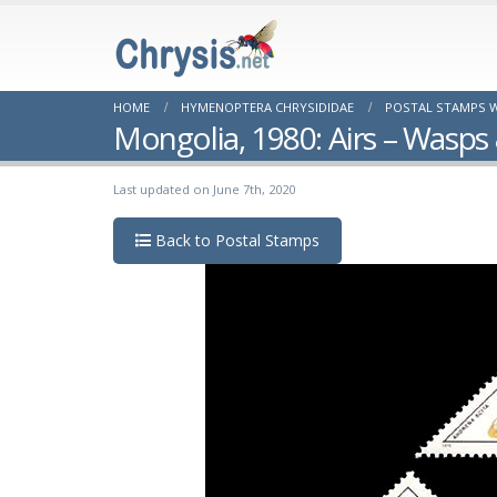
HOME
HYMENOPTERA CHRYSIDIDAE
POSTAL STAMPS W
Mongolia, 1980: Airs – Wasps
Last updated on June 7th, 2020
Back to Postal Stamps