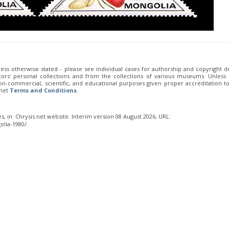
less otherwise stated - please see individual cases for authorship and copyright de
ors' personal collections and from the collections of various museums. Unless
 non-commercial, scientific, and educational purposes given proper accreditation t
.net
Terms and Conditions
.
s, in: Chrysis.net website. Interim version 08 August 2026, URL:
lia-1980/.