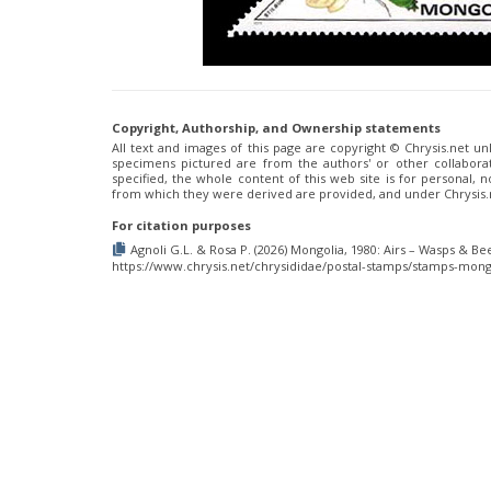
Copyright, Authorship, and Ownership statements
All text and images of this page are copyright ©️ Chrysis.net un
specimens pictured are from the authors' or other collaborat
specified, the whole content of this web site is for personal,
from which they were derived are provided, and under Chrysis
For citation purposes
Agnoli G.L. & Rosa P. (2026) Mongolia, 1980: Airs – Wasps & Bee
https://www.chrysis.net/chrysididae/postal-stamps/stamps-mongo