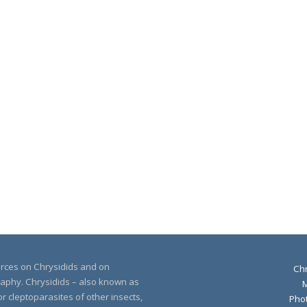
urces on Chrysidids and on
Chr
raphy. Chrysidids – also known as
r cleptoparasites of other insects,
Pho