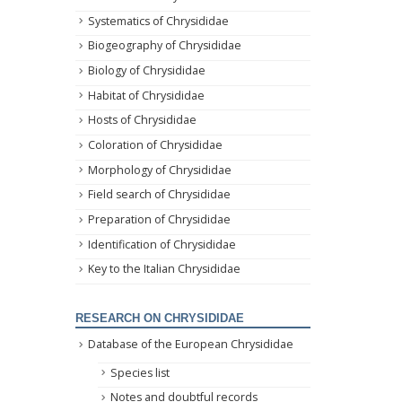
Systematics of Chrysididae
Biogeography of Chrysididae
Biology of Chrysididae
Habitat of Chrysididae
Hosts of Chrysididae
Coloration of Chrysididae
Morphology of Chrysididae
Field search of Chrysididae
Preparation of Chrysididae
Identification of Chrysididae
Key to the Italian Chrysididae
RESEARCH ON CHRYSIDIDAE
Database of the European Chrysididae
Species list
Notes and doubtful records