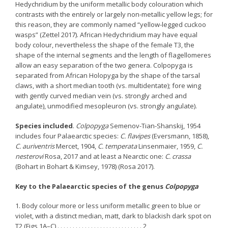
Hedychridium by the uniform metallic body colouration which
contrasts with the entirely or largely non-metallic yellow legs; for
this reason, they are commonly named “yellow-legged cuckoo
wasps” (Zettel 2017). African Hedychridium may have equal
body colour, nevertheless the shape of the female T3, the
shape of the internal segments and the length of flagellomeres
allow an easy separation of the two genera. Colpopyga is
separated from African Holopyga by the shape of the tarsal
claws, with a short median tooth (vs. multidentate); fore wing
with gently curved median vein (vs. strongly arched and
angulate), unmodified mesopleuron (vs. strongly angulate).
Species included
.
Colpopyga
Semenov-Tian-Shanskij, 1954
includes four Palaearctic species:
C. flavipes
(Eversmann, 1858),
C. auriventris
Mercet, 1904,
C. temperata
Linsenmaier, 1959,
C.
nesterovi
Rosa, 2017 and at least a Nearctic one:
C. crassa
(Bohart in Bohart & Kimsey, 1978) (Rosa 2017).
Key to the Palaearctic species of the genus
Colpopyga
1. Body colour more or less uniform metallic green to blue or
violet, with a distinct median, matt, dark to blackish dark spot on
T2 (Figs 1A–C) . . . . . . . . . . . . . . . . . . . . . . . . . . . . 2