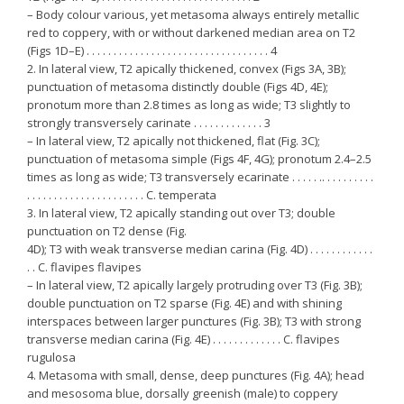
– Body colour various, yet metasoma always entirely metallic
red to coppery, with or without darkened median area on T2
(Figs 1D–E) . . . . . . . . . . . . . . . . . . . . . . . . . . . . . . . . . . 4
2. In lateral view, T2 apically thickened, convex (Figs 3A, 3B);
punctuation of metasoma distinctly double (Figs 4D, 4E);
pronotum more than 2.8 times as long as wide; T3 slightly to
strongly transversely carinate . . . . . . . . . . . . . 3
– In lateral view, T2 apically not thickened, flat (Fig. 3C);
punctuation of metasoma simple (Figs 4F, 4G); pronotum 2.4–2.5
times as long as wide; T3 transversely ecarinate . . . . . .. . . . . . . . . .
. . . . . . . . . . . . . . . . . . . . . . C. temperata
3. In lateral view, T2 apically standing out over T3; double
punctuation on T2 dense (Fig.
4D); T3 with weak transverse median carina (Fig. 4D) . . . . . . . . . . . .
. . C. flavipes flavipes
– In lateral view, T2 apically largely protruding over T3 (Fig. 3B);
double punctuation on T2 sparse (Fig. 4E) and with shining
interspaces between larger punctures (Fig. 3B); T3 with strong
transverse median carina (Fig. 4E) . . . . . . . . . . . . . C. flavipes
rugulosa
4. Metasoma with small, dense, deep punctures (Fig. 4A); head
and mesosoma blue, dorsally greenish (male) to coppery