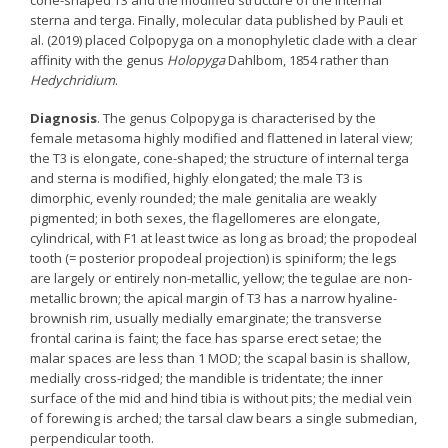
sterna and terga. Finally, molecular data published by Pauli et
al. (2019) placed Colpopyga on a monophyletic clade with a clear
affinity with the genus
Holopyga
Dahlbom, 1854 rather than
Hedychridium
.
Diagnosis
. The genus Colpopyga is characterised by the
female metasoma highly modified and flattened in lateral view;
the T3 is elongate, cone-shaped; the structure of internal terga
and sterna is modified, highly elongated; the male T3 is
dimorphic, evenly rounded; the male genitalia are weakly
pigmented; in both sexes, the flagellomeres are elongate,
cylindrical, with F1 at least twice as long as broad; the propodeal
tooth (= posterior propodeal projection) is spiniform; the legs
are largely or entirely non-metallic, yellow; the tegulae are non-
metallic brown; the apical margin of T3 has a narrow hyaline-
brownish rim, usually medially emarginate; the transverse
frontal carina is faint; the face has sparse erect setae; the
malar spaces are less than 1 MOD; the scapal basin is shallow,
medially cross-ridged; the mandible is tridentate; the inner
surface of the mid and hind tibia is without pits; the medial vein
of forewing is arched; the tarsal claw bears a single submedian,
perpendicular tooth.