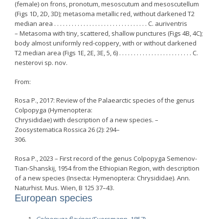
(female) on frons, pronotum, mesoscutum and mesoscutellum
(Figs 1D, 2D, 3D); metasoma metallic red, without darkened T2
median area . . . . . . . . . . . . . . . . . . . . . . . . . . . . . . . . C. auriventris
– Metasoma with tiny, scattered, shallow punctures (Figs 4B, 4C);
body almost uniformly red-coppery, with or without darkened
T2 median area (Figs 1E, 2E, 3E, 5, 6) . . . . . . . . . . . . . . . . . . . . . . . . . C.
nesterovi sp. nov.
From:
Rosa P., 2017: Review of the Palaearctic species of the genus
Colpopyga (Hymenoptera:
Chrysididae) with description of a new species. –
Zoosystematica Rossica 26 (2): 294–
306.
Rosa P., 2023 – First record of the genus Colpopyga Semenov-
Tian-Shanskij, 1954 from the Ethiopian Region, with description
of a new species (Insecta: Hymenoptera: Chrysididae). Ann.
Naturhist. Mus. Wien, B 125 37–43.
European species
Colpopyga flavipes
(Eversmann, 1857)