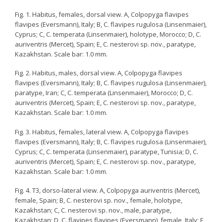
Fig. 1. Habitus, females, dorsal view. A, Colpopyga flavipes
flavipes (Eversmann), Italy; B, C. flavipes rugulosa (Linsenmaier),
Cyprus; C, C. temperata (Linsenmaier), holotype, Morocco; D, C.
auriventris (Mercet), Spain; E, C. nesterovi sp. nov., paratype,
Kazakhstan. Scale bar: 1.0 mm.
Fig. 2. Habitus, males, dorsal view. A, Colpopyga flavipes
flavipes (Eversmann), Italy; B, C. flavipes rugulosa (Linsenmaier),
paratype, Iran; C, C. temperata (Linsenmaier), Morocco; D, C.
auriventris (Mercet), Spain; E, C. nesterovi sp. nov., paratype,
Kazakhstan. Scale bar: 1.0 mm.
Fig. 3. Habitus, females, lateral view. A, Colpopyga flavipes
flavipes (Eversmann), Italy; B, C. flavipes rugulosa (Linsenmaier),
Cyprus; C, C. temperata (Linsenmaier), paratype, Tunisia; D, C.
auriventris (Mercet), Spain; E, C. nesterovi sp. nov., paratype,
Kazakhstan. Scale bar: 1.0 mm.
Fig. 4. T3, dorso-lateral view. A, Colpopyga auriventris (Mercet),
female, Spain; B, C. nesterovi sp. nov., female, holotype,
Kazakhstan; C, C. nesterovi sp. nov., male, paratype,
Kazakhstan; D, C. flavipes flavipes (Eversmann), female, Italy; E,