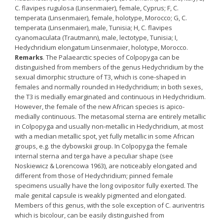
C. flavipes rugulosa (Linsenmaier), female, Cyprus; F, C.
temperata (Linsenmaier), female, holotype, Morocco; G, C.
temperata (Linsenmaier), male, Tunisia; H, C. flavipes
cyanomaculata (Trautmann), male, lectotype, Tunisia; I,
Hedychridium elongatum Linsenmaier, holotype, Morocco.
Remarks
. The Palaearctic species of Colpopyga can be
distinguished from members of the genus Hedychridium by the
sexual dimorphic structure of T3, which is cone-shaped in
females and normally rounded in Hedychridium; in both sexes,
the T3 is medially emarginated and continuous in Hedychridium.
However, the female of the new African species is apico-
medially continuous. The metasomal sterna are entirely metallic
in Colpopyga and usually non-metallic in Hedychridium, at most
with a median metallic spot, yet fully metallic in some African
groups, e.g. the dybowskii group. In Colpopyga the female
internal sterna and terga have a peculiar shape (see
Noskiewicz & Lorencowa 1963), are noticeably elongated and
different from those of Hedychridium; pinned female
specimens usually have the long ovipositor fully exerted. The
male genital capsule is weakly pigmented and elongated.
Members of this genus, with the sole exception of C. auriventris
which is bicolour, can be easily distinguished from