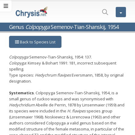
Genus
Colpopyga
Semenov-Tian-Shanskij, 1954
Back to Species List
Colpopyga
Semenov-Tian-Shanskij, 1954: 137.
Colopyga
: Kimsey & Bohart 1991: 181, incorrect subsequent
spelling.
Type species:
Hedychrum flavipes
Eversmann, 1858, by original
designation.
Systematics
. Colpopyga Semenov-Tian-Shanskij, 1954, is a
small genus of cuckoo wasps and was synonymised with
Hedychridium
Abeille de Perrin, 1878 by Linsenmaier (1959) and
its species were included in the
H. flavipes
species group
(Linsenmaier 1968). Noskiewicz & Lorencowa (1963) and other
authors considered Colpopyga a valid genus based on the
modified structure of the female metasoma, in particular of the
cone-shaped T3 and the modified structure of the internal