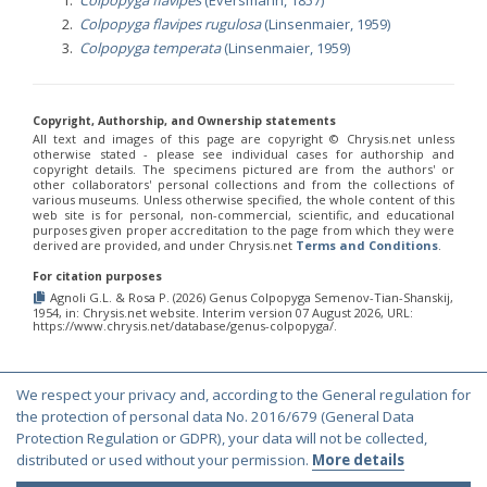
Colpopyga flavipes rugulosa
(Linsenmaier, 1959)
Colpopyga temperata
(Linsenmaier, 1959)
Copyright, Authorship, and Ownership statements
All text and images of this page are copyright ©️ Chrysis.net unless
otherwise stated - please see individual cases for authorship and
copyright details. The specimens pictured are from the authors' or
other collaborators' personal collections and from the collections of
various museums. Unless otherwise specified, the whole content of this
web site is for personal, non-commercial, scientific, and educational
purposes given proper accreditation to the page from which they were
derived are provided, and under Chrysis.net
Terms and Conditions
.
For citation purposes
Agnoli G.L. & Rosa P. (2026) Genus Colpopyga Semenov-Tian-Shanskij,
1954, in: Chrysis.net website. Interim version 07 August 2026, URL:
https://www.chrysis.net/database/genus-colpopyga/.
We respect your privacy and, according to the General regulation for
© Copyright 2000-2026 Chrysis.net. All Rights Reserved.
the protection of personal data No. 2016/679 (General Data
Terms and Conditions
|
Privacy Policy
Protection Regulation or GDPR), your data will not be collected,
distributed or used without your permission.
More details