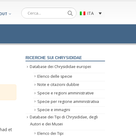
ITA
OUT
RICERCHE SUI CHRYSIDIDAE
Database dei Chrysididae europei
Elenco delle specie
Note e citazioni dubbie
Specie e regioni amministrative
Specie per regione amministrativa
Specie e immagini
Database dei Tipi di Chrysididae, degli
Autori e dei Musei
rhad et
Elenco dei Tipi