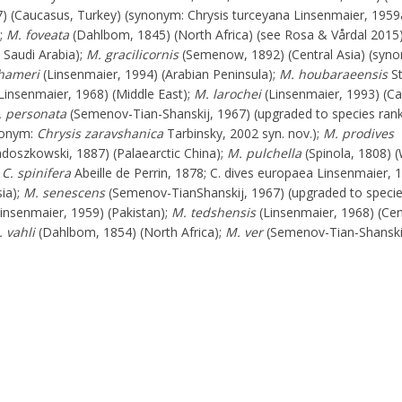
) (Caucasus, Turkey) (synonym: Chrysis turceyana Linsenmaier, 1959
);
M. foveata
(Dahlbom, 1845) (North Africa) (see Rosa & Vårdal 2015
 Saudi Arabia);
M. gracilicornis
(Semenow, 1892) (Central Asia) (syn
hameri
(Linsenmaier, 1994) (Arabian Peninsula);
M. houbaraeensis
St
Linsenmaier, 1968) (Middle East);
M. larochei
(Linsenmaier, 1993) (C
 personata
(Semenov-Tian-Shanskij, 1967) (upgraded to species ran
ynonym:
Chrysis zaravshanica
Tarbinsky, 2002 syn. nov.);
M. prodives
doszkowski, 1887) (Palaearctic China);
M. pulchella
(Spinola, 1808) 
;
C. spinifera
Abeille de Perrin, 1878; C. dives europaea Linsenmaier, 
ia);
M. senescens
(Semenov-TianShanskij, 1967) (upgraded to specie
insenmaier, 1959) (Pakistan);
M. tedshensis
(Linsenmaier, 1968) (Cen
 vahli
(Dahlbom, 1854) (North Africa);
M. ver
(Semenov-Tian-Shanski