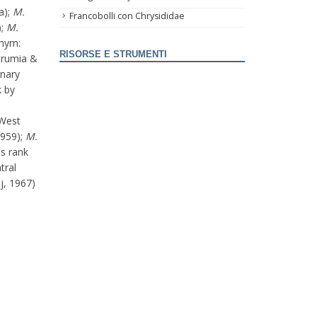
a);
M.
Francobolli con Chrysididae
);
M.
onym:
RISORSE E STRUMENTI
rumia &
anary
k by
(West
1959);
M.
s rank
tral
j, 1967)