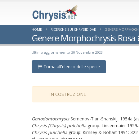
HOME
RICERCHE SUI CHRYSIDIDAE
GENERE MORPHOCHRY
Genere Morphochrysis Rosa &
Ultimo aggiornamento 30 Novembre 2023
Torna all'elenco delle specie
IN COSTRUZIONE
Gonodontochrysis
Semenov-Tian-Shanskij, 1954a (a
Chrysis (Chrysis) pulchella
group: Linsenmaier 1959a: 
Chrysis pulchella
group: Kimsey & Bohart 1991: 322 (k