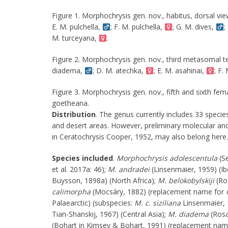
Figure 1. Morphochrysis gen. nov., habitus, dorsal vie
E. M. pulchella,
; F. M. pulchella,
; G. M. dives,
;
M. turceyana,
.
Figure 2. Morphochrysis gen. nov., third metasomal t
diadema,
; D. M. atechka,
; E. M. asahinai,
; F.
Figure 3. Morphochrysis gen. nov., fifth and sixth fe
goetheana.
Distribution
. The genus currently includes 33 species
and desert areas. However, preliminary molecular and
in Ceratochrysis Cooper, 1952, may also belong here.
Species included
.
Morphochrysis adolescentula
(Se
et al. 2017a: 46);
M. andradei
(Linsenmaier, 1959) (Ib
Buysson, 1898a) (North Africa);
M. belokobylskiji
(Ros
calimorpha
(Mocsáry, 1882) (replacement name for
Palaearctic) (subspecies:
M. c. siziliana
Linsenmaier, 
Tian-Shanskij, 1967) (Central Asia);
M. diadema
(Rosa
(Bohart in Kimsey & Bohart, 1991) (replacement name