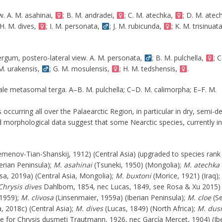
w. A. M. asahinai,
; B. M. andradei,
; C. M. atechka,
; D. M. atec
 H. M. dives,
; I. M. personata,
; J. M. rubicunda,
; K. M. trisinuat
ergum, postero-lateral view. A. M. personata,
; B. M. pulchella,
; C
 M. urakensis,
; G. M. mosulensis,
; H. M. tedshensis,
.
male metasomal terga. A–B. M. pulchella; C–D. M. calimorpha; E–F. M.
 occurring all over the Palaearctic Region, in particular in dry, semi-d
 morphological data suggest that some Nearctic species, currently i
menov-Tian-Shanskij, 1912) (Central Asia) (upgraded to species rank
erian Peninsula);
M. asahinai
(Tsuneki, 1950) (Mongolia);
M. atechka
a, 2019a) (Central Asia, Mongolia);
M. buxtoni
(Morice, 1921) (Iraq);
Chrysis dives
Dahlbom, 1854, nec Lucas, 1849, see Rosa & Xu 2015)
1959);
M. clivosa
(Linsenmaier, 1959a) (Iberian Peninsula);
M. cloe
(S
, 2018c) (Central Asia);
M. dives
(Lucas, 1849) (North Africa);
M. dus
 for Chrysis dusmeti Trautmann, 1926, nec García Mercet, 1904) (Ib