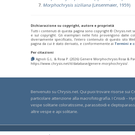
Morphochrysis siziliana
(Linsenmaier, 1959)
Dichiarazione su copyright, autore e proprietà
Tutti i contenuti di questa pagina sono copyright ©️ Chrysis.net se
e sul copyright. Gli esemplari nelle foto provengono dalle colle
diversamente specificato, l'intero contenuto di questo sito We
pagina da cui è stato derivato, e conformemente ai
Termini e c
Per citazioni
Agnoli G.L. & Rosa P. (2026) Genere Morphochrysis Rosa & Pave
https://www.chrysis.net/it/database/genere-morphochrysis/.
Benvenuto su Chrysis.net. Qui puoi trovare risorse sui Cri
particolare attenzione alla macrofotografia. I Crisidi –
vespe solitarie coloratissime, parassitoidi e cleptoparassite
altre vespe e api solitarie.
© Cop