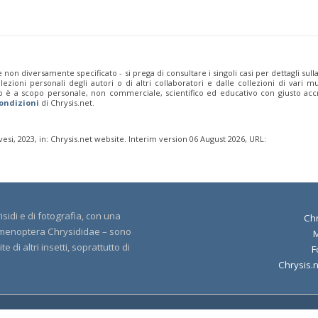
 non diversamente specificato - si prega di consultare i singoli casi per dettagli sull
zioni personali degli autori o di altri collaboratori e dalle collezioni di vari mu
b è a scopo personale, non commerciale, scientifico ed educativo con giusto accr
ondizioni
di Chrysis.net.
si, 2023, in: Chrysis.net website. Interim version 06 August 2026, URL:
sidi e di fotografia, con una
Chr
 Hymenoptera Chrysididae – sono
 di altri insetti, soprattutto di
F
Chrysis.
yright 2000-2026 Chrysis.net. All Rights Reserved.
Terms and Conditions
|
Privacy 