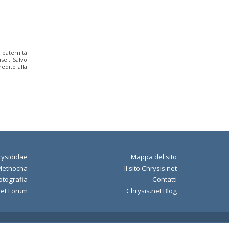
a paternità
sei. Salvo
edito alla
ysididae
Mappa del sito
Methocha
Il sito Chrysis.net
otografia
Contatti
net Forum
Chrysis.net Blog
Policy