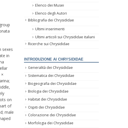
Elenco dei Musei
Elenco degli Autori
Bibliografia dei Chrysididae
group
Ultimi inserimenti
sonata
Ultimi articoli sui Chrysididae italiani
Ricerche sui Chrysididae
th sexes
ate in
INTRODUZIONE AI CHRYSIDIDAE
ina
Generalità dei Chrysididae
ellar
 ×
Sistematica dei Chrysididae
arina;
Biogeografia dei Chrysididae
iddle,
Biologia dei Chrysididae
ely
Habitat dei Chrysididae
pots on
part of
Ospiti dei Chrysididae
ad; male
Colorazione dei Chrysididae
shaped
Morfologia dei Chrysididae