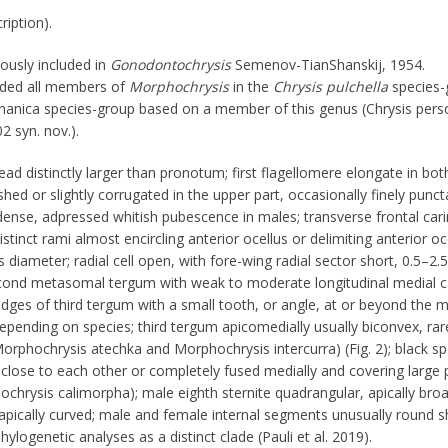
ription).
ously included in
Gonodontochrysis
Semenov-TianShanskij, 1954.
uded all members of
Morphochrysis
in the
Chrysis pulchella
species-
avshanica species-group based on a member of this genus (Chrysis per
 syn. nov.).
ead distinctly larger than pronotum; first flagellomere elongate in bo
shed or slightly corrugated in the upper part, occasionally finely punct
dense, adpressed whitish pubescence in males; transverse frontal car
tinct rami almost encircling anterior ocellus or delimiting anterior oc
 diameter; radial cell open, with fore-wing radial sector short, 0.5–2.5
econd metasomal tergum with weak to moderate longitudinal medial c
edges of third tergum with a small tooth, or angle, at or beyond the m
epending on species; third tergum apicomedially usually biconvex, rar
orphochrysis atechka and Morphochrysis intercurra) (Fig. 2); black s
close to each other or completely fused medially and covering large 
chrysis calimorpha); male eighth sternite quadrangular, apically bro
apically curved; male and female internal segments unusually round 
phylogenetic analyses as a distinct clade (Pauli et al. 2019).