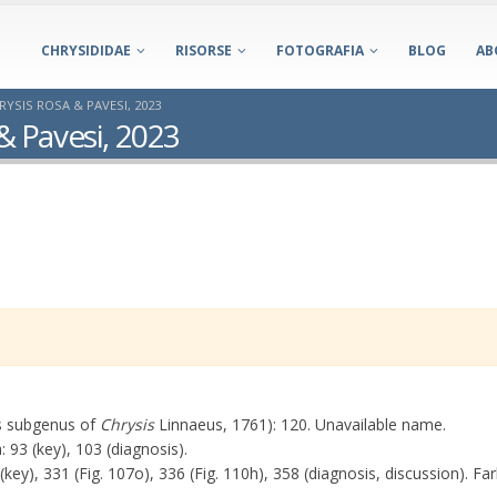
CHRYSIDIDAE
RISORSE
FOTOGRAFIA
BLOG
AB
SIS ROSA & PAVESI, 2023
 Pavesi, 2023
s subgenus of
Chrysis
Linnaeus, 1761): 120. Unavailable name.
93 (key), 103 (diagnosis).
ey), 331 (Fig. 107o), 336 (Fig. 110h), 358 (diagnosis, discussion). Fa