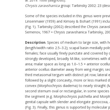
al. 2019: 1006 (diagnosis).
Chrysis
zaravshanica
group: Tarbinsky 2002: 23 (desc
Some of the species included in this genus were previ
Linsenmaier (1959) and Kimsey & Bohart (1991) incl
(Fig. 1). Tarbinsky (2002) described the Chrysis zar
Semenov, 1967 = Chrysis zaravshanica Tarbinsky, 2002
Description
. Species of medium to large size, with h
(length/width ratio 2.5–3.2); scapal basin medially poli
females; face usually finely punctate and covered by 
strongly developed, broadly M-like, sometimes with dis
area; malar space as long as 1.0–1.5 × anterior ocellus
anterior ocellus diameter away from wing margin; s
third metasomal tergum with distinct pit row; lateral 
followed by a slight concavity, more or less marked d
convex (Morphochrysis diadema) to nearly straight (M
second sternum oval or rectangular, in some species 
the segment (e.g. Morphochrysis pulchella and Morpho
genital capsule with slender and elongate gonocoxa, 
(Fig. 3). Finally, this genus is supported by molecular 