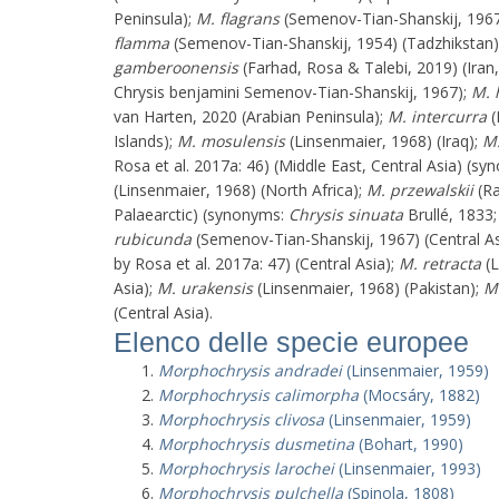
Peninsula);
M. flagrans
(Semenov-Tian-Shanskij, 1967
flamma
(Semenov-Tian-Shanskij, 1954) (Tadzhikstan
gamberoonensis
(Farhad, Rosa & Talebi, 2019) (Iran,
Chrysis benjamini Semenov-Tian-Shanskij, 1967);
M. 
van Harten, 2020 (Arabian Peninsula);
M. intercurra
(
Islands);
M. mosulensis
(Linsenmaier, 1968) (Iraq);
M.
Rosa et al. 2017a: 46) (Middle East, Central Asia) (s
(Linsenmaier, 1968) (North Africa);
M. przewalskii
(Ra
Palaearctic) (synonyms:
Chrysis sinuata
Brullé, 1833
rubicunda
(Semenov-Tian-Shanskij, 1967) (Central As
by Rosa et al. 2017a: 47) (Central Asia);
M. retracta
(L
Asia);
M. urakensis
(Linsenmaier, 1968) (Pakistan);
M.
(Central Asia).
Elenco delle specie europee
Morphochrysis andradei
(Linsenmaier, 1959)
Morphochrysis calimorpha
(Mocsáry, 1882)
Morphochrysis clivosa
(Linsenmaier, 1959)
Morphochrysis dusmetina
(Bohart, 1990)
Morphochrysis larochei
(Linsenmaier, 1993)
Morphochrysis pulchella
(Spinola, 1808)