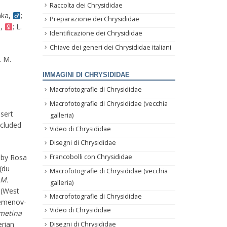
Raccolta dei Chrysididae
hka,
;
Preparazione dei Chrysididae
a,
; L.
Identificazione dei Chrysididae
Chiave dei generi dei Chrysididae italiani
. M.
IMMAGINI DI CHRYSIDIDAE
Macrofotografie di Chrysididae
Macrofotografie di Chrysididae (vecchia
esert
galleria)
ncluded
Video di Chrysididae
Disegni di Chrysididae
 by Rosa
Francobolli con Chrysididae
(du
Macrofotografie di Chrysididae (vecchia
M.
galleria)
 (West
Macrofotografie di Chrysididae
emenov-
Video di Chrysididae
metina
erian
Disegni di Chrysididae