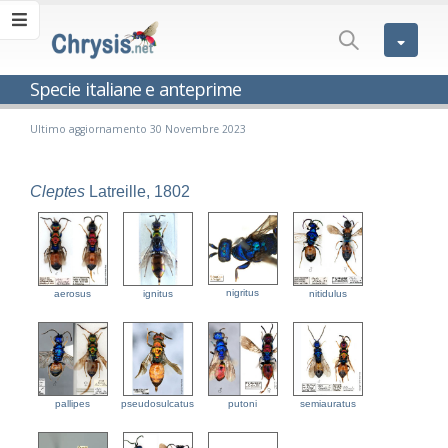
Specie italiane e anteprime
Ultimo aggiornamento 30 Novembre 2023
Cleptes
Latreille, 1802
nigritus
aerosus
ignitus
nitidulus
pallipes
pseudosulcatus
putoni
semiauratus