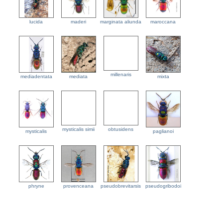
lucida
maderi
marginata aliunda
maroccana
millenaris
mediadentata
mediata
mixta
mysticalis simii
obtusidens
mysticalis
paglianoi
phryne
provenceana
pseudobrevitarsis
pseudogribodoi