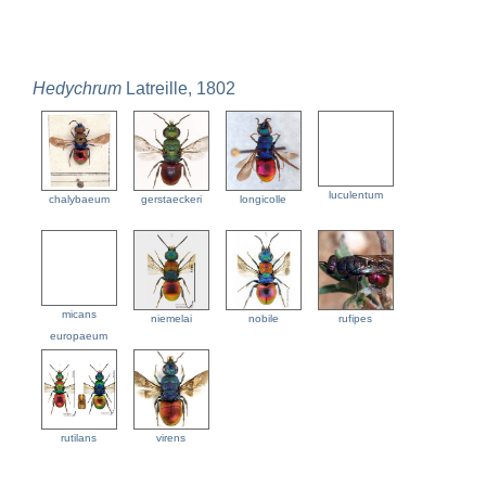
Hedychrum
Latreille, 1802
luculentum
chalybaeum
gerstaeckeri
longicolle
micans
niemelai
nobile
rufipes
europaeum
rutilans
virens