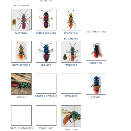
ignifrons
sardiniensis
pseudodichroa
laevigata
lydiae allegata
oraniensis
porphyrea
rufiventris
purpureifrons
radians
refulgens
simplex ampliata
simulacra
simplex
sulcata
sulcata schlaeflei
trimaculata
varicornis