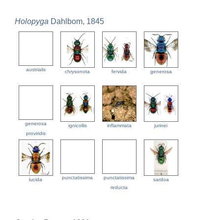
Holopyga
Dahlbom, 1845
austrialis
chrysonota
fervida
generosa
generosa
ignicollis
inflammata
jurinei
proviridis
punctatissima
punctatissima
lucida
sardoa
reducta