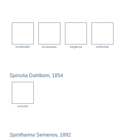
humboldti
incrassata
neglecta
uniformis
Spinolia
Dahlbom, 1854
unicolor
Spintharina
Semenov, 1892