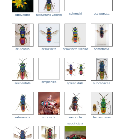
schencki
sculpturata
rutiliventris
rutiliventris vanlithi
scutellaris
semicincta
semicincta tricolor
semistriata
simplonica
sexdentata
splendidula
subcoriacea
subsinuata
succincta
succincta
taczanovskii
succinctula