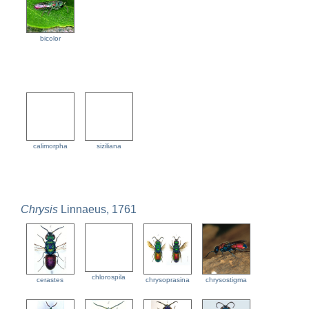
bicolor
calimorpha
siziliana
Chrysis
Linnaeus, 1761
chlorospila
cerastes
chrysoprasina
chrysostigma