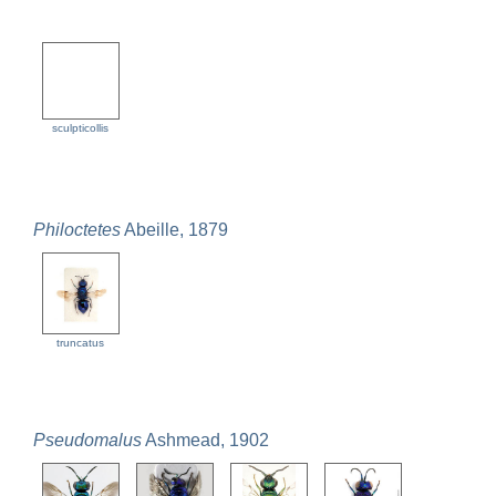
sculpticollis
Philoctetes
Abeille, 1879
truncatus
Pseudomalus
Ashmead, 1902