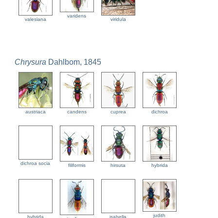
varidens
valesiana
viridula
Chrysura
Dahlbom, 1845
austriaca
candens
cuprea
dichroa
dichroa socia
filiformis
hirsuta
hybrida
judith
hybrida
isabella