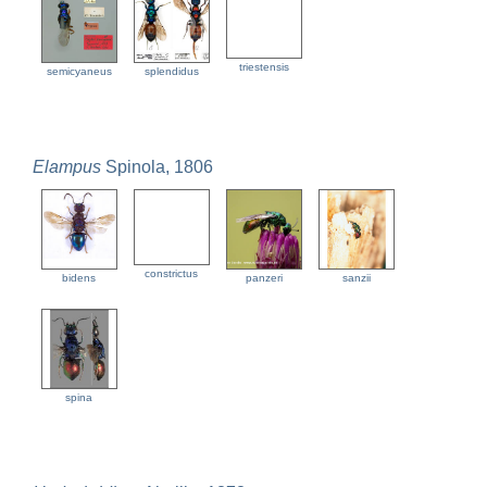
triestensis
semicyaneus
splendidus
Elampus
Spinola, 1806
constrictus
bidens
panzeri
sanzii
spina