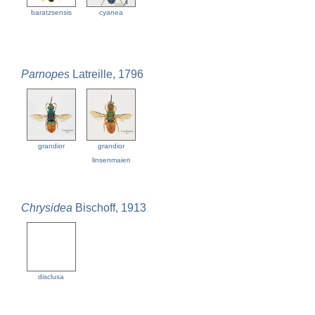
baratzsensis
cyanea
Parnopes
Latreille, 1796
grandior
grandior
linsenmaieri
Chrysidea
Bischoff, 1913
disclusa