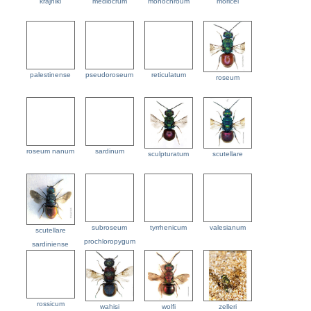
krajniki
mediocrum
monochroum
moricei
palestinense
pseudoroseum
reticulatum
roseum
roseum nanum
sardinum
sculpturatum
scutellare
subroseum
tyrrhenicum
valesianum
scutellare
prochloropygum
sardiniense
rossicum
wahisi
wolfi
zelleri