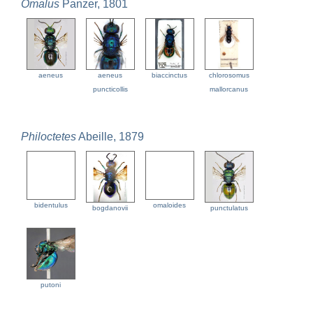
Omalus
Panzer, 1801
aeneus
aeneus
biaccinctus
chlorosomus
puncticollis
mallorcanus
Philoctetes
Abeille, 1879
bidentulus
omaloides
bogdanovii
punctulatus
putoni