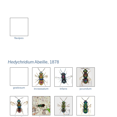
flavipes
Hedychridium
Abeille, 1878
gratiosum
incrassatum
infans
jucundum