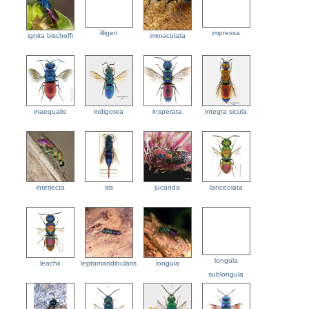
illigeri
impressa
ignita bischoffi
immaculata
inaequalis
indigotea
insperata
integra sicula
interjecta
iris
jucunda
lanceolata
longula
leachii
leptomandibularis
longula
sublongula