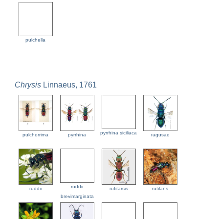
pulchella
Chrysis
Linnaeus, 1761
pyrrhina siciliaca
pulcherrima
pyrrhina
ragusae
ruddii
ruddii
rufitarsis
rutilans
brevimarginata