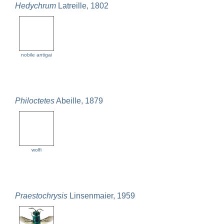
Hedychrum
Latreille, 1802
nobile antigai
Philoctetes
Abeille, 1879
wolfi
Praestochrysis
Linsenmaier, 1959