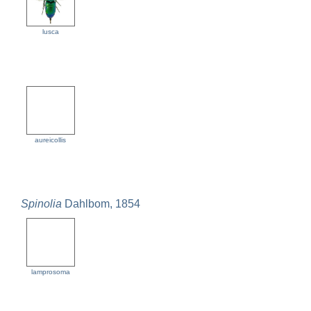
lusca
aureicollis
Spinolia
Dahlbom, 1854
lamprosoma