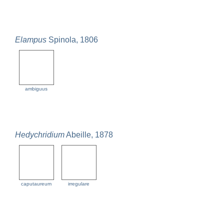
Elampus
Spinola, 1806
ambiguus
Hedychridium
Abeille, 1878
caputaureum
irregulare