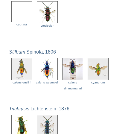
cuprata
versicolor
Stilbum
Spinola, 1806
calens enslini
calens wesmaeli
calens
cyanurum
zimmermanni
Trichrysis
Lichtenstein, 1876