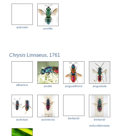
asensioi
pumila
Chrysis
Linnaeus, 1761
albanica
analis
angustifrons
angustula
berlandi
auriceps
aurotecta
berlandi
reductidentata