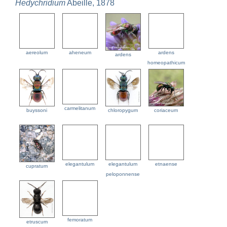
Hedychridium
Abeille, 1878
aereolum
aheneum
ardens
ardens
homeopathicum
carmelitanum
buyssoni
chloropygum
coriaceum
elegantulum
elegantulum
etnaense
cupratum
peloponnense
femoratum
etruscum