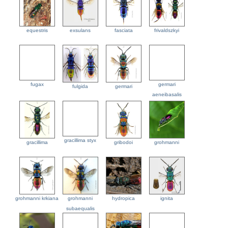
equestris
exsulans
fasciata
frivaldszkyi
fugax
germari
fulgida
germari
aeneibasalis
gracillima styx
gracillima
gribodoi
grohmanni
grohmanni krkiana
grohmanni
hydropica
ignita
subaequalis