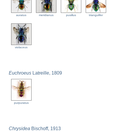
auratus
meridianus
pusillus
triangulifer
violaceus
Euchroeus
Latreille, 1809
purpuratus
Chrysidea
Bischoff, 1913