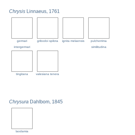
Chrysis
Linnaeus, 1761
germari
gribodoi spilota
ignita melaensis
pulcherrima
intergermari
similitudina
tingitana
valesiana tenera
Chrysura
Dahlbom, 1845
laodamia