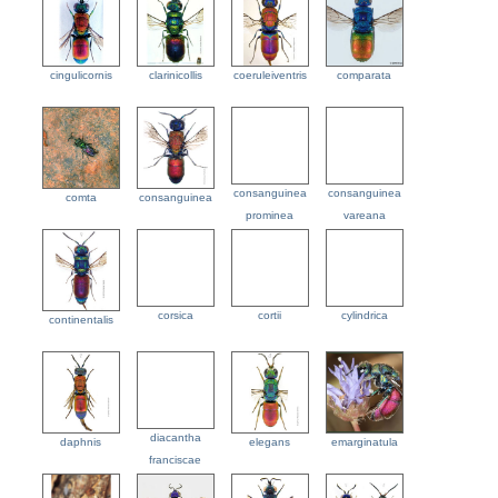
cingulicornis
clarinicollis
coeruleiventris
comparata
consanguinea
consanguinea
comta
consanguinea
prominea
vareana
corsica
cortii
cylindrica
continentalis
diacantha
daphnis
elegans
emarginatula
franciscae