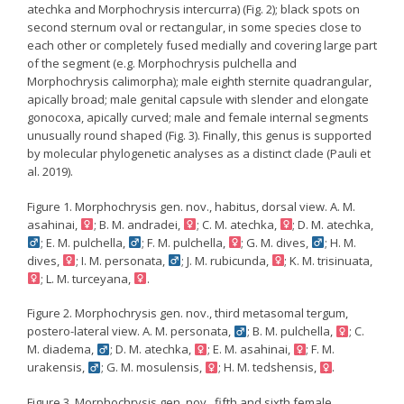
atechka and Morphochrysis intercurra) (Fig. 2); black spots on
second sternum oval or rectangular, in some species close to
each other or completely fused medially and covering large part
of the segment (e.g. Morphochrysis pulchella and
Morphochrysis calimorpha); male eighth sternite quadrangular,
apically broad; male genital capsule with slender and elongate
gonocoxa, apically curved; male and female internal segments
unusually round shaped (Fig. 3). Finally, this genus is supported
by molecular phylogenetic analyses as a distinct clade (Pauli et
al. 2019).
Figure 1. Morphochrysis gen. nov., habitus, dorsal view. A. M.
asahinai,
; B. M. andradei,
; C. M. atechka,
; D. M. atechka,
; E. M. pulchella,
; F. M. pulchella,
; G. M. dives,
; H. M.
dives,
; I. M. personata,
; J. M. rubicunda,
; K. M. trisinuata,
; L. M. turceyana,
.
Figure 2. Morphochrysis gen. nov., third metasomal tergum,
postero-lateral view. A. M. personata,
; B. M. pulchella,
; C.
M. diadema,
; D. M. atechka,
; E. M. asahinai,
; F. M.
urakensis,
; G. M. mosulensis,
; H. M. tedshensis,
.
Figure 3. Morphochrysis gen. nov., fifth and sixth female