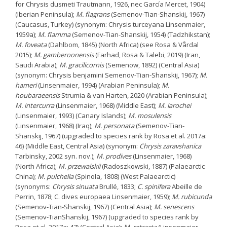
for Chrysis dusmeti Trautmann, 1926, nec García Mercet, 1904)
(Iberian Peninsula);
M. flagrans
(Semenov-Tian-Shanskij, 1967)
(Caucasus, Turkey) (synonym: Chrysis turceyana Linsenmaier,
1959a);
M. flamma
(Semenov-Tian-Shanskij, 1954) (Tadzhikstan);
M. foveata
(Dahlbom, 1845) (North Africa) (see Rosa & Vårdal
2015);
M. gamberoonensis
(Farhad, Rosa & Talebi, 2019) (Iran,
Saudi Arabia);
M. gracilicornis
(Semenow, 1892) (Central Asia)
(synonym: Chrysis benjamini Semenov-Tian-Shanskij, 1967);
M.
hameri
(Linsenmaier, 1994) (Arabian Peninsula);
M.
houbaraeensis
Strumia & van Harten, 2020 (Arabian Peninsula);
M. intercurra
(Linsenmaier, 1968) (Middle East);
M. larochei
(Linsenmaier, 1993) (Canary Islands);
M. mosulensis
(Linsenmaier, 1968) (Iraq);
M. personata
(Semenov-Tian-
Shanskij, 1967) (upgraded to species rank by Rosa et al. 2017a:
46) (Middle East, Central Asia) (synonym:
Chrysis zaravshanica
Tarbinsky, 2002 syn. nov.);
M. prodives
(Linsenmaier, 1968)
(North Africa);
M. przewalskii
(Radoszkowski, 1887) (Palaearctic
China);
M. pulchella
(Spinola, 1808) (West Palaearctic)
(synonyms:
Chrysis sinuata
Brullé, 1833;
C. spinifera
Abeille de
Perrin, 1878; C. dives europaea Linsenmaier, 1959);
M. rubicunda
(Semenov-Tian-Shanskij, 1967) (Central Asia);
M. senescens
(Semenov-TianShanskij, 1967) (upgraded to species rank by