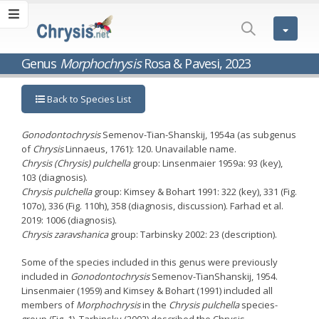
Genus
Morphochrysis
Rosa & Pavesi, 2023
Back to Species List
Gonodontochrysis
Semenov-Tian-Shanskij, 1954a (as subgenus
of
Chrysis
Linnaeus, 1761): 120. Unavailable name.
Chrysis (Chrysis) pulchella
group: Linsenmaier 1959a: 93 (key),
103 (diagnosis).
Chrysis pulchella
group: Kimsey & Bohart 1991: 322 (key), 331 (Fig.
107o), 336 (Fig. 110h), 358 (diagnosis, discussion). Farhad et al.
2019: 1006 (diagnosis).
Chrysis
zaravshanica
group: Tarbinsky 2002: 23 (description).
Some of the species included in this genus were previously
included in
Gonodontochrysis
Semenov-TianShanskij, 1954.
Linsenmaier (1959) and Kimsey & Bohart (1991) included all
members of
Morphochrysis
in the
Chrysis pulchella
species-
group (Fig. 1). Tarbinsky (2002) described the Chrysis