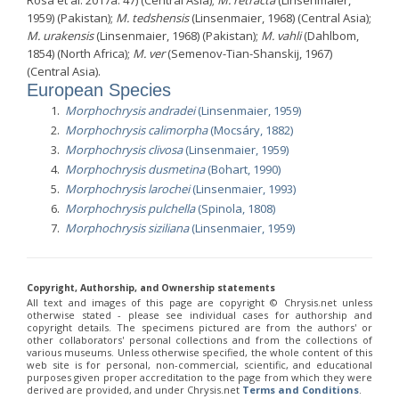
Rosa et al. 2017a: 47) (Central Asia);
M. retracta
(Linsenmaier,
1959) (Pakistan);
M. tedshensis
(Linsenmaier, 1968) (Central Asia);
M. urakensis
(Linsenmaier, 1968) (Pakistan);
M. vahli
(Dahlbom,
1854) (North Africa);
M. ver
(Semenov-Tian-Shanskij, 1967)
(Central Asia).
European Species
Morphochrysis andradei
(Linsenmaier, 1959)
Morphochrysis calimorpha
(Mocsáry, 1882)
Morphochrysis clivosa
(Linsenmaier, 1959)
Morphochrysis dusmetina
(Bohart, 1990)
Morphochrysis larochei
(Linsenmaier, 1993)
Morphochrysis pulchella
(Spinola, 1808)
Morphochrysis siziliana
(Linsenmaier, 1959)
Copyright, Authorship, and Ownership statements
All text and images of this page are copyright ©️ Chrysis.net unless
otherwise stated - please see individual cases for authorship and
copyright details. The specimens pictured are from the authors' or
other collaborators' personal collections and from the collections of
various museums. Unless otherwise specified, the whole content of this
web site is for personal, non-commercial, scientific, and educational
purposes given proper accreditation to the page from which they were
derived are provided, and under Chrysis.net
Terms and Conditions
.