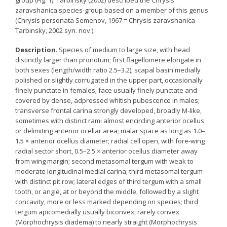
zaravshanica species-group based on a member of this genus
(Chrysis personata Semenov, 1967 = Chrysis zaravshanica
Tarbinsky, 2002 syn. nov.).
Description
. Species of medium to large size, with head
distinctly larger than pronotum; first flagellomere elongate in
both sexes (length/width ratio 2.5–3.2); scapal basin medially
polished or slightly corrugated in the upper part, occasionally
finely punctate in females; face usually finely punctate and
covered by dense, adpressed whitish pubescence in males;
transverse frontal carina strongly developed, broadly M-like,
sometimes with distinct rami almost encircling anterior ocellus
or delimiting anterior ocellar area; malar space as long as 1.0–
1.5 × anterior ocellus diameter; radial cell open, with fore-wing
radial sector short, 0.5–2.5 × anterior ocellus diameter away
from wing margin; second metasomal tergum with weak to
moderate longitudinal medial carina; third metasomal tergum
with distinct pit row; lateral edges of third tergum with a small
tooth, or angle, at or beyond the middle, followed by a slight
concavity, more or less marked depending on species; third
tergum apicomedially usually biconvex, rarely convex
(Morphochrysis diadema) to nearly straight (Morphochrysis