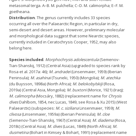
metasomal terga. A–B. M. pulchella; C–D. M. calimorpha; E–F. M.
goetheana.
Distribution
. The genus currently includes 33 species
occurring all over the Palaearctic Region, in particular in dry,
semi-desert and desert areas. However, preliminary molecular
and morphological data suggest that some Nearctic species,
currently included in Ceratochrysis Cooper, 1952, may also
belong here.
Species included
.
Morphochrysis adolescentula
(Semenov-
Tian-Shanskij, 1912) (Central Asia) (upgraded to species rank by
Rosa et al. 2017a: 46);
M. andradei
(Linsenmaier, 1959) (Iberian
Peninsula);
M. asahinai
(Tsuneki, 1950) (Mongolia);
M. atechka
(du Buysson, 1898a) (North Africa);
M. belokobylskiji
(Rosa,
2019a) (Central Asia, Mongolia);
M. buxtoni
(Morice, 1921) (Iraq);
M. calimorpha
(Mocsáry, 1882) (replacement name for
Chrysis
dives
Dahlbom, 1854, nec Lucas, 1849, see Rosa & Xu 2015) (West
Palaearctic) (subspecies:
M. c. siziliana
Linsenmaier, 1959);
M.
clivosa
(Linsenmaier, 1959a) (Iberian Peninsula);
M. cloe
(Semenov-Tian-Shanskij, 1967) (Central Asia);
M. diadema
(Rosa,
2018c) (Central Asia);
M. dives
(Lucas, 1849) (North Africa);
M.
dusmetina
(Bohart in Kimsey & Bohart, 1991) (replacement name