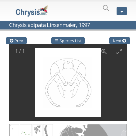
SPECIES
LIST
Genus:
Chrysis adipata Linsenmaier, 1997
Cleptes
Latreille,
1802
Prev
☰ Species List
Next
Cleptes aerosus
Förster, 1853
1
/
1
Cleptes afer
Lucas, 1849
Cleptes cavernalis
Móczár, 1968
Cleptes femoralis
Mocsáry, 1889
Cleptes graecus
Móczár, 2001
Cleptes hungaricus
Móczár, 2009
Cleptes ignitus
(Fabricius, 1787)
Cleptes jungeri
Linsenmaier, 1994
Cleptes maculatus
Linsenmaier, 1968
Cleptes mocsaryi
Semenow, 1891
Cleptes moczari
Linsenmaier, 1968
Cleptes nigritus
Mercet, 1904
Cleptes nigritus rhodosensis
Móczár, 2000
Cleptes nitidulus
(Fabricius, 1793)
Cleptes nyonensis
Móczár, 1997
Cleptes obsoletus
Semenov, 1891
Cleptes orientalis
Dahlbom, 1854