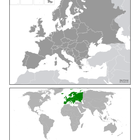
Cleptes pallipes
Lepeletier, 1806
Cleptes parnassicus
Mocsáry, 1902
Cleptes pseudosulcatus
Móczár, 1968
Cleptes putoni
Buysson, 1886
Cleptes schmidti
Linsenmaier, 1986
Cleptes scutellaris
Mocsáry, 1889
Cleptes semiauratus
(Linnaeus, 1761)
Cleptes semicyaneus
Tournier, 1879
Cleptes splendidus
(Fabricius, 1794)
Cleptes triestensis
Móczár, 2000
[E]
Genus:
Elampus
Spinola,
1806
Elampus albipennis
(Mocsáry, 1889)
Elampus ambiguus
Dahlbom, 1845
Elampus bidens
(Förster, 1853)
Elampus cecchiniae
(Semenov, 1967)
Elampus constrictus
(Förster, 1853)
Elampus foveatus
(Mocsáry, 1914)
Elampus konowi
(Buysson, 1892)
Elampus panzeri
(Fabricius, 1804)
Elampus panzeri coeruleus
(Dahlbom, 1854)
Elampus petri
(Semenov, 1967)
Elampus pyrosomus
(Förster, 1853)