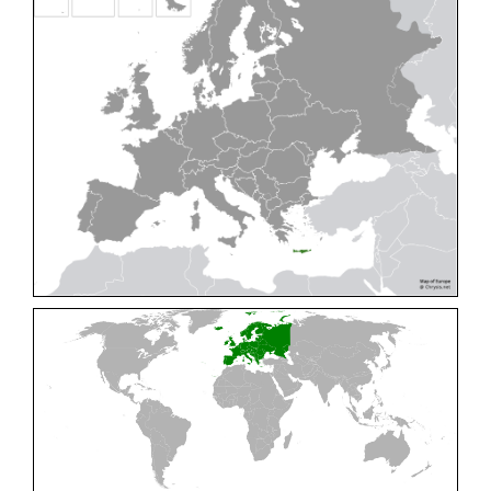
Cleptes pallipes
Lepeletier, 1806
Cleptes parnassicus
Mocsáry, 1902
Cleptes pseudosulcatus
Móczár, 1968
Cleptes putoni
Buysson, 1886
Cleptes schmidti
Linsenmaier, 1986
Cleptes scutellaris
Mocsáry, 1889
Cleptes semiauratus
(Linnaeus, 1761)
Cleptes semicyaneus
Tournier, 1879
Cleptes splendidus
(Fabricius, 1794)
Cleptes triestensis
Móczár, 2000
[E]
Genus:
Elampus
Spinola,
1806
Elampus albipennis
(Mocsáry, 1889)
Elampus ambiguus
Dahlbom, 1845
Elampus bidens
(Förster, 1853)
Elampus cecchiniae
(Semenov, 1967)
Elampus constrictus
(Förster, 1853)
Elampus foveatus
(Mocsáry, 1914)
Elampus konowi
(Buysson, 1892)
Elampus panzeri
(Fabricius, 1804)
Elampus panzeri coeruleus
(Dahlbom, 1854)
Elampus petri
(Semenov, 1967)
Elampus pyrosomus
(Förster, 1853)