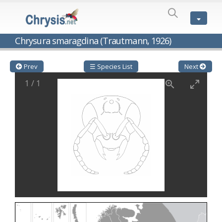
SPECIES
LIST
Genus:
Chrysura smaragdina (Trautmann, 1926)
Cleptes
Latreille,
1802
Prev
☰ Species List
Next
Cleptes aerosus
Förster, 1853
1
/
1
Cleptes afer
Lucas, 1849
Cleptes cavernalis
Móczár, 1968
Cleptes femoralis
Mocsáry, 1889
Cleptes graecus
Móczár, 2001
Cleptes hungaricus
Móczár, 2009
Cleptes ignitus
(Fabricius, 1787)
Cleptes jungeri
Linsenmaier, 1994
Cleptes maculatus
Linsenmaier, 1968
Cleptes mocsaryi
Semenow, 1891
Cleptes moczari
Linsenmaier, 1968
Cleptes nigritus
Mercet, 1904
Cleptes nigritus rhodosensis
Móczár, 2000
Cleptes nitidulus
(Fabricius, 1793)
Cleptes nyonensis
Móczár, 1997
Cleptes obsoletus
Semenov, 1891
Cleptes orientalis
Dahlbom, 1854