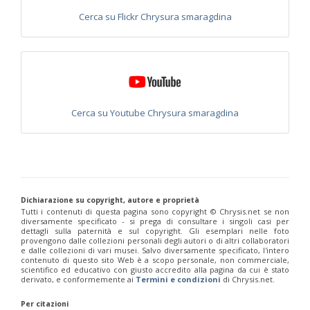
Philoctetes abeillei
Buysson (in André), 1893
Cerca su Flickr Chrysura smaragdina
Philoctetes bidentulus
(Lepeletier, 1806)
Philoctetes bogdanovii
(Radoszkovski, 1877)
Philoctetes bogdanovii unicolor
(Trautmann, 1926)
Philoctetes canariensis
(Mercet, 191)5
Philoctetes caudatus
(Abeille, 1878)
Philoctetes caudatus ortegai
(Linsenmaier, 1993)
Philoctetes chobauti
(Buysson, 1896)
Cerca su Youtube Chrysura smaragdina
Philoctetes cicatrix
(Abeille, 1878)
Philoctetes deflexus
(Abeille, 1878)
Philoctetes dusmeti
(Trautmann, 1926 )
Philoctetes friesei
(Mocsáry, 1889)
Philoctetes helveticus
(Linsenmaier, 1959)
Philoctetes horvathi
(Mocsáry, 1889)
Philoctetes horvathi inflammatus
(Mocsáry, 1890)
Philoctetes kuznetzovi
(Semenov, 1932)
Dichiarazione su copyright, autore e proprietà
Tutti i contenuti di questa pagina sono copyright ©️ Chrysis.net se non
Philoctetes micans
(Klug, 1835)
diversamente specificato - si prega di consultare i singoli casi per
Philoctetes omaloides
Buysson, 1888
dettagli sulla paternità e sul copyright. Gli esemplari nelle foto
Philoctetes parvulus
(Dahlbom, 1854)
provengono dalle collezioni personali degli autori o di altri collaboratori
Philoctetes perraudini
(Linsenmaier, 1968)
e dalle collezioni di vari musei. Salvo diversamente specificato, l'intero
contenuto di questo sito Web è a scopo personale, non commerciale,
Philoctetes punctulatus
(Dahlbom, 1854)
scientifico ed educativo con giusto accredito alla pagina da cui è stato
Philoctetes putoni
(Buysson, 1891)
derivato, e conformemente ai
Termini e condizioni
di Chrysis.net.
Philoctetes sareptanus
(Mocsáry, 1889)
Philoctetes tenerifensis
Linsenmaier, 1959
Per citazioni