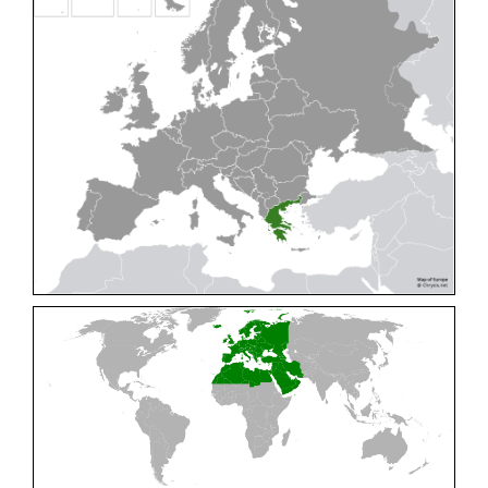
Cleptes pallipes
Lepeletier, 1806
Cleptes parnassicus
Mocsáry, 1902
Cleptes pseudosulcatus
Móczár, 1968
Cleptes putoni
Buysson, 1886
Cleptes schmidti
Linsenmaier, 1986
Cleptes scutellaris
Mocsáry, 1889
Cleptes semiauratus
(Linnaeus, 1761)
Cleptes semicyaneus
Tournier, 1879
Cleptes splendidus
(Fabricius, 1794)
Cleptes triestensis
Móczár, 2000
[E]
Genus:
Elampus
Spinola,
1806
Elampus albipennis
(Mocsáry, 1889)
Elampus ambiguus
Dahlbom, 1845
Elampus bidens
(Förster, 1853)
Elampus cecchiniae
(Semenov, 1967)
Elampus constrictus
(Förster, 1853)
Elampus foveatus
(Mocsáry, 1914)
Elampus konowi
(Buysson, 1892)
Elampus panzeri
(Fabricius, 1804)
Elampus panzeri coeruleus
(Dahlbom, 1854)
Elampus petri
(Semenov, 1967)
Elampus pyrosomus
(Förster, 1853)