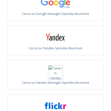
Omalus
Panzer,
1801
Cerca su Google Immagini Spinolia dournovii
Omalus aeneus
(Fabricius, 1787)
Omalus aeneus chevrieri
Tournier, 1877
Omalus aeneus japonicus
(Bischoff, 1910)
Omalus aeneus puncticollis
Mocsáry, 1887
Omalus biaccinctus
(Buysson, 1893)
Omalus chlorosomus mallorcanus
Linsenmaier, 1959
Omalus magrettii
(Buysson, 1890)
Cerca su Yandex Spinolia dournovii
Omalus miramae
(Semenov, 1932)
Omalus nigromaculatus
Linsenmaier, 1987
Omalus politus
(Buysson, 1887)
Omalus zarudnyi
(Semenov, 1932)
Genus:
Chrysellampus
Semenov,
1932
Cerca su Yandex Immagini Spinolia dournovii
Chrysellampus pici
(Buysson, 1900)
Chrysellampus sculpticollis
(Abeille, 1878)
Genus:
Philoctetes
Abeille,
1879