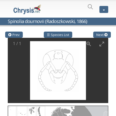
SPECIES
LIST
Genus:
Spinolia dournovii (Radoszkowski, 1866)
Cleptes
Latreille,
1802
Prev
☰ Species List
Next
Cleptes aerosus
Förster, 1853
1
/
1
Cleptes afer
Lucas, 1849
Cleptes cavernalis
Móczár, 1968
Cleptes femoralis
Mocsáry, 1889
Cleptes graecus
Móczár, 2001
Cleptes hungaricus
Móczár, 2009
Cleptes ignitus
(Fabricius, 1787)
Cleptes jungeri
Linsenmaier, 1994
Cleptes maculatus
Linsenmaier, 1968
Cleptes mocsaryi
Semenow, 1891
Cleptes moczari
Linsenmaier, 1968
Cleptes nigritus
Mercet, 1904
Cleptes nigritus rhodosensis
Móczár, 2000
Cleptes nitidulus
(Fabricius, 1793)
Cleptes nyonensis
Móczár, 1997
Cleptes obsoletus
Semenov, 1891
Cleptes orientalis
Dahlbom, 1854