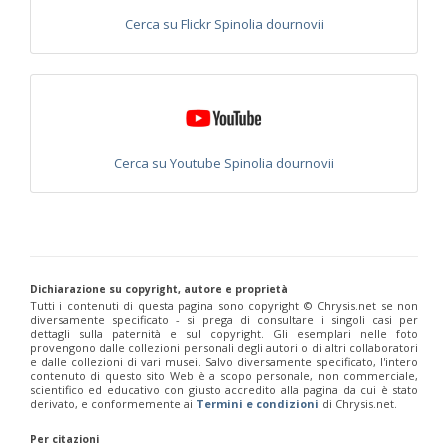
Philoctetes abeillei
Buysson (in André), 1893
Cerca su Flickr Spinolia dournovii
Philoctetes bidentulus
(Lepeletier, 1806)
Philoctetes bogdanovii
(Radoszkovski, 1877)
Philoctetes bogdanovii unicolor
(Trautmann, 1926)
Philoctetes canariensis
(Mercet, 191)5
Philoctetes caudatus
(Abeille, 1878)
Philoctetes caudatus ortegai
(Linsenmaier, 1993)
Philoctetes chobauti
(Buysson, 1896)
Cerca su Youtube Spinolia dournovii
Philoctetes cicatrix
(Abeille, 1878)
Philoctetes deflexus
(Abeille, 1878)
Philoctetes dusmeti
(Trautmann, 1926 )
Philoctetes friesei
(Mocsáry, 1889)
Philoctetes helveticus
(Linsenmaier, 1959)
Philoctetes horvathi
(Mocsáry, 1889)
Philoctetes horvathi inflammatus
(Mocsáry, 1890)
Philoctetes kuznetzovi
(Semenov, 1932)
Dichiarazione su copyright, autore e proprietà
Tutti i contenuti di questa pagina sono copyright ©️ Chrysis.net se non
Philoctetes micans
(Klug, 1835)
diversamente specificato - si prega di consultare i singoli casi per
Philoctetes omaloides
Buysson, 1888
dettagli sulla paternità e sul copyright. Gli esemplari nelle foto
Philoctetes parvulus
(Dahlbom, 1854)
provengono dalle collezioni personali degli autori o di altri collaboratori
Philoctetes perraudini
(Linsenmaier, 1968)
e dalle collezioni di vari musei. Salvo diversamente specificato, l'intero
contenuto di questo sito Web è a scopo personale, non commerciale,
Philoctetes punctulatus
(Dahlbom, 1854)
scientifico ed educativo con giusto accredito alla pagina da cui è stato
Philoctetes putoni
(Buysson, 1891)
derivato, e conformemente ai
Termini e condizioni
di Chrysis.net.
Philoctetes sareptanus
(Mocsáry, 1889)
Philoctetes tenerifensis
Linsenmaier, 1959
Per citazioni