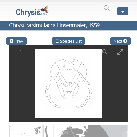
SPECIES
LIST
Genus:
Chrysura simulacra Linsenmaier, 1959
Cleptes
Latreille,
1802
Prev
☰ Species List
Next
Cleptes aerosus
Förster, 1853
1
/
1
Cleptes afer
Lucas, 1849
Cleptes cavernalis
Móczár, 1968
Cleptes femoralis
Mocsáry, 1889
Cleptes graecus
Móczár, 2001
Cleptes hungaricus
Móczár, 2009
Cleptes ignitus
(Fabricius, 1787)
Cleptes jungeri
Linsenmaier, 1994
Cleptes maculatus
Linsenmaier, 1968
Cleptes mocsaryi
Semenow, 1891
Cleptes moczari
Linsenmaier, 1968
Cleptes nigritus
Mercet, 1904
Cleptes nigritus rhodosensis
Móczár, 2000
Cleptes nitidulus
(Fabricius, 1793)
Cleptes nyonensis
Móczár, 1997
Cleptes obsoletus
Semenov, 1891
Cleptes orientalis
Dahlbom, 1854