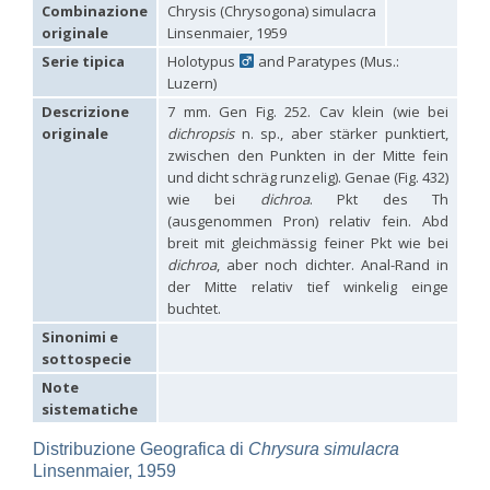
Hedychridium carmelitanum
Mercet, 1915
Combinazione
Chrysis (Chrysogona) simulacra
Hedychridium caucasium irregulare
Linsenmaier, 1959
originale
Linsenmaier, 1959
Hedychridium chloropygum
Buysson, 1888
Serie tipica
Holotypus
and Paratypes (Mus.:
Hedychridium chloropygum densum
Linsenmaier, 1959
Luzern)
Hedychridium chloropygum spatium
Linsenmaier, 1959
Hedychridium coriaceum
(Dahlbom, 1854)
Descrizione
7 mm. Gen Fig. 252. Cav klein (wie bei
Hedychridium creetense
Linsenmaier, 1959
originale
dichropsis
n. sp., aber stärker punktiert,
Hedychridium cupratum
(Dahlbom, 1854)
zwischen den Punkten in der Mitte fein
Hedychridium cupreum
(Dahlbom, 1845)
und dicht schräg runzelig). Genae (Fig. 432)
Hedychridium cupritibiale
Linsenmaier, 1987
wie bei
dichroa
. Pkt des Th
Hedychridium dismorphum
Linsenmaier, 1959
(ausgenommen Pron) relativ fein. Abd
Hedychridium dubium
Mercet, 1904
breit mit gleichmässig feiner Pkt wie bei
Hedychridium elegantulum
Buysson, 1887
dichroa
, aber noch dichter. Anal-Rand in
Hedychridium elegantulum peloponnense
Linsenmaier, 1968
Hedychridium etnaense
Linsenmaier, 1968
[E]
der Mitte relativ tief winkelig einge
Hedychridium etruscum
Strumia, 2003
[E]
buchtet.
Hedychridium extraneum
Linsenmaier, 1993
Sinonimi e
Hedychridium femoratum
(Dahlbom, 1854)
sottospecie
Hedychridium foveofaciale
Arens, 2010
Hedychridium franciscanum
Linsenmaier, 1987
Note
Hedychridium gratiosum
Abeille, 1878
sistematiche
Hedychridium heliophium
Buysson, 1887
Hedychridium homeopathicum
Abeille, 1879
Distribuzione Geografica di
Chrysura simulacra
Hedychridium hungaricum
Móczár, 1964
Linsenmaier, 1959
Hedychridium hyalitarse
Perraudin, 1978