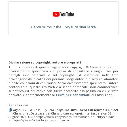
Philoctetes truncatus
(Dahlbom, 1831)
Philoctetes wolfi
(Linsenmaier, 1959)
Genus:
Pseudomalus
Ashmead,
Cerca su Youtube Chrysura simulacra
1902
Pseudomalus abdominalis
(Buysson, 1887)
Pseudomalus auratus
(Linnaeus, 1758)
Pseudomalus bergi
(Semenov, 1932)
Pseudomalus borodini
(Semenov, 1932)
Pseudomalus meridianus
Strumia, 1996
Pseudomalus pusillus
(Fabricius, 1804)
Dichiarazione su copyright, autore e proprietà
Pseudomalus pusillus bulgariensis
(Linsenmaier, 1959)
Tutti i contenuti di questa pagina sono copyright ©️ Chrysis.net se non
Pseudomalus pusillus semicupreus
(Linsenmaier, 1959)
diversamente specificato - si prega di consultare i singoli casi per
Pseudomalus ruthenus
(Semenov, 1932)
dettagli sulla paternità e sul copyright. Gli esemplari nelle foto
provengono dalle collezioni personali degli autori o di altri collaboratori
Pseudomalus triangulifer
(Abeille, 1877)
e dalle collezioni di vari musei. Salvo diversamente specificato, l'intero
Pseudomalus violaceus
(Scopoli, 1763)
contenuto di questo sito Web è a scopo personale, non commerciale,
Genus:
scientifico ed educativo con giusto accredito alla pagina da cui è stato
derivato, e conformemente ai
Termini e condizioni
di Chrysis.net.
Euchroeus
Latreille,
Per citazioni
1809
Agnoli G.L. & Rosa P. (2026)
Chrysura simulacra Linsenmaier, 1959
,
Euchroeus hellenicus
(Mocsáry, 1913)
in: Chrysis.net Database dei Chrysididae europei. Interim version 08
August 2026, URL: https://www.chrysis.net/it/database-dei-chrysididae-
Euchroeus limbatus
Dahlbom, 1854
europei/specie/?rif=Chrysura_simulacra.
Euchroeus limbatus dusmeti
Trautmann, 1926