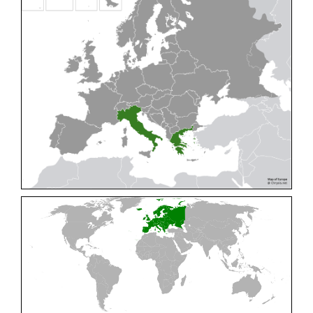
Cleptes pallipes
Lepeletier, 1806
Cleptes parnassicus
Mocsáry, 1902
Cleptes pseudosulcatus
Móczár, 1968
Cleptes putoni
Buysson, 1886
Cleptes schmidti
Linsenmaier, 1986
Cleptes scutellaris
Mocsáry, 1889
Cleptes semiauratus
(Linnaeus, 1761)
Cleptes semicyaneus
Tournier, 1879
Cleptes splendidus
(Fabricius, 1794)
Cleptes triestensis
Móczár, 2000
[E]
Genus:
Elampus
Spinola,
1806
Elampus albipennis
(Mocsáry, 1889)
Elampus ambiguus
Dahlbom, 1845
Elampus bidens
(Förster, 1853)
Elampus cecchiniae
(Semenov, 1967)
Elampus constrictus
(Förster, 1853)
Elampus foveatus
(Mocsáry, 1914)
Elampus konowi
(Buysson, 1892)
Elampus panzeri
(Fabricius, 1804)
Elampus panzeri coeruleus
(Dahlbom, 1854)
Elampus petri
(Semenov, 1967)
Elampus pyrosomus
(Förster, 1853)