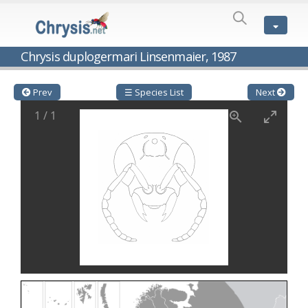
SPECIES
LIST
Genus:
Chrysis duplogermari Linsenmaier, 1987
Cleptes
Latreille,
1802
Prev
☰ Species List
Next
Cleptes aerosus
Förster, 1853
1
/
1
Cleptes afer
Lucas, 1849
Cleptes cavernalis
Móczár, 1968
Cleptes femoralis
Mocsáry, 1889
Cleptes graecus
Móczár, 2001
Cleptes hungaricus
Móczár, 2009
Cleptes ignitus
(Fabricius, 1787)
Cleptes jungeri
Linsenmaier, 1994
Cleptes maculatus
Linsenmaier, 1968
Cleptes mocsaryi
Semenow, 1891
Cleptes moczari
Linsenmaier, 1968
Cleptes nigritus
Mercet, 1904
Cleptes nigritus rhodosensis
Móczár, 2000
Cleptes nitidulus
(Fabricius, 1793)
Cleptes nyonensis
Móczár, 1997
Cleptes obsoletus
Semenov, 1891
Cleptes orientalis
Dahlbom, 1854