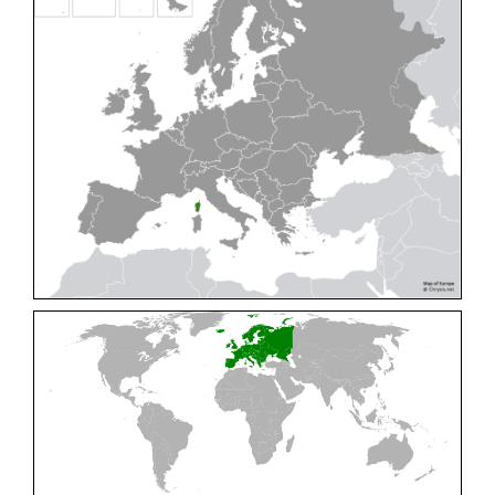
Cleptes pallipes
Lepeletier, 1806
Cleptes parnassicus
Mocsáry, 1902
Cleptes pseudosulcatus
Móczár, 1968
Cleptes putoni
Buysson, 1886
Cleptes schmidti
Linsenmaier, 1986
Cleptes scutellaris
Mocsáry, 1889
Cleptes semiauratus
(Linnaeus, 1761)
Cleptes semicyaneus
Tournier, 1879
Cleptes splendidus
(Fabricius, 1794)
Cleptes triestensis
Móczár, 2000
[E]
Genus:
Elampus
Spinola,
1806
Elampus albipennis
(Mocsáry, 1889)
Elampus ambiguus
Dahlbom, 1845
Elampus bidens
(Förster, 1853)
Elampus cecchiniae
(Semenov, 1967)
Elampus constrictus
(Förster, 1853)
Elampus foveatus
(Mocsáry, 1914)
Elampus konowi
(Buysson, 1892)
Elampus panzeri
(Fabricius, 1804)
Elampus panzeri coeruleus
(Dahlbom, 1854)
Elampus petri
(Semenov, 1967)
Elampus pyrosomus
(Förster, 1853)