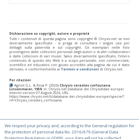
Chrysis marginata aliunda
Linsenmaier, 1959
Chrysis maroccana
Mocsáry, 1883
Chrysis martinella patrasensis
Linsenmaier, 1968
Chrysis mavromoustakisi
Trautmann, 1929
Chrysis mediadentata
Linsenmaier, 1951
Chrysis mediata
Linsenmaier, 1951
Dichiarazione su copyright, autore e proprietà
Chrysis melaensis
Linsenmaier, 1968
Tutti i contenuti di questa pagina sono copyright ©️ Chrysis.net se non
diversamente specificato - si prega di consultare i singoli casi per
Chrysis merceti
(Trautmann, 1926)
dettagli sulla paternità e sul copyright. Gli esemplari nelle foto
Chrysis millenaris
Mocsáry, 1897
provengono dalle collezioni personali degli autori o di altri collaboratori
Chrysis mirabilis
Radoszkowski, 1876
e dalle collezioni di vari musei. Salvo diversamente specificato, l'intero
Chrysis misella
Buysson, 1900
contenuto di questo sito Web è a scopo personale, non commerciale,
scientifico ed educativo con giusto accredito alla pagina da cui è stato
Chrysis mixta
Dahlbom, 1854
derivato, e conformemente ai
Termini e condizioni
di Chrysis.net.
Chrysis mocquerysi
Buysson, 1887
Chrysis monochroma
Mocsáry, 1893
Per citazioni
Chrysis mutabilis
Buysson, 1887
Agnoli G.L. & Rosa P. (2026)
Chrysis cerastes corfouiana
Chrysis mysticalis
Linsenmaier, 1959
Linsenmaier, 1959
, in: Chrysis.net Database dei Chrysididae europei.
Interim version 07 August 2026, URL:
Chrysis mysticalis simii
Perraudin, 1978
https://www.chrysis.net/it/database-dei-chrysididae-europei/specie/?
Chrysis obtusidens
Dufour-Perris, 1840
rif=Chrysis_cerastes_corfouiana.
Chrysis paglianoi
Strumia, 1992
[E]
Chrysis peninsularis
Buysson, 1887
Chrysis perexigua
Linsenmaier, 1959
Chrysis perezi
Mocsáry, 1889
We respect your privacy and, according to the General regulation for
Chrysis perrisi perapedia
Linsenmaier, 1968
© Copyright 2000-2026 Chrysis.net. All Rights Reserved.
the protection of personal data No. 2016/679 (General Data
Chrysis phryne
Abeille, 1878
Terms and Conditions
|
Privacy Policy
Protection Regulation or GDPR), your data will not be collected,
Chrysis phryne burgenlandia
Linsenmaier, 1968