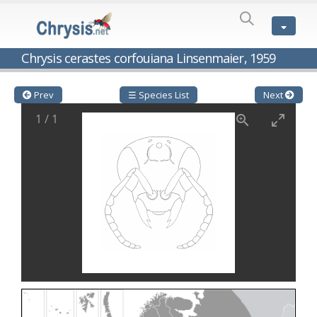
SPECIES
LIST
Genus:
Chrysis cerastes corfouiana Linsenmaier, 1959
Cleptes
Latreille,
1802
Prev
☰ Species List
Next
Cleptes aerosus
Förster, 1853
1
/
1
Cleptes afer
Lucas, 1849
Cleptes cavernalis
Móczár, 1968
Cleptes femoralis
Mocsáry, 1889
Cleptes graecus
Móczár, 2001
Cleptes hungaricus
Móczár, 2009
Cleptes ignitus
(Fabricius, 1787)
Cleptes jungeri
Linsenmaier, 1994
Cleptes maculatus
Linsenmaier, 1968
Cleptes mocsaryi
Semenow, 1891
Cleptes moczari
Linsenmaier, 1968
Cleptes nigritus
Mercet, 1904
Cleptes nigritus rhodosensis
Móczár, 2000
Cleptes nitidulus
(Fabricius, 1793)
Cleptes nyonensis
Móczár, 1997
Cleptes obsoletus
Semenov, 1891
Cleptes orientalis
Dahlbom, 1854