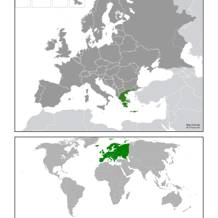
Cleptes pallipes
Lepeletier, 1806
Cleptes parnassicus
Mocsáry, 1902
Cleptes pseudosulcatus
Móczár, 1968
Cleptes putoni
Buysson, 1886
Cleptes schmidti
Linsenmaier, 1986
Cleptes scutellaris
Mocsáry, 1889
Cleptes semiauratus
(Linnaeus, 1761)
Cleptes semicyaneus
Tournier, 1879
Cleptes splendidus
(Fabricius, 1794)
Cleptes triestensis
Móczár, 2000
[E]
Genus:
Elampus
Spinola,
1806
Elampus albipennis
(Mocsáry, 1889)
Elampus ambiguus
Dahlbom, 1845
Elampus bidens
(Förster, 1853)
Elampus cecchiniae
(Semenov, 1967)
Elampus constrictus
(Förster, 1853)
Elampus foveatus
(Mocsáry, 1914)
Elampus konowi
(Buysson, 1892)
Elampus panzeri
(Fabricius, 1804)
Elampus panzeri coeruleus
(Dahlbom, 1854)
Elampus petri
(Semenov, 1967)
Elampus pyrosomus
(Förster, 1853)