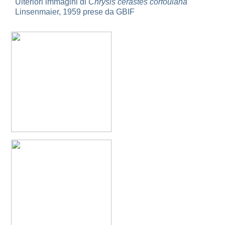
Ulteriori immagini di
Chrysis cerastes corfouiana
Omalus
Linsenmaier, 1959 prese da GBIF
Panzer,
1801
Omalus aeneus
(Fabricius, 1787)
Omalus aeneus chevrieri
Tournier, 1877
Omalus aeneus japonicus
(Bischoff, 1910)
Omalus aeneus puncticollis
Mocsáry, 1887
Omalus biaccinctus
(Buysson, 1893)
Omalus chlorosomus mallorcanus
Linsenmaier, 1959
Omalus magrettii
(Buysson, 1890)
Omalus miramae
(Semenov, 1932)
Omalus nigromaculatus
Linsenmaier, 1987
Omalus politus
(Buysson, 1887)
Omalus zarudnyi
(Semenov, 1932)
Genus:
Chrysellampus
Semenov,
1932
Chrysellampus pici
(Buysson, 1900)
Chrysellampus sculpticollis
(Abeille, 1878)
Genus:
Philoctetes
Abeille,
1879