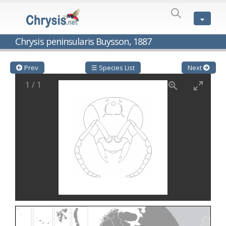
SPECIES
LIST
Genus:
Chrysis peninsularis Buysson, 1887
Cleptes
Latreille,
1802
Prev
☰ Species List
Next
Cleptes aerosus
Förster, 1853
1
/
1
Cleptes afer
Lucas, 1849
Cleptes cavernalis
Móczár, 1968
Cleptes femoralis
Mocsáry, 1889
Cleptes graecus
Móczár, 2001
Cleptes hungaricus
Móczár, 2009
Cleptes ignitus
(Fabricius, 1787)
Cleptes jungeri
Linsenmaier, 1994
Cleptes maculatus
Linsenmaier, 1968
Cleptes mocsaryi
Semenow, 1891
Cleptes moczari
Linsenmaier, 1968
Cleptes nigritus
Mercet, 1904
Cleptes nigritus rhodosensis
Móczár, 2000
Cleptes nitidulus
(Fabricius, 1793)
Cleptes nyonensis
Móczár, 1997
Cleptes obsoletus
Semenov, 1891
Cleptes orientalis
Dahlbom, 1854