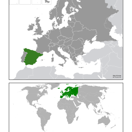
Cleptes pallipes
Lepeletier, 1806
Cleptes parnassicus
Mocsáry, 1902
Cleptes pseudosulcatus
Móczár, 1968
Cleptes putoni
Buysson, 1886
Cleptes schmidti
Linsenmaier, 1986
Cleptes scutellaris
Mocsáry, 1889
Cleptes semiauratus
(Linnaeus, 1761)
Cleptes semicyaneus
Tournier, 1879
Cleptes splendidus
(Fabricius, 1794)
Cleptes triestensis
Móczár, 2000
[E]
Genus:
Elampus
Spinola,
1806
Elampus albipennis
(Mocsáry, 1889)
Elampus ambiguus
Dahlbom, 1845
Elampus bidens
(Förster, 1853)
Elampus cecchiniae
(Semenov, 1967)
Elampus constrictus
(Förster, 1853)
Elampus foveatus
(Mocsáry, 1914)
Elampus konowi
(Buysson, 1892)
Elampus panzeri
(Fabricius, 1804)
Elampus panzeri coeruleus
(Dahlbom, 1854)
Elampus petri
(Semenov, 1967)
Elampus pyrosomus
(Förster, 1853)