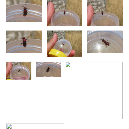
Omalus
Panzer,
1801
Omalus aeneus
(Fabricius, 1787)
Omalus aeneus chevrieri
Tournier, 1877
Omalus aeneus japonicus
(Bischoff, 1910)
Omalus aeneus puncticollis
Mocsáry, 1887
Omalus biaccinctus
(Buysson, 1893)
Omalus chlorosomus mallorcanus
Linsenmaier, 1959
Omalus magrettii
(Buysson, 1890)
Omalus miramae
(Semenov, 1932)
Omalus nigromaculatus
Linsenmaier, 1987
Omalus politus
(Buysson, 1887)
Omalus zarudnyi
(Semenov, 1932)
Genus:
Chrysellampus
Semenov,
1932
Chrysellampus pici
(Buysson, 1900)
Chrysellampus sculpticollis
(Abeille, 1878)
Genus:
Philoctetes
Abeille,
1879