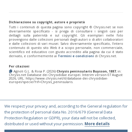
Chrysis chinensis
Mocsáry, 1912
Chrysis chlorospila
Klug, 1845
Chrysis chrysoprasina
Förster, 1853
Chrysis chrysoscutella
Linsenmaier, 1959
Dichiarazione su copyright, autore e proprietà
Chrysis chrysostigma
Mocsáry, 1889
Tutti i contenuti di questa pagina sono copyright ©️ Chrysis.net se non
Chrysis chrysoviolacea
Linsenmaier, 1968
diversamente specificato - si prega di consultare i singoli casi per
Chrysis cingulicornis
Förster, 1853
dettagli sulla paternità e sul copyright. Gli esemplari nelle foto
Chrysis cingulicornis dalmatina
Linsenmaier, 1959
provengono dalle collezioni personali degli autori o di altri collaboratori
e dalle collezioni di vari musei. Salvo diversamente specificato, l'intero
Chrysis cingulicornis viennensis
Linsenmaier, 1959
contenuto di questo sito Web è a scopo personale, non commerciale,
Chrysis circe
Mocsáry, 1889
scientifico ed educativo con giusto accredito alla pagina da cui è stato
Chrysis clarinicollis
Linsenmaier, 1951
derivato, e conformemente ai
Termini e condizioni
di Chrysis.net.
Chrysis coa
Invrea, 1939
Chrysis coeruleiventris
Abeille, 1878
Per citazioni
Chrysis cohaerea
Linsenmaier, 1959
Agnoli G.L. & Rosa P. (2026)
Chrysis peninsularis Buysson, 1887
, in:
Chrysis.net Database dei Chrysididae europei. Interim version 07 August
Chrysis comitata
Linsenmaier, 1968
2026, URL: https://www.chrysis.net/it/database-dei-chrysididae-
Chrysis comparata
Lepeletier, 1806
europei/specie/?rif=Chrysis_peninsularis.
Chrysis comparata orientica
Linsenmaier, 1959
Chrysis comta
Förster, 1853
Chrysis consanguinea
Mocsáry, 1889
Chrysis consanguinea iberica
Linsenmaier, 1959
We respect your privacy and, according to the General regulation for
Chrysis consanguinea prominea
Linsenmaier, 1959
© Copyright 2000-2026 Chrysis.net. All Rights Reserved.
the protection of personal data No. 2016/679 (General Data
Chrysis consanguinea vareana
Linsenmaier, 1959
Terms and Conditions
|
Privacy Policy
Protection Regulation or GDPR), your data will not be collected,
Chrysis continentalis
Linsenmaier, 1959
Chrysis corsica
Buysson, 1896
[E]
distributed or used without your permission.
More details
Chrysis cortii
Linsenmaier, 1951