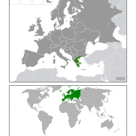
Cleptes pallipes
Lepeletier, 1806
Cleptes parnassicus
Mocsáry, 1902
Cleptes pseudosulcatus
Móczár, 1968
Cleptes putoni
Buysson, 1886
Cleptes schmidti
Linsenmaier, 1986
Cleptes scutellaris
Mocsáry, 1889
Cleptes semiauratus
(Linnaeus, 1761)
Cleptes semicyaneus
Tournier, 1879
Cleptes splendidus
(Fabricius, 1794)
Cleptes triestensis
Móczár, 2000
[E]
Genus:
Elampus
Spinola,
1806
Elampus albipennis
(Mocsáry, 1889)
Elampus ambiguus
Dahlbom, 1845
Elampus bidens
(Förster, 1853)
Elampus cecchiniae
(Semenov, 1967)
Elampus constrictus
(Förster, 1853)
Elampus foveatus
(Mocsáry, 1914)
Elampus konowi
(Buysson, 1892)
Elampus panzeri
(Fabricius, 1804)
Elampus panzeri coeruleus
(Dahlbom, 1854)
Elampus petri
(Semenov, 1967)
Elampus pyrosomus
(Förster, 1853)