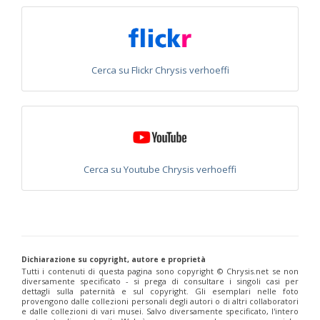
Philoctetes truncatus
(Dahlbom, 1831)
Philoctetes wolfi
(Linsenmaier, 1959)
Genus:
Pseudomalus
Ashmead,
Cerca su Flickr Chrysis verhoeffi
1902
Pseudomalus abdominalis
(Buysson, 1887)
Pseudomalus auratus
(Linnaeus, 1758)
Pseudomalus bergi
(Semenov, 1932)
Pseudomalus borodini
(Semenov, 1932)
Pseudomalus meridianus
Strumia, 1996
Pseudomalus pusillus
(Fabricius, 1804)
Pseudomalus pusillus bulgariensis
(Linsenmaier, 1959)
Cerca su Youtube Chrysis verhoeffi
Pseudomalus pusillus semicupreus
(Linsenmaier, 1959)
Pseudomalus ruthenus
(Semenov, 1932)
Pseudomalus triangulifer
(Abeille, 1877)
Pseudomalus violaceus
(Scopoli, 1763)
Genus:
Euchroeus
Latreille,
Dichiarazione su copyright, autore e proprietà
1809
Tutti i contenuti di questa pagina sono copyright ©️ Chrysis.net se non
diversamente specificato - si prega di consultare i singoli casi per
Euchroeus hellenicus
(Mocsáry, 1913)
dettagli sulla paternità e sul copyright. Gli esemplari nelle foto
Euchroeus limbatus
Dahlbom, 1854
provengono dalle collezioni personali degli autori o di altri collaboratori
Euchroeus limbatus dusmeti
Trautmann, 1926
e dalle collezioni di vari musei. Salvo diversamente specificato, l'intero