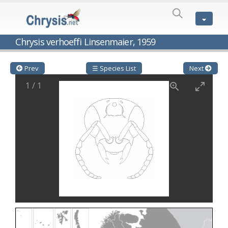
SPECIES
LIST
Genus:
Chrysis verhoeffi Linsenmaier, 1959
Cleptes
Latreille,
1802
Prev
☰ Species List
Next
Cleptes aerosus
Förster, 1853
1
/
1
Cleptes afer
Lucas, 1849
Cleptes cavernalis
Móczár, 1968
Cleptes femoralis
Mocsáry, 1889
Cleptes graecus
Móczár, 2001
Cleptes hungaricus
Móczár, 2009
Cleptes ignitus
(Fabricius, 1787)
Cleptes jungeri
Linsenmaier, 1994
Cleptes maculatus
Linsenmaier, 1968
Cleptes mocsaryi
Semenow, 1891
Cleptes moczari
Linsenmaier, 1968
Cleptes nigritus
Mercet, 1904
Cleptes nigritus rhodosensis
Móczár, 2000
Cleptes nitidulus
(Fabricius, 1793)
Cleptes nyonensis
Móczár, 1997
Cleptes obsoletus
Semenov, 1891
Cleptes orientalis
Dahlbom, 1854