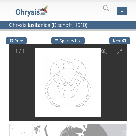
SPECIES
LIST
Genus:
Chrysis lusitanica (Bischoff, 1910)
Cleptes
Latreille,
1802
Prev
☰ Species List
Next
Cleptes aerosus
Förster, 1853
1
/
1
Cleptes afer
Lucas, 1849
Cleptes cavernalis
Móczár, 1968
Cleptes femoralis
Mocsáry, 1889
Cleptes graecus
Móczár, 2001
Cleptes hungaricus
Móczár, 2009
Cleptes ignitus
(Fabricius, 1787)
Cleptes jungeri
Linsenmaier, 1994
Cleptes maculatus
Linsenmaier, 1968
Cleptes mocsaryi
Semenow, 1891
Cleptes moczari
Linsenmaier, 1968
Cleptes nigritus
Mercet, 1904
Cleptes nigritus rhodosensis
Móczár, 2000
Cleptes nitidulus
(Fabricius, 1793)
Cleptes nyonensis
Móczár, 1997
Cleptes obsoletus
Semenov, 1891
Cleptes orientalis
Dahlbom, 1854