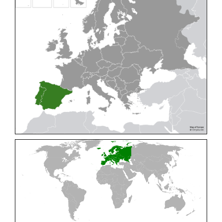
Cleptes pallipes
Lepeletier, 1806
Cleptes parnassicus
Mocsáry, 1902
Cleptes pseudosulcatus
Móczár, 1968
Cleptes putoni
Buysson, 1886
Cleptes schmidti
Linsenmaier, 1986
Cleptes scutellaris
Mocsáry, 1889
Cleptes semiauratus
(Linnaeus, 1761)
Cleptes semicyaneus
Tournier, 1879
Cleptes splendidus
(Fabricius, 1794)
Cleptes triestensis
Móczár, 2000
[E]
Genus:
Elampus
Spinola,
1806
Elampus albipennis
(Mocsáry, 1889)
Elampus ambiguus
Dahlbom, 1845
Elampus bidens
(Förster, 1853)
Elampus cecchiniae
(Semenov, 1967)
Elampus constrictus
(Förster, 1853)
Elampus foveatus
(Mocsáry, 1914)
Elampus konowi
(Buysson, 1892)
Elampus panzeri
(Fabricius, 1804)
Elampus panzeri coeruleus
(Dahlbom, 1854)
Elampus petri
(Semenov, 1967)
Elampus pyrosomus
(Förster, 1853)