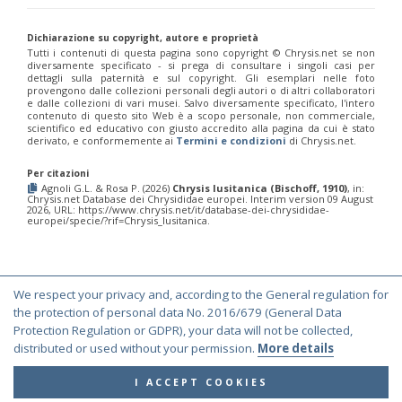
Euchroeus purpuratus
Fabricius, 1787
Genus:
Chrysidea
Dichiarazione su copyright, autore e proprietà
Tutti i contenuti di questa pagina sono copyright ©️ Chrysis.net se non
Bischoff,
diversamente specificato - si prega di consultare i singoli casi per
1913
dettagli sulla paternità e sul copyright. Gli esemplari nelle foto
Chrysidea asensioi
Mingo, 1985
provengono dalle collezioni personali degli autori o di altri collaboratori
e dalle collezioni di vari musei. Salvo diversamente specificato, l'intero
Chrysidea disclusa
(Linsenmaier, 1959)
contenuto di questo sito Web è a scopo personale, non commerciale,
Chrysidea persica
(Radoszkovski, 1881)
scientifico ed educativo con giusto accredito alla pagina da cui è stato
Chrysidea pumila
(Klug, 1845)
derivato, e conformemente ai
Termini e condizioni
di Chrysis.net.
Chrysidea pumila disclusa
(Linsenmaier, 1959)
Genus:
Per citazioni
Agnoli G.L. & Rosa P. (2026)
Chrysis lusitanica (Bischoff, 1910)
, in:
Chrysis
Chrysis.net Database dei Chrysididae europei. Interim version 09 August
Linnaeus,
2026, URL: https://www.chrysis.net/it/database-dei-chrysididae-
europei/specie/?rif=Chrysis_lusitanica.
1761
Chrysis adipata
Linsenmaier, 1997
Chrysis aestiva
Dahlbom, 1854
Chrysis albanica
Trautmann, 1927
Chrysis amasina
Mocsáry, 1889
We respect your privacy and, according to the General regulation for
© Copyright 2000-2026 Chrysis.net. All Rights Reserved.
Chrysis ambigua
Radoszkowski, 1891
the protection of personal data No. 2016/679 (General Data
Chrysis analis
Spinola, 1808
Terms and Conditions
|
Privacy Policy
Protection Regulation or GDPR), your data will not be collected,
Chrysis angolensis
Radoszkowski, 1881
distributed or used without your permission.
More details
Chrysis angustifrons
Abeille, 1878
Chrysis angustula
Schenck, 1856
I ACCEPT COOKIES
Chrysis angustula alpina
Niehuis, 2000