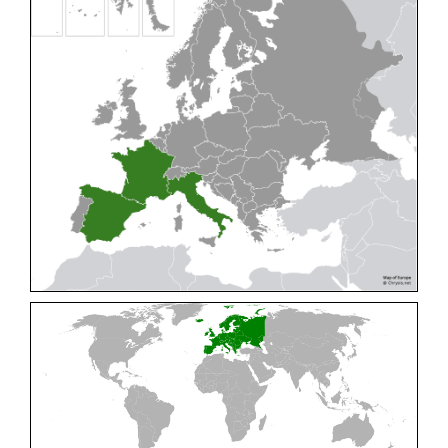
Cleptes pallipes
Lepeletier, 1806
Cleptes parnassicus
Mocsáry, 1902
Cleptes pseudosulcatus
Móczár, 1968
Cleptes putoni
Buysson, 1886
Cleptes schmidti
Linsenmaier, 1986
Cleptes scutellaris
Mocsáry, 1889
Cleptes semiauratus
(Linnaeus, 1761)
Cleptes semicyaneus
Tournier, 1879
Cleptes splendidus
(Fabricius, 1794)
Cleptes triestensis
Móczár, 2000
[E]
Genus:
Elampus
Spinola,
1806
Elampus albipennis
(Mocsáry, 1889)
Elampus ambiguus
Dahlbom, 1845
Elampus bidens
(Förster, 1853)
Elampus cecchiniae
(Semenov, 1967)
Elampus constrictus
(Förster, 1853)
Elampus foveatus
(Mocsáry, 1914)
Elampus konowi
(Buysson, 1892)
Elampus panzeri
(Fabricius, 1804)
Elampus panzeri coeruleus
(Dahlbom, 1854)
Elampus petri
(Semenov, 1967)
Elampus pyrosomus
(Förster, 1853)