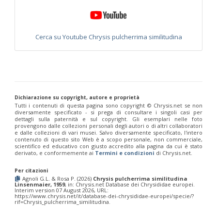
Philoctetes truncatus
(Dahlbom, 1831)
Philoctetes wolfi
(Linsenmaier, 1959)
Genus:
Pseudomalus
Cerca su Youtube Chrysis pulcherrima similitudina
Ashmead,
1902
Pseudomalus abdominalis
(Buysson, 1887)
Pseudomalus auratus
(Linnaeus, 1758)
Pseudomalus bergi
(Semenov, 1932)
Pseudomalus borodini
(Semenov, 1932)
Pseudomalus meridianus
Strumia, 1996
Dichiarazione su copyright, autore e proprietà
Pseudomalus pusillus
(Fabricius, 1804)
Tutti i contenuti di questa pagina sono copyright ©️ Chrysis.net se non
Pseudomalus pusillus bulgariensis
(Linsenmaier, 1959)
diversamente specificato - si prega di consultare i singoli casi per
Pseudomalus pusillus semicupreus
(Linsenmaier, 1959)
dettagli sulla paternità e sul copyright. Gli esemplari nelle foto
provengono dalle collezioni personali degli autori o di altri collaboratori
Pseudomalus ruthenus
(Semenov, 1932)
e dalle collezioni di vari musei. Salvo diversamente specificato, l'intero
Pseudomalus triangulifer
(Abeille, 1877)
contenuto di questo sito Web è a scopo personale, non commerciale,
Pseudomalus violaceus
(Scopoli, 1763)
scientifico ed educativo con giusto accredito alla pagina da cui è stato
derivato, e conformemente ai
Termini e condizioni
di Chrysis.net.
Genus:
Euchroeus
Per citazioni
Latreille,
Agnoli G.L. & Rosa P. (2026)
Chrysis pulcherrima similitudina
1809
Linsenmaier, 1959
, in: Chrysis.net Database dei Chrysididae europei.
Interim version 07 August 2026, URL:
Euchroeus hellenicus
(Mocsáry, 1913)
https://www.chrysis.net/it/database-dei-chrysididae-europei/specie/?
Euchroeus limbatus
Dahlbom, 1854
rif=Chrysis_pulcherrima_similitudina.
Euchroeus limbatus dusmeti
Trautmann, 1926