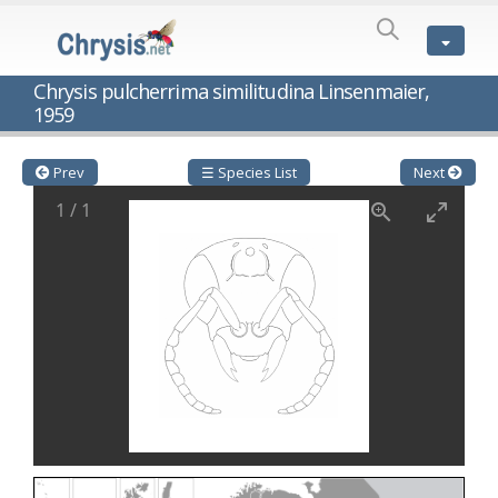
SPECIES
LIST
Genus:
Chrysis pulcherrima similitudina Linsenmaier,
Cleptes
1959
Latreille,
1802
Cleptes aerosus
Förster, 1853
Prev
☰ Species List
Next
Cleptes afer
Lucas, 1849
Cleptes cavernalis
Móczár, 1968
1
/
1
Cleptes femoralis
Mocsáry, 1889
Cleptes graecus
Móczár, 2001
Cleptes hungaricus
Móczár, 2009
Cleptes ignitus
(Fabricius, 1787)
Cleptes jungeri
Linsenmaier, 1994
Cleptes maculatus
Linsenmaier, 1968
Cleptes mocsaryi
Semenow, 1891
Cleptes moczari
Linsenmaier, 1968
Cleptes nigritus
Mercet, 1904
Cleptes nigritus rhodosensis
Móczár, 2000
Cleptes nitidulus
(Fabricius, 1793)
Cleptes nyonensis
Móczár, 1997
Cleptes obsoletus
Semenov, 1891
Cleptes orientalis
Dahlbom, 1854