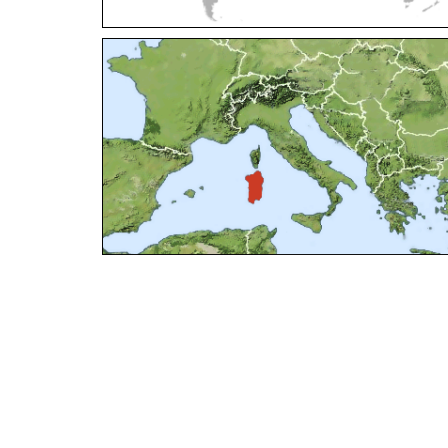
Elampus petri
(Semenov, 1967)
Elampus pyrosomus
(Förster, 1853)
Elampus sanzii
Gogorza, 1887
Elampus soror
Mocsáry, 1889
Elampus spina
(Lepeletier, 1806)
Genus:
Hedychridium
Abeille,
1878
Hedychridium adventicium
Zimmermann, 1961
Hedychridium aereolum
Buysson, 1893
Hedychridium aheneum
(Dahlbom, 1854)
Hedychridium albanicum
Trautmann, 1922
Hedychridium anale
(Dahlbom, 1854)
Hedychridium andalusicum
Trautmann, 1920
Hedychridium ardens
(Coquebert, 1801)
Hedychridium ardens homeopathicum
Abeille, 1878
Hedychridium aroanium
Arens, 2004
Hedychridium atratum
Linsenmaier, 1968
Hedychridium auriventris
Mercet, 1904
Hedychridium buyssoni
Abeille, 1887
Hedychridium buyssoni interrogatum
Linsenmaier, 1959
Hedychridium bytinskii
Linsenmaier, 1959
Hedychridium canarianum
Linsenmaier, 1987