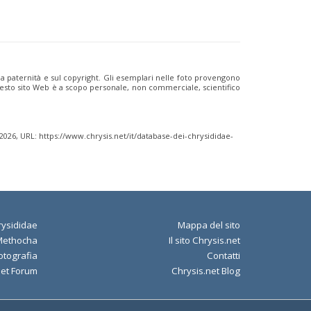
ulla paternità e sul copyright. Gli esemplari nelle foto provengono
i questo sito Web è a scopo personale, non commerciale, scientifico
 2026, URL: https://www.chrysis.net/it/database-dei-chrysididae-
ysididae
Mappa del sito
Methocha
Il sito Chrysis.net
otografia
Contatti
net Forum
Chrysis.net Blog