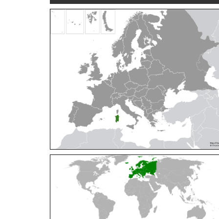
Cleptes orientalis
Dahlbom, 1854
Cleptes pallipes
Lepeletier, 1806
Cleptes parnassicus
Mocsáry, 1902
Cleptes pseudosulcatus
Móczár, 1968
Cleptes putoni
Buysson, 1886
Cleptes schmidti
Linsenmaier, 1986
Cleptes scutellaris
Mocsáry, 1889
Cleptes semiauratus
(Linnaeus, 1761)
Cleptes semicyaneus
Tournier, 1879
Cleptes splendidus
(Fabricius, 1794)
Cleptes triestensis
Móczár, 2000
[E]
Genus:
Elampus
Spinola,
1806
Elampus albipennis
(Mocsáry, 1889)
Elampus ambiguus
Dahlbom, 1845
Elampus bidens
(Förster, 1853)
Elampus cecchiniae
(Semenov, 1967)
Elampus constrictus
(Förster, 1853)
Elampus foveatus
(Mocsáry, 1914)
Elampus konowi
(Buysson, 1892)
Elampus panzeri
(Fabricius, 1804)
Elampus panzeri coeruleus
(Dahlbom, 1854)