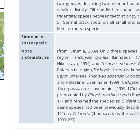
two grooves delimiting two anterior humps
smaller distally. TIII saddled in shape, w
tridentate; spaces between teeth strongly c
5). Sternal black spots on SII small and 
Mediterranean species.
Sinonimi e
sottospecie
Note
[from: Strumia, 2009] Only three specie
sistematiche
region:
Trichrysis cyanea
(Linnaeus, 1
Nikolskaya, 1954) and
Trichrysis scioensis
G
Palaearctic region,
Trichrysis lacerta
is kno
Egypt, whereas
Trichrysis scioensis
Gribodo
and Palestine (Lisenmaier 1999).
Trichrysis
Trichrysis lacerta
. Linsenmaier (1959: 170) 
preoccupied by
Chrysis pyrrhina cypria
Buys
11), and renamed the species as
C
.
devia
. 
same species had been previously describ
122) as
C
.
lacerta
(thus
lacerta
is the vali
1999: 227).