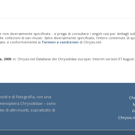
e non diversamente specificato - si prega di consultare i singoli casi per dettagli s
 dalle collezioni di vari musei. Salvo diversamente specificato, l'intero contenuto d
rivato, e conformemente ai
Termini e condizioni
di Chrysis.net.
a, 2009
, in: Chrysis.net Database dei Chrysididae europei. Interim version 07 August
sidi e di fotografia, con una
Chr
 Hymenoptera Chrysididae – sono
 di altri insetti, soprattutto di
F
Chrysis.