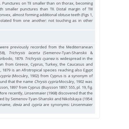
. Punctures on TII smaller than on thorax, becoming
ith smaller punctures than TII. Distal margin of TIII
onvex, almost forming additional obtuse teeth (Figs 1,
isolated from one another: not touching as in other
s were previously recorded from the Mediterranean
758),
Trichrysis lacerta
(Semenov-Tyan-Shanskii &
ribodo, 1879.
Trichrysis cyanea
is widespread in the
wn from Greece, Cyprus, Turkey, the Caucasus and
, 1879 is an Afrotropical species reaching also Egypt
 cypria
(Mocsáry, 1902) from Cyprus is a synonym of
found that the name
Chrysis cypria
Mocsáry, 1902 was
son, 1897 from Cyprus (Buysson 1897: 555, pl. 19, fig.
More recently, Linsenmaier (1968) discovered that the
ed by Semenov-Tyan-Shanskii and Nikolskaya (1954:
d name,
devia
and
cypria
are synonyms: Linsenmaier