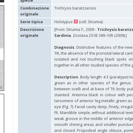
specie
Combinazione
Trichrysis baratzsensis
originale
Serie tipica
Holotypus
(coll. Strumia)
Descrizione
[From: Strumia F., 2009 -
Trichrysis baratz
originale
Sardinia
. Zootaxa 2318: 589–595 (2009).]
Diagnosis
. Distinctive features of the new
TIII, the absence of the pronotal lateral c
isolated and not touching black spots on 
together in all other studied species of the 
Description
. Body length 4.3 (paratype) 
green as in other species of the genus.
between ocelli and at base of TII; body pu
stainted. Antenna black in colour with pedi
tarsomere of anterior leg metallic green a
eye (Fig. 7). Facial cavity deep, finely, irre
FII. Mandible simple, without additional tee
weak groove in the middle of anterior edg
smooth shining areas and smaller puncture
and closed. Propodeal angle obtuse, point