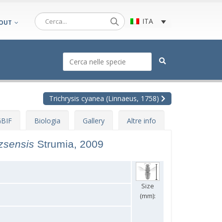
ITA
OUT
Trichrysis cyanea (Linnaeus, 1758)
BIF
Biologia
Gallery
Altre info
tzsensis
Strumia, 2009
Size
(mm):