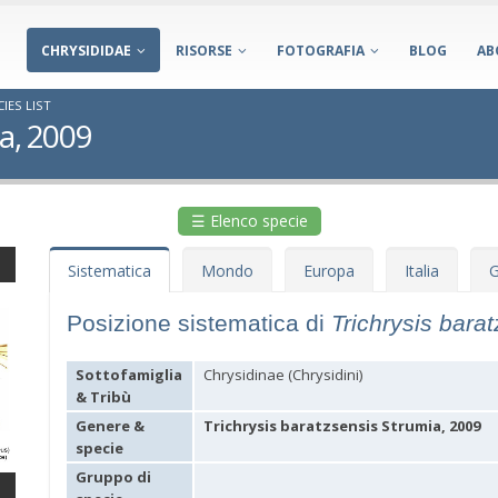
CHRYSIDIDAE
RISORSE
FOTOGRAFIA
BLOG
AB
IES LIST
ia, 2009
☰ Elenco specie
Sistematica
Mondo
Europa
Italia
G
Posizione sistematica di
Trichrysis bara
Sottofamiglia
Chrysidinae (Chrysidini)
& Tribù
Genere &
Trichrysis baratzsensis Strumia, 2009
specie
Gruppo di