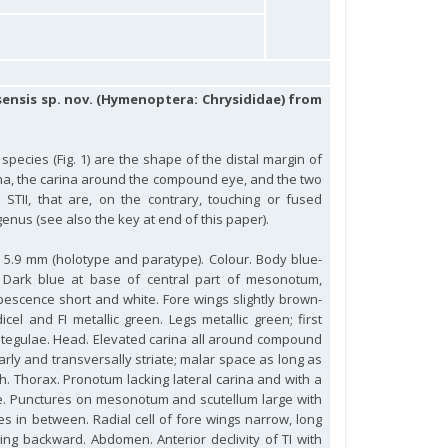
sensis sp. nov. (Hymenoptera: Chrysididae) from
 species (Fig. 1) are the shape of the distal margin of
arina, the carina around the compound eye, and the two
STII, that are, on the contrary, touching or fused
genus (see also the key at end of this paper).
to 5.9 mm (holotype and paratype). Colour. Body blue-
 Dark blue at base of central part of mesonotum,
bescence short and white. Fore wings slightly brown-
cel and FI metallic green. Legs metallic green; first
s tegulae. Head. Elevated carina all around compound
gularly and transversally striate; malar space as long as
th. Thorax. Pronotum lacking lateral carina and with a
e. Punctures on mesonotum and scutellum large with
s in between. Radial cell of fore wings narrow, long
ing backward. Abdomen. Anterior declivity of TI with