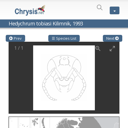
SPECIES
LIST
Genus:
Hedychrum tobiasi Kilimnik, 1993
Cleptes
Latreille,
1802
Prev
☰ Species List
Next
Cleptes aerosus
Förster, 1853
1
/
1
Cleptes afer
Lucas, 1849
Cleptes cavernalis
Móczár, 1968
Cleptes femoralis
Mocsáry, 1889
Cleptes graecus
Móczár, 2001
Cleptes hungaricus
Móczár, 2009
Cleptes ignitus
(Fabricius, 1787)
Cleptes jungeri
Linsenmaier, 1994
Cleptes maculatus
Linsenmaier, 1968
Cleptes mocsaryi
Semenow, 1891
Cleptes moczari
Linsenmaier, 1968
Cleptes nigritus
Mercet, 1904
Cleptes nigritus rhodosensis
Móczár, 2000
Cleptes nitidulus
(Fabricius, 1793)
Cleptes nyonensis
Móczár, 1997
Cleptes obsoletus
Semenov, 1891
Cleptes orientalis
Dahlbom, 1854