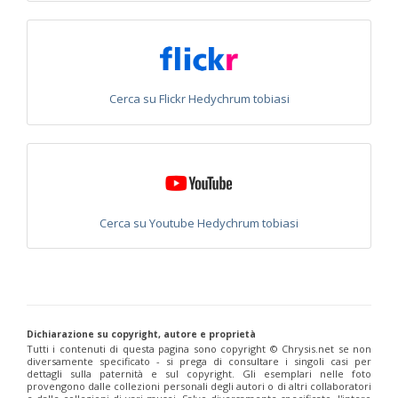
Philoctetes abeillei
Buysson (in André), 1893
Philoctetes bidentulus
(Lepeletier, 1806)
Philoctetes bogdanovii
(Radoszkovski, 1877)
Philoctetes bogdanovii unicolor
(Trautmann, 1926)
Philoctetes canariensis
(Mercet, 191)5
Philoctetes caudatus
(Abeille, 1878)
Cerca su Flickr Hedychrum tobiasi
Philoctetes caudatus ortegai
(Linsenmaier, 1993)
Philoctetes chobauti
(Buysson, 1896)
Philoctetes cicatrix
(Abeille, 1878)
Philoctetes deflexus
(Abeille, 1878)
Philoctetes dusmeti
(Trautmann, 1926 )
Philoctetes friesei
(Mocsáry, 1889)
Philoctetes helveticus
(Linsenmaier, 1959)
Cerca su Youtube Hedychrum tobiasi
Philoctetes horvathi
(Mocsáry, 1889)
Philoctetes horvathi inflammatus
(Mocsáry, 1890)
Philoctetes kuznetzovi
(Semenov, 1932)
Philoctetes micans
(Klug, 1835)
Philoctetes omaloides
Buysson, 1888
Philoctetes parvulus
(Dahlbom, 1854)
Philoctetes perraudini
(Linsenmaier, 1968)
Dichiarazione su copyright, autore e proprietà
Philoctetes punctulatus
(Dahlbom, 1854)
Tutti i contenuti di questa pagina sono copyright ©️ Chrysis.net se non
Philoctetes putoni
(Buysson, 1891)
diversamente specificato - si prega di consultare i singoli casi per
Philoctetes sareptanus
(Mocsáry, 1889)
dettagli sulla paternità e sul copyright. Gli esemplari nelle foto
Philoctetes tenerifensis
Linsenmaier, 1959
provengono dalle collezioni personali degli autori o di altri collaboratori