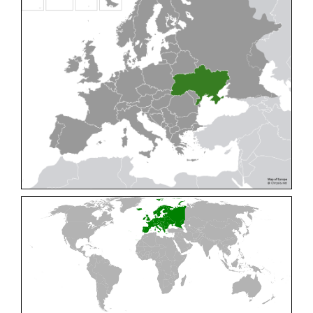
Cleptes pallipes
Lepeletier, 1806
Cleptes parnassicus
Mocsáry, 1902
Cleptes pseudosulcatus
Móczár, 1968
Cleptes putoni
Buysson, 1886
Cleptes schmidti
Linsenmaier, 1986
Cleptes scutellaris
Mocsáry, 1889
Cleptes semiauratus
(Linnaeus, 1761)
Cleptes semicyaneus
Tournier, 1879
Cleptes splendidus
(Fabricius, 1794)
Cleptes triestensis
Móczár, 2000
[E]
Genus:
Elampus
Spinola,
1806
Elampus albipennis
(Mocsáry, 1889)
Elampus ambiguus
Dahlbom, 1845
Elampus bidens
(Förster, 1853)
Elampus cecchiniae
(Semenov, 1967)
Elampus constrictus
(Förster, 1853)
Elampus foveatus
(Mocsáry, 1914)
Elampus konowi
(Buysson, 1892)
Elampus panzeri
(Fabricius, 1804)
Elampus panzeri coeruleus
(Dahlbom, 1854)
Elampus petri
(Semenov, 1967)
Elampus pyrosomus
(Förster, 1853)