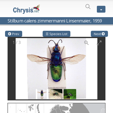
SPECIES
LIST
Genus:
Stilbum calens zimmermanni Linsenmaier, 1959
Cleptes
Latreille,
1802
Prev
☰ Species List
Next
Cleptes aerosus
Förster, 1853
1
/
3
Cleptes afer
Lucas, 1849
Cleptes cavernalis
Móczár, 1968
Cleptes femoralis
Mocsáry, 1889
Cleptes graecus
Móczár, 2001
Cleptes hungaricus
Móczár, 2009
Cleptes ignitus
(Fabricius, 1787)
Cleptes jungeri
Linsenmaier, 1994
Cleptes maculatus
Linsenmaier, 1968
Cleptes mocsaryi
Semenow, 1891
Cleptes moczari
Linsenmaier, 1968
Cleptes nigritus
Mercet, 1904
Cleptes nigritus rhodosensis
Móczár, 2000
Cleptes nitidulus
(Fabricius, 1793)
Cleptes nyonensis
Móczár, 1997
Cleptes obsoletus
Semenov, 1891
Cleptes orientalis
Dahlbom, 1854