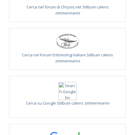
1876
Trichrysis baratzsensis
Strumia, 2009
[E]
Cerca nel forum di Chrysis.net Stilbum calens
Trichrysis cyanea
(Linnaeus, 1758)
zimmermanni
Trichrysis lacerta
Semenov, 1954
Genus:
Parnopes
Latreille,
1796
Parnopes grandior
(Pallas, 1771)
Parnopes grandior linsenmaieri
Agnoli, 1995
[E]
Cerca nel Forum Entomologi Italiani Stilbum calens
zimmermanni
Cerca su Google Stilbum calens zimmermanni