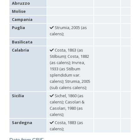
Abruzzo
Omalus
Panzer,
Molise
1801
Campania
Omalus aeneus
(Fabricius, 1787)
Puglia
Strumia, 2005 (as
Omalus aeneus chevrieri
Tournier, 1877
calens);
Omalus aeneus japonicus
(Bischoff, 1910)
Omalus aeneus puncticollis
Mocsáry, 1887
Basilicata
Omalus biaccinctus
(Buysson, 1893)
Calabria
Costa, 1863 (as
Omalus chlorosomus mallorcanus
Linsenmaier, 1959
Stilbium); Costa, 1882
Omalus magrettii
(Buysson, 1890)
Omalus miramae
(Semenov, 1932)
(as calens); Invrea,
Omalus nigromaculatus
Linsenmaier, 1987
1933 (as Stilbum
Omalus politus
(Buysson, 1887)
splendidum var.
Omalus zarudnyi
(Semenov, 1932)
calens); Strumia, 2005
Genus:
(sub calens calens);
Chrysellampus
Sicilia
Sichel, 1860 (as
Semenov,
calens); Casolari &
1932
Casolari, 1980 (as
Chrysellampus pici
(Buysson, 1900)
calens);
Chrysellampus sculpticollis
(Abeille, 1878)
Genus:
Sardegna
Costa, 1883 (as
Philoctetes
calens);
Abeille,
1879