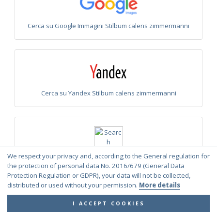
Cerca su Google Immagini Stilbum calens zimmermanni
Cerca su Yandex Stilbum calens zimmermanni
We respect your privacy and, according to the General regulation for
Cerca su Yandex Immagini Stilbum calens zimmermanni
the protection of personal data No. 2016/679 (General Data
Protection Regulation or GDPR), your data will not be collected,
distributed or used without your permission.
More details
I ACCEPT COOKIES