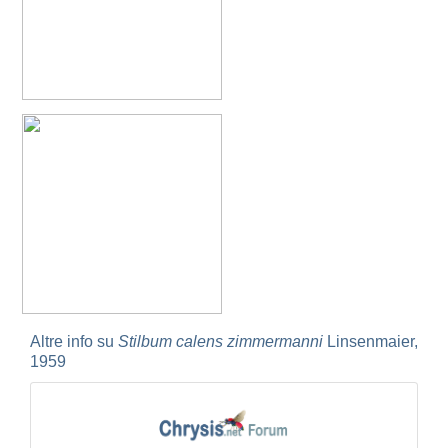
Spinolia unicolor
(Dahlbom, 1831)
Genus:
Spintharina
Semenov,
1892
Spintharina cuprata
Dahlbom, 1854
Spintharina sulcinanalis melaniventris
Linsenmaier, 1968
Spintharina vagans
(Radoszkowski, 1887)
Spintharina versicolor
(Spinola, 1808)
Genus:
Stilbum
Spinola,
1806
Stilbum calens enslini
Linsenmaier, 1951
Stilbum calens wesmaeli
Dahlbom, 1845
Stilbum calens westermanni
Dahlbom, 1845
Stilbum calens zimmermanni
Linsenmaier, 1959
Stilbum cyanurum
(Forster, 1771)
Altre info su
Stilbum calens zimmermanni
Linsenmaier,
Stilbum cyanurum wesmaeli
Dahlbom, 1845
1959
Stilbum pici
Buysson, 1896
Genus:
Trichrysis
Lichtenstein,