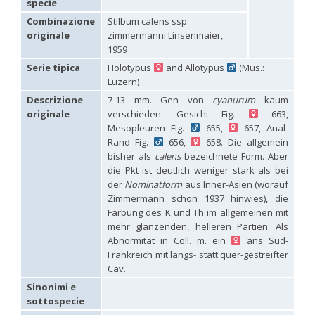
specie
Hedychridium carmelitanum
Mercet, 1915
Hedychridium caucasium irregulare
Linsenmaier, 1959
Combinazione
Stilbum calens ssp.
Hedychridium chloropygum
Buysson, 1888
originale
zimmermanni Linsenmaier,
Hedychridium chloropygum densum
Linsenmaier, 1959
1959
Hedychridium chloropygum spatium
Linsenmaier, 1959
Serie tipica
Holotypus
and Allotypus
(Mus.:
Hedychridium coriaceum
(Dahlbom, 1854)
Luzern)
Hedychridium creetense
Linsenmaier, 1959
Hedychridium cupratum
(Dahlbom, 1854)
Descrizione
7-13 mm. Gen von
cyanurum
kaum
Hedychridium cupreum
(Dahlbom, 1845)
originale
verschieden. Gesicht Fig.
663,
Hedychridium cupritibiale
Linsenmaier, 1987
Mesopleuren Fig.
655,
657, Anal-
Hedychridium dismorphum
Linsenmaier, 1959
Rand Fig.
656,
658. Die allgemein
Hedychridium dubium
Mercet, 1904
bisher als
calens
bezeichnete Form. Aber
Hedychridium elegantulum
Buysson, 1887
die Pkt ist deutlich weniger stark als bei
Hedychridium elegantulum peloponnense
Linsenmaier, 1968
Hedychridium etnaense
Linsenmaier, 1968
[E]
der
Nominatform
aus Inner-Asien (worauf
Hedychridium etruscum
Strumia, 2003
[E]
Zimmermann schon 1937 hinwies), die
Hedychridium extraneum
Linsenmaier, 1993
Färbung des K und Th im allgemeinen mit
Hedychridium femoratum
(Dahlbom, 1854)
mehr glänzenden, helleren Partien. Als
Hedychridium foveofaciale
Arens, 2010
Abnormität in Coll. m. ein
ans Süd-
Hedychridium franciscanum
Linsenmaier, 1987
Frankreich mit längs- statt quer-gestreifter
Hedychridium gratiosum
Abeille, 1878
Cav.
Hedychridium heliophium
Buysson, 1887
Hedychridium homeopathicum
Abeille, 1879
Sinonimi e
Hedychridium hungaricum
Móczár, 1964
sottospecie
Hedychridium hyalitarse
Perraudin, 1978