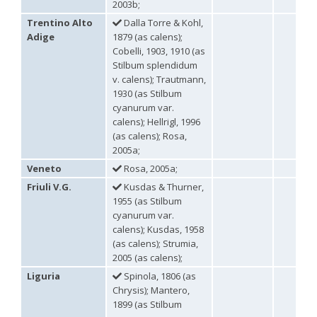
2003b;
Genus:
Trentino Alto
Dalla Torre & Kohl,
Holopyga
Adige
1879 (as calens);
Dahlbom,
Cobelli, 1903, 1910 (as
1845
Stilbum splendidum
Holopyga amoenula
Dahlbom, 1845
v. calens); Trautmann,
Holopyga amoenula occidenta
Linsenmaier, 1959
1930 (as Stilbum
Holopyga amoenula oriensa
Linsenmaier, 1959
Holopyga austrialis
Linsenmaier, 1959
cyanurum var.
Holopyga baeckmanni
Semenov, 1967
calens); Hellrigl, 1996
Holopyga chrysonota
(Förster, 1853)
(as calens); Rosa,
Holopyga chrysonota appliata
Linsenmaier, 1959
2005a;
Holopyga chrysonota discolor
Linsenmaier, 1959
Veneto
Rosa, 2005a;
Holopyga comosa
Semenov & Nikolskaya, 1954
Holopyga crassepuncta effrenata
Linsenmaier, 1959
Friuli V.G.
Kusdas & Thurner,
Holopyga cypruscola
Linsenmaier, 1959
1955 (as Stilbum
Holopyga duplicata
Linsenmaier, 1987
cyanurum var.
Holopyga fervida
(Fabricius, 1781)
calens); Kusdas, 1958
Holopyga generosa
(Förster, 1853)
(as calens); Strumia,
Holopyga generosa proviridis
Linsenmaier, 1959
2005 (as calens);
Holopyga generosa virideaurata
Linsenmaier, 1951
Holopyga gloriosa-aureomaculata
complex
Liguria
Spinola, 1806 (as
Holopyga gogorzae
Trautmann, 1926
Chrysis); Mantero,
Holopyga guadarrama
Linsenmaier, 1987
1899 (as Stilbum
Holopyga hortobagyensis
Móczár, 1983