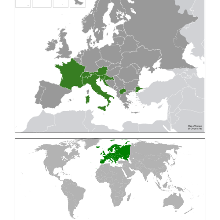
Cleptes pallipes
Lepeletier, 1806
Cleptes parnassicus
Mocsáry, 1902
Cleptes pseudosulcatus
Móczár, 1968
Cleptes putoni
Buysson, 1886
Cleptes schmidti
Linsenmaier, 1986
Cleptes scutellaris
Mocsáry, 1889
Cleptes semiauratus
(Linnaeus, 1761)
Cleptes semicyaneus
Tournier, 1879
Cleptes splendidus
(Fabricius, 1794)
Cleptes triestensis
Móczár, 2000
[E]
Genus:
Elampus
Spinola,
1806
Elampus albipennis
(Mocsáry, 1889)
Elampus ambiguus
Dahlbom, 1845
Elampus bidens
(Förster, 1853)
Elampus cecchiniae
(Semenov, 1967)
Elampus constrictus
(Förster, 1853)
Elampus foveatus
(Mocsáry, 1914)
Elampus konowi
(Buysson, 1892)
Elampus panzeri
(Fabricius, 1804)
Elampus panzeri coeruleus
(Dahlbom, 1854)
Elampus petri
(Semenov, 1967)
Elampus pyrosomus
(Förster, 1853)