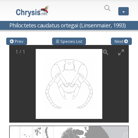
SPECIES
LIST
Genus:
Philoctetes caudatus ortegai (Linsenmaier, 1993)
Cleptes
Latreille,
1802
Prev
☰ Species List
Next
Cleptes aerosus
Förster, 1853
1
/
1
Cleptes afer
Lucas, 1849
Cleptes cavernalis
Móczár, 1968
Cleptes femoralis
Mocsáry, 1889
Cleptes graecus
Móczár, 2001
Cleptes hungaricus
Móczár, 2009
Cleptes ignitus
(Fabricius, 1787)
Cleptes jungeri
Linsenmaier, 1994
Cleptes maculatus
Linsenmaier, 1968
Cleptes mocsaryi
Semenow, 1891
Cleptes moczari
Linsenmaier, 1968
Cleptes nigritus
Mercet, 1904
Cleptes nigritus rhodosensis
Móczár, 2000
Cleptes nitidulus
(Fabricius, 1793)
Cleptes nyonensis
Móczár, 1997
Cleptes obsoletus
Semenov, 1891
Cleptes orientalis
Dahlbom, 1854