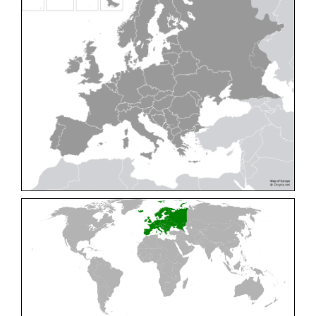
Cleptes pallipes
Lepeletier, 1806
Cleptes parnassicus
Mocsáry, 1902
Cleptes pseudosulcatus
Móczár, 1968
Cleptes putoni
Buysson, 1886
Cleptes schmidti
Linsenmaier, 1986
Cleptes scutellaris
Mocsáry, 1889
Cleptes semiauratus
(Linnaeus, 1761)
Cleptes semicyaneus
Tournier, 1879
Cleptes splendidus
(Fabricius, 1794)
Cleptes triestensis
Móczár, 2000
[E]
Genus:
Elampus
Spinola,
1806
Elampus albipennis
(Mocsáry, 1889)
Elampus ambiguus
Dahlbom, 1845
Elampus bidens
(Förster, 1853)
Elampus cecchiniae
(Semenov, 1967)
Elampus constrictus
(Förster, 1853)
Elampus foveatus
(Mocsáry, 1914)
Elampus konowi
(Buysson, 1892)
Elampus panzeri
(Fabricius, 1804)
Elampus panzeri coeruleus
(Dahlbom, 1854)
Elampus petri
(Semenov, 1967)
Elampus pyrosomus
(Förster, 1853)