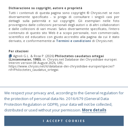
Philoctetes truncatus
(Dahlbom, 1831)
Philoctetes wolfi
(Linsenmaier, 1959)
Dichiarazione su copyright, autore e proprietà
Genus:
Tutti i contenuti di questa pagina sono copyright ©️ Chrysis.net se non
diversamente specificato - si prega di consultare i singoli casi per
Pseudomalus
dettagli sulla paternità e sul copyright. Gli esemplari nelle foto
Ashmead,
provengono dalle collezioni personali degli autori o di altri collaboratori
1902
e dalle collezioni di vari musei. Salvo diversamente specificato, l'intero
contenuto di questo sito Web è a scopo personale, non commerciale,
Pseudomalus abdominalis
(Buysson, 1887)
scientifico ed educativo con giusto accredito alla pagina da cui è stato
Pseudomalus auratus
(Linnaeus, 1758)
derivato, e conformemente ai
Termini e condizioni
di Chrysis.net.
Pseudomalus bergi
(Semenov, 1932)
Pseudomalus borodini
(Semenov, 1932)
Per citazioni
Pseudomalus meridianus
Strumia, 1996
Agnoli G.L. & Rosa P. (2026)
Philoctetes caudatus ortegai
(Linsenmaier, 1993)
, in: Chrysis.net Database dei Chrysididae europei.
Pseudomalus pusillus
(Fabricius, 1804)
Interim version 08 August 2026, URL:
Pseudomalus pusillus bulgariensis
(Linsenmaier, 1959)
https://www.chrysis.net/it/database-dei-chrysididae-europei/specie/?
rif=Philoctetes_caudatus_ortegai.
Pseudomalus pusillus semicupreus
(Linsenmaier, 1959)
Pseudomalus ruthenus
(Semenov, 1932)
Pseudomalus triangulifer
(Abeille, 1877)
Pseudomalus violaceus
(Scopoli, 1763)
Genus:
We respect your privacy and, according to the General regulation for
Euchroeus
© Copyright 2000-2026 Chrysis.net. All Rights Reserved.
the protection of personal data No. 2016/679 (General Data
Latreille,
Protection Regulation or GDPR), your data will not be collected,
Terms and Conditions
|
Privacy Policy
1809
distributed or used without your permission.
More details
Euchroeus hellenicus
(Mocsáry, 1913)
Euchroeus limbatus
Dahlbom, 1854
I ACCEPT COOKIES
Euchroeus limbatus dusmeti
Trautmann, 1926