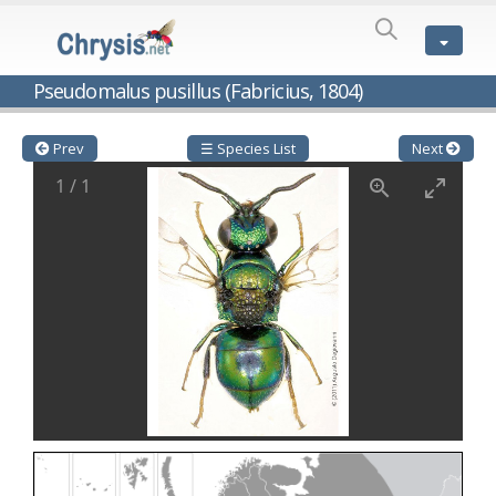
SPECIES
LIST
Genus:
Pseudomalus pusillus (Fabricius, 1804)
Cleptes
Latreille,
1802
Prev
☰ Species List
Next
Cleptes aerosus
Förster, 1853
1
/
1
Cleptes afer
Lucas, 1849
Cleptes cavernalis
Móczár, 1968
Cleptes femoralis
Mocsáry, 1889
Cleptes graecus
Móczár, 2001
Cleptes hungaricus
Móczár, 2009
Cleptes ignitus
(Fabricius, 1787)
Cleptes jungeri
Linsenmaier, 1994
Cleptes maculatus
Linsenmaier, 1968
Cleptes mocsaryi
Semenow, 1891
Cleptes moczari
Linsenmaier, 1968
Cleptes nigritus
Mercet, 1904
Cleptes nigritus rhodosensis
Móczár, 2000
Cleptes nitidulus
(Fabricius, 1793)
Cleptes nyonensis
Móczár, 1997
Cleptes obsoletus
Semenov, 1891
Cleptes orientalis
Dahlbom, 1854