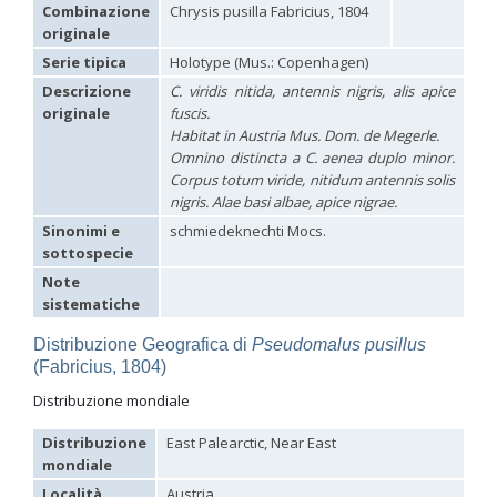
Hedychridium carmelitanum
Mercet, 1915
Combinazione
Chrysis pusilla Fabricius, 1804
Hedychridium caucasium irregulare
Linsenmaier, 1959
originale
Hedychridium chloropygum
Buysson, 1888
Serie tipica
Holotype (Mus.: Copenhagen)
Hedychridium chloropygum densum
Linsenmaier, 1959
Hedychridium chloropygum spatium
Linsenmaier, 1959
Descrizione
C. viridis nitida, antennis nigris, alis apice
Hedychridium coriaceum
(Dahlbom, 1854)
originale
fuscis
.
Hedychridium creetense
Linsenmaier, 1959
Habitat in Austria Mus. Dom. de Megerle.
Hedychridium cupratum
(Dahlbom, 1854)
Omnino distincta a
C. aenea
duplo minor.
Hedychridium cupreum
(Dahlbom, 1845)
Corpus totum viride, nitidum antennis solis
Hedychridium cupritibiale
Linsenmaier, 1987
nigris. Alae basi albae, apice nigrae.
Hedychridium dismorphum
Linsenmaier, 1959
Hedychridium dubium
Mercet, 1904
Sinonimi e
schmiedeknechti Mocs.
Hedychridium elegantulum
Buysson, 1887
sottospecie
Hedychridium elegantulum peloponnense
Linsenmaier, 1968
Note
Hedychridium etnaense
Linsenmaier, 1968
[E]
sistematiche
Hedychridium etruscum
Strumia, 2003
[E]
Hedychridium extraneum
Linsenmaier, 1993
Distribuzione Geografica di
Pseudomalus pusillus
Hedychridium femoratum
(Dahlbom, 1854)
(Fabricius, 1804)
Hedychridium foveofaciale
Arens, 2010
Hedychridium franciscanum
Linsenmaier, 1987
Distribuzione mondiale
Hedychridium gratiosum
Abeille, 1878
Hedychridium heliophium
Buysson, 1887
Distribuzione
East Palearctic, Near East
Hedychridium homeopathicum
Abeille, 1879
mondiale
Hedychridium hungaricum
Móczár, 1964
Hedychridium hyalitarse
Perraudin, 1978
Località
Austria