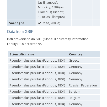
(as Ellampus);
Omalus
Mocsáry, 1889 (as
Panzer,
Ellampus); Bishoff,
1801
1910 (as Ellampus);
Omalus aeneus
(Fabricius, 1787)
Omalus aeneus chevrieri
Tournier, 1877
Sardegna
Rosa, 2005a;
Omalus aeneus japonicus
(Bischoff, 1910)
Omalus aeneus puncticollis
Mocsáry, 1887
Data from GBIF
Omalus biaccinctus
(Buysson, 1893)
Dati provenienti da GBIF (Global Biodiversity Information
Omalus chlorosomus mallorcanus
Linsenmaier, 1959
Omalus magrettii
(Buysson, 1890)
Facility). 300 occorrenze.
Omalus miramae
(Semenov, 1932)
Omalus nigromaculatus
Linsenmaier, 1987
Scientific name
Country
Lo
Omalus politus
(Buysson, 1887)
Pseudomalus pusillus (Fabricius, 1804)
Greece
Omalus zarudnyi
(Semenov, 1932)
Genus:
Pseudomalus pusillus (Fabricius, 1804)
Germany
Chrysellampus
Pseudomalus pusillus (Fabricius, 1804)
Germany
Semenov,
Pseudomalus pusillus (Fabricius, 1804)
Germany
1932
Chrysellampus pici
(Buysson, 1900)
Pseudomalus pusillus (Fabricius, 1804)
Russian Federation
Chrysellampus sculpticollis
(Abeille, 1878)
Pseudomalus pusillus (Fabricius, 1804)
Belgium
Genus:
Philoctetes
Pseudomalus pusillus (Fabricius, 1804)
Belgium
Abeille,
Pseudomalus pusillus (Fabricius, 1804)
Germany
1879