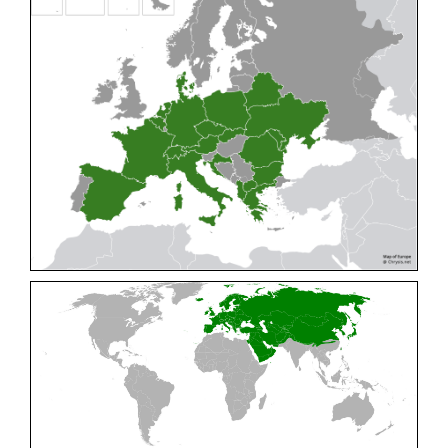
Cleptes pallipes
Lepeletier, 1806
Cleptes parnassicus
Mocsáry, 1902
Cleptes pseudosulcatus
Móczár, 1968
Cleptes putoni
Buysson, 1886
Cleptes schmidti
Linsenmaier, 1986
Cleptes scutellaris
Mocsáry, 1889
Cleptes semiauratus
(Linnaeus, 1761)
Cleptes semicyaneus
Tournier, 1879
Cleptes splendidus
(Fabricius, 1794)
Cleptes triestensis
Móczár, 2000
[E]
Genus:
Elampus
Spinola,
1806
Elampus albipennis
(Mocsáry, 1889)
Elampus ambiguus
Dahlbom, 1845
Elampus bidens
(Förster, 1853)
Elampus cecchiniae
(Semenov, 1967)
Elampus constrictus
(Förster, 1853)
Elampus foveatus
(Mocsáry, 1914)
Elampus konowi
(Buysson, 1892)
Elampus panzeri
(Fabricius, 1804)
Elampus panzeri coeruleus
(Dahlbom, 1854)
Elampus petri
(Semenov, 1967)
Elampus pyrosomus
(Förster, 1853)