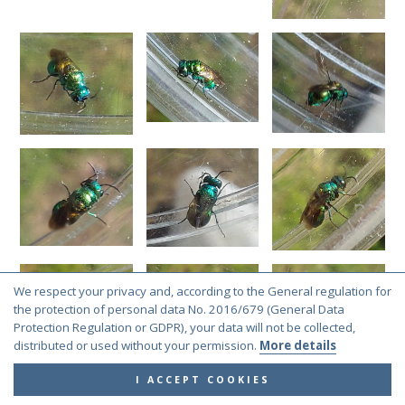
We respect your privacy and, according to the General regulation for
the protection of personal data No. 2016/679 (General Data
Protection Regulation or GDPR), your data will not be collected,
distributed or used without your permission.
More details
I ACCEPT COOKIES