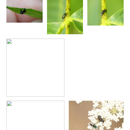
Pseudochrysis fahringeri
(Trautmann, 1926)
Pseudochrysis gratiosa maculicornis
(Perraudin, 1978)
Pseudochrysis humboldti
(Dahlbom, 1845)
Pseudochrysis humboldti sculpturatissimus
(Linsenmaier, 1959)
Pseudochrysis incrassata
(Spinola, 1838)
Pseudochrysis incrassata minor
(Mocsáry, 1889)
Pseudochrysis incrassata minuta
(Mocsáry, 1889)
Pseudochrysis incrassata paris
(Linsenmaier, 1997)
Pseudochrysis marqueti
(Buysson, 1887)
Pseudochrysis neglecta
(Shuckard, 1837)
Pseudochrysis trasversa
(Dahlbom, 1854)
Pseudochrysis uniformis
(Dahlbom, 1854)
Genus:
Spinolia
Dahlbom,
1854
Spinolia dallatorreana
(Mocsáry, 1896)
Spinolia dallatorreana bicarenata
(Linsenmaier, 1959)
Spinolia dournovii
(Radoszkowski, 1866)
Spinolia hibera
(Linsenmaier, 1987)
Spinolia insignis
(Lucas, 1849)
Spinolia lamprosoma
(Förster, 1853)
Spinolia rogenhoferi
(Mocsáry, 1889)
Spinolia schmidti
(Linsenmaier, 1987)
Spinolia segusiana
(Giraud, 1863)