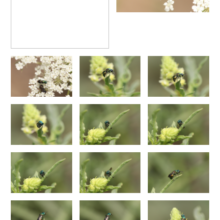
Spinolia unicolor
(Dahlbom, 1831)
Genus:
Spintharina
Semenov,
1892
Spintharina cuprata
Dahlbom, 1854
Spintharina sulcinanalis melaniventris
Linsenmaier, 1968
Spintharina vagans
(Radoszkowski, 1887)
Spintharina versicolor
(Spinola, 1808)
Genus:
Stilbum
Spinola,
1806
Stilbum calens enslini
Linsenmaier, 1951
Stilbum calens wesmaeli
Dahlbom, 1845
Stilbum calens westermanni
Dahlbom, 1845
Stilbum calens zimmermanni
Linsenmaier, 1959
Stilbum cyanurum
(Forster, 1771)
Stilbum cyanurum wesmaeli
Dahlbom, 1845
Stilbum pici
Buysson, 1896
Genus:
Trichrysis
Lichtenstein,