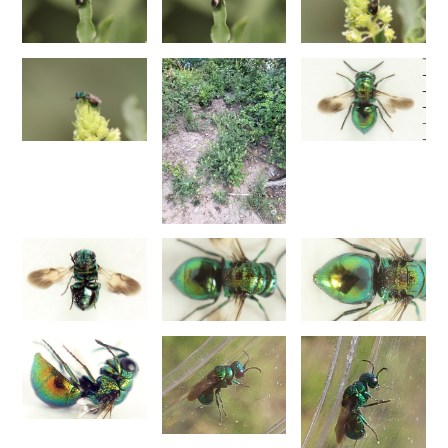
1876
Trichrysis baratzsensis
Strumia, 2009
[E]
Trichrysis cyanea
(Linnaeus, 1758)
Trichrysis lacerta
Semenov, 1954
Genus:
Parnopes
Latreille,
1796
Parnopes grandior
(Pallas, 1771)
Parnopes grandior linsenmaieri
Agnoli, 1995
[E]