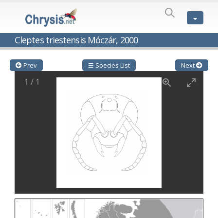
SPECIES
LIST
Genus:
Cleptes triestensis Móczár, 2000
Cleptes
Latreille,
1802
Prev
☰ Species List
Next
Cleptes aerosus
Förster, 1853
1
/
1
Cleptes afer
Lucas, 1849
Cleptes cavernalis
Móczár, 1968
Cleptes femoralis
Mocsáry, 1889
Cleptes graecus
Móczár, 2001
Cleptes hungaricus
Móczár, 2009
Cleptes ignitus
(Fabricius, 1787)
Cleptes jungeri
Linsenmaier, 1994
Cleptes maculatus
Linsenmaier, 1968
Cleptes mocsaryi
Semenow, 1891
Cleptes moczari
Linsenmaier, 1968
Cleptes nigritus
Mercet, 1904
Cleptes nigritus rhodosensis
Móczár, 2000
Cleptes nitidulus
(Fabricius, 1793)
Cleptes nyonensis
Móczár, 1997
Cleptes obsoletus
Semenov, 1891
Cleptes orientalis
Dahlbom, 1854