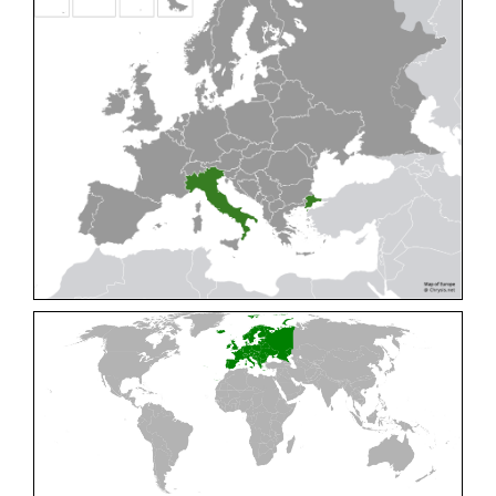
Cleptes pallipes
Lepeletier, 1806
Cleptes parnassicus
Mocsáry, 1902
Cleptes pseudosulcatus
Móczár, 1968
Cleptes putoni
Buysson, 1886
Cleptes schmidti
Linsenmaier, 1986
Cleptes scutellaris
Mocsáry, 1889
Cleptes semiauratus
(Linnaeus, 1761)
Cleptes semicyaneus
Tournier, 1879
Cleptes splendidus
(Fabricius, 1794)
Cleptes triestensis
Móczár, 2000
[E]
Genus:
Elampus
Spinola,
1806
Elampus albipennis
(Mocsáry, 1889)
Elampus ambiguus
Dahlbom, 1845
Elampus bidens
(Förster, 1853)
Elampus cecchiniae
(Semenov, 1967)
Elampus constrictus
(Förster, 1853)
Elampus foveatus
(Mocsáry, 1914)
Elampus konowi
(Buysson, 1892)
Elampus panzeri
(Fabricius, 1804)
Elampus panzeri coeruleus
(Dahlbom, 1854)
Elampus petri
(Semenov, 1967)
Elampus pyrosomus
(Förster, 1853)