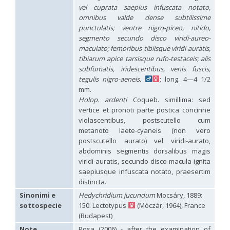
Hedychridium hybridum
Linsenmaier, 1959
vel cuprata saepius infuscata notato,
Hedychridium ibericum
Linsenmaier, 1959
omnibus valde dense subtilissime
Hedychridium incrassatum
(Dahlbom, 1854)
punctulatis; ventre nigro-piceo, nitido,
Hedychridium incrassatum mavromoustakisi
Enslin, 1950
segmento secundo disco viridi-aureo-
Hedychridium infans
Abeille, 1879
maculato; femoribus tibiisque viridi-auratis,
Hedychridium infans santschii
Trautmann, 1927
tibiarum apice tarsisque rufo-testaceis; alis
Hedychridium infantum
Linsenmaier, 1987
subfumatis, iridescentibus, venis fuscis,
Hedychridium insequosum
Linsenmaier, 1959
tegulis nigro-aeneis.
; long. 4—4 1/2
Hedychridium insulare
Balthasar, 1952
Hedychridium irregulare
Linsenmaier, 1959
mm.
Hedychridium jazygicum
Móczár, 1964
Holop. ardenti
Coqueb. simillima: sed
Hedychridium jucundum
Mocsáry, 1889
vertice et pronoti parte postica concinne
Hedychridium krajniki
Balthasar, 1946
violascentibus, postscutello cum
Hedychridium lampas
Christ, 1790
metanoto laete-cyaneis (non vero
Hedychridium lampas austeritatum
Linsenmaier, 1997
postscutello aurato) vel viridi-aurato,
Hedychridium lampas cypriacum
Balthasar, 1953
abdominis segmentis dorsalibus magis
Hedychridium maculisternum
Arens, 2011
viridi-auratis, secundo disco macula ignita
Hedychridium maculiventre
Linsenmaier, 1959
saepiusque infuscata notato, praesertim
Hedychridium marteni
Linsenmaier, 1951
Hedychridium mediocrum
Linsenmaier, 1987
distincta.
Hedychridium minutissimum
Mercet, 1915
Sinonimi e
Hedychridium jucundum
Mocsáry, 1889:
Hedychridium monochroum
Buysson, 1888
sottospecie
150. Lectotypus
(Móczár, 1964), France
Hedychridium moricei
Buysson, 1904
(Budapest)
Hedychridium moricei davydovi
Semenov, 1967
Hedychridium mosadunense
Lefeber, 1986
Note
Rosa (2006) - after the examination of