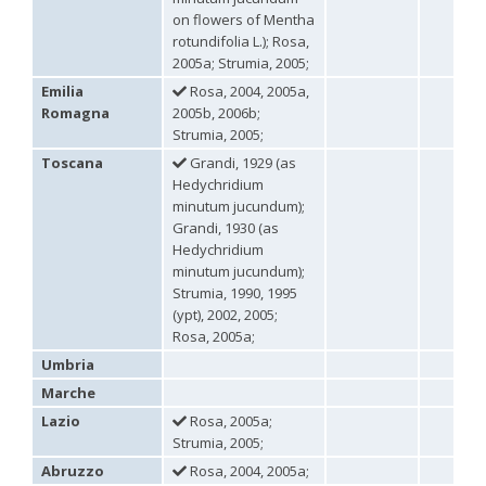
Omalus
on flowers of Mentha
Panzer,
rotundifolia L.); Rosa,
1801
2005a; Strumia, 2005;
Omalus aeneus
(Fabricius, 1787)
Emilia
Rosa, 2004, 2005a,
Omalus aeneus chevrieri
Tournier, 1877
Romagna
2005b, 2006b;
Omalus aeneus japonicus
(Bischoff, 1910)
Strumia, 2005;
Omalus aeneus puncticollis
Mocsáry, 1887
Omalus biaccinctus
(Buysson, 1893)
Toscana
Grandi, 1929 (as
Omalus chlorosomus mallorcanus
Linsenmaier, 1959
Hedychridium
Omalus magrettii
(Buysson, 1890)
minutum jucundum);
Omalus miramae
(Semenov, 1932)
Grandi, 1930 (as
Omalus nigromaculatus
Linsenmaier, 1987
Hedychridium
Omalus politus
(Buysson, 1887)
minutum jucundum);
Omalus zarudnyi
(Semenov, 1932)
Strumia, 1990, 1995
Genus:
(ypt), 2002, 2005;
Chrysellampus
Rosa, 2005a;
Semenov,
1932
Umbria
Chrysellampus pici
(Buysson, 1900)
Marche
Chrysellampus sculpticollis
(Abeille, 1878)
Lazio
Rosa, 2005a;
Genus:
Strumia, 2005;
Philoctetes
Abeille,
Abruzzo
Rosa, 2004, 2005a;
1879