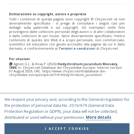
Chrysis corusca
Valkeila, 1971
Chrysis cylindrica
Eversmann, 1857
Chrysis cypruscula
Linsenmaier, 1959
Dichiarazione su copyright, autore e proprietà
Chrysis daphnis
Mocsáry, 1889
Tutti i contenuti di questa pagina sono copyright ©️ Chrysis.net se non
diversamente specificato - si prega di consultare i singoli casi per
Chrysis diacantha
Mocsáry, 1889
dettagli sulla paternità e sul copyright. Gli esemplari nelle foto
Chrysis diacantha franciscae
Linsenmaier, 1959
provengono dalle collezioni personali degli autori o di altri collaboratori
Chrysis distincta
Mocsáry, 1887
e dalle collezioni di vari musei. Salvo diversamente specificato, l'intero
Chrysis distincta thalhammeri
Mocsáry, 1889
contenuto di questo sito Web è a scopo personale, non commerciale,
scientifico ed educativo con giusto accredito alla pagina da cui è stato
Chrysis duplogermari
Linsenmaier, 1987
derivato, e conformemente ai
Termini e condizioni
di Chrysis.net.
Chrysis elegans
Lepeletier, 1806
Chrysis elegans interrogata
Linsenmaier, 1959
Per citazioni
Chrysis elegans transcaspica
Mocsáry, 1889
Agnoli G.L. & Rosa P. (2026)
Hedychridium jucundum Mocsáry,
Chrysis emarginatula
Spinola, 1808
1889
, in: Chrysis.net Database dei Chrysididae europei. Interim version
07 August 2026, URL: https://www.chrysis.net/it/database-dei-
Chrysis equestris
Dahlbom, 1845
chrysididae-europei/specie/?rif=Hedychridium_jucundum.
Chrysis exsulans
Dahlbom, 1854
Chrysis fasciata
Olivier, 1790
Chrysis fasciata zetterstedti
Dahlbom, 1845
Chrysis frankenbergeri
Balthasar, 1953
Chrysis friesei
Buysson, 1900
We respect your privacy and, according to the General regulation for
© Copyright 2000-2026 Chrysis.net. All Rights Reserved.
Chrysis frivaldszkyi
Mocsáry, 1882
the protection of personal data No. 2016/679 (General Data
Chrysis frivaldszkyi chiosensis
Linsenmaier, 1997
Terms and Conditions
|
Privacy Policy
Protection Regulation or GDPR), your data will not be collected,
Chrysis frivaldszkyi sparsepunctata
Buysson, 1891
distributed or used without your permission.
More details
Chrysis fugax
Abeille, 1878
Chrysis fulgida
Linnaeus, 1761
I ACCEPT COOKIES
Chrysis fulvicornis
Mocsáry, 1889