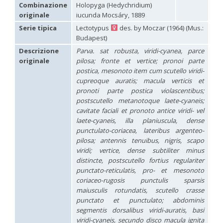
Hedychridium carmelitanum
Mercet, 1915
Combinazione
Holopyga (Hedychridium)
Hedychridium caucasium irregulare
Linsenmaier, 1959
originale
iucunda Mocsáry, 1889
Hedychridium chloropygum
Buysson, 1888
Serie tipica
Lectotypus
des. by Moczar (1964) (Mus.:
Hedychridium chloropygum densum
Linsenmaier, 1959
Budapest)
Hedychridium chloropygum spatium
Linsenmaier, 1959
Hedychridium coriaceum
(Dahlbom, 1854)
Descrizione
Parva. sat robusta, viridi-cyanea, parce
Hedychridium creetense
Linsenmaier, 1959
originale
pilosa; fronte et vertice; pronoi parte
Hedychridium cupratum
(Dahlbom, 1854)
postica, mesonoto item cum scutello viridi-
Hedychridium cupreum
(Dahlbom, 1845)
cupreoque auratis; macula verticis et
Hedychridium cupritibiale
Linsenmaier, 1987
pronoti parte postica violascentibus;
Hedychridium dismorphum
Linsenmaier, 1959
postscutello metanotoque laete-cyaneis;
Hedychridium dubium
Mercet, 1904
cavitate faciali et pronoto antice viridi- vel
Hedychridium elegantulum
Buysson, 1887
laete-cyaneis, illa planiuscula, dense
Hedychridium elegantulum peloponnense
Linsenmaier, 1968
Hedychridium etnaense
Linsenmaier, 1968
[E]
punctulato-coriacea, lateribus argenteo-
Hedychridium etruscum
Strumia, 2003
[E]
pilosa; antennis tenuibus, nigris, scapo
Hedychridium extraneum
Linsenmaier, 1993
viridi; vertice, dense subtiliter minus
Hedychridium femoratum
(Dahlbom, 1854)
distincte, postscutello fortius regulariter
Hedychridium foveofaciale
Arens, 2010
punctato-reticulatis, pro- et mesonoto
Hedychridium franciscanum
Linsenmaier, 1987
coriaceo-rugosis punctulis sparsis
Hedychridium gratiosum
Abeille, 1878
maiusculis rotundatis, scutello crasse
Hedychridium heliophium
Buysson, 1887
punctato et punctulato; abdominis
Hedychridium homeopathicum
Abeille, 1879
segmentis dorsalibus viridi-auratis, basi
Hedychridium hungaricum
Móczár, 1964
Hedychridium hyalitarse
Perraudin, 1978
viridi-cyaneis, secundo disco macula ignita