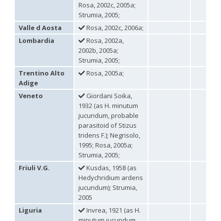
Holopyga ignicollis
Dahlbom, 1854
Rosa, 2002c, 2005a;
Holopyga ignicollis granadana
Linsenmaier, 1968
Strumia, 2005;
Holopyga ignicollis padri
Linsenmaier, 1968
Valle d Aosta
Rosa, 2002c, 2006a;
Holopyga impressopunctata
Arens, 2004
Holopyga inflammata
(Förster, 1853)
Lombardia
Rosa, 2002a,
Holopyga inflammata caucasica
Mocsáry, 1889
2002b, 2005a;
Holopyga jurinei
Chevrier, 1862
Strumia, 2005;
Holopyga lucida
Lepeletier, 1806
Trentino Alto
Rosa, 2005a;
Holopyga mauritanica
(Lucas, 1849)
Adige
Holopyga mavromoustakisi
Enslin, 1939
Holopyga merceti
Kimsey, 1990
Veneto
Giordani Soika,
Holopyga metallica
(Dahlbom, 1845)
1932 (as H. minutum
Holopyga minuma
Linsenmaier, 1959
jucundum, probable
Holopyga miranda
Abeille de Perrin, 1878
parasitoid of Stizus
Holopyga mlokosiewitzi spartana
Linsenmaier, 1968
tridens F.); Negrisolo,
Holopyga parvicornis
Linsenmaier, 1987
1995; Rosa, 2005a;
Holopyga pseudovata
Linsenmaier, 1987
Strumia, 2005;
Holopyga punctatissima
Dahlbom, 1854
Holopyga punctatissima reducta
Linsenmaier, 1959
Friuli V.G.
Kusdas, 1958 (as
Holopyga rubra
Linsenmaier, 1999
Hedychridium ardens
Holopyga sardoa
Invrea, 1952
jucundum); Strumia,
Holopyga trapeziphora
Linsenmaier, 1987
2005
Holopyga vigora
Linsenmaier, 1959
Holopyga vigoroidea
Arens, 2004
Liguria
Invrea, 1921 (as H.
Genus:
minutum jucundum