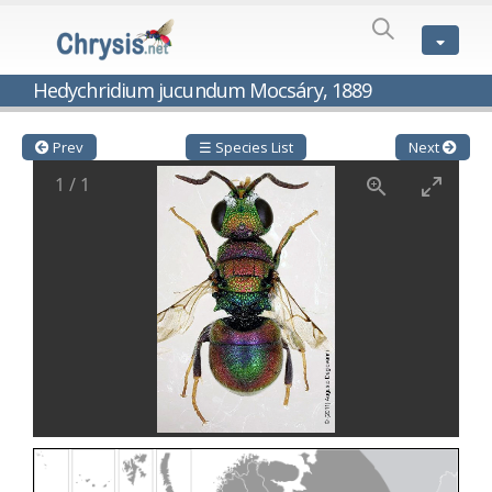
SPECIES
LIST
Genus:
Hedychridium jucundum Mocsáry, 1889
Cleptes
Latreille,
1802
Prev
☰ Species List
Next
Cleptes aerosus
Förster, 1853
1
/
1
Cleptes afer
Lucas, 1849
Cleptes cavernalis
Móczár, 1968
Cleptes femoralis
Mocsáry, 1889
Cleptes graecus
Móczár, 2001
Cleptes hungaricus
Móczár, 2009
Cleptes ignitus
(Fabricius, 1787)
Cleptes jungeri
Linsenmaier, 1994
Cleptes maculatus
Linsenmaier, 1968
Cleptes mocsaryi
Semenow, 1891
Cleptes moczari
Linsenmaier, 1968
Cleptes nigritus
Mercet, 1904
Cleptes nigritus rhodosensis
Móczár, 2000
Cleptes nitidulus
(Fabricius, 1793)
Cleptes nyonensis
Móczár, 1997
Cleptes obsoletus
Semenov, 1891
Cleptes orientalis
Dahlbom, 1854