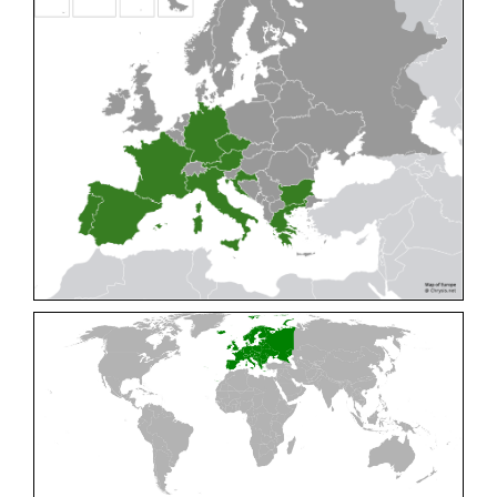
Cleptes pallipes
Lepeletier, 1806
Cleptes parnassicus
Mocsáry, 1902
Cleptes pseudosulcatus
Móczár, 1968
Cleptes putoni
Buysson, 1886
Cleptes schmidti
Linsenmaier, 1986
Cleptes scutellaris
Mocsáry, 1889
Cleptes semiauratus
(Linnaeus, 1761)
Cleptes semicyaneus
Tournier, 1879
Cleptes splendidus
(Fabricius, 1794)
Cleptes triestensis
Móczár, 2000
[E]
Genus:
Elampus
Spinola,
1806
Elampus albipennis
(Mocsáry, 1889)
Elampus ambiguus
Dahlbom, 1845
Elampus bidens
(Förster, 1853)
Elampus cecchiniae
(Semenov, 1967)
Elampus constrictus
(Förster, 1853)
Elampus foveatus
(Mocsáry, 1914)
Elampus konowi
(Buysson, 1892)
Elampus panzeri
(Fabricius, 1804)
Elampus panzeri coeruleus
(Dahlbom, 1854)
Elampus petri
(Semenov, 1967)
Elampus pyrosomus
(Förster, 1853)