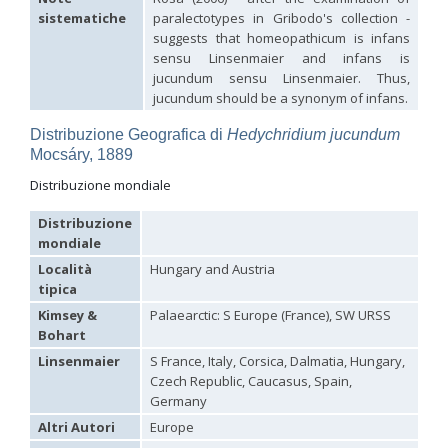
Hedychridium palestinense
Balthasar, 1953
sistematiche
paralectotypes in Gribodo's collection -
Hedychridium parkanense
Balthasar, 1946
suggests that homeopathicum is infans
Hedychridium perpunctatum
Balthasar, 1953
sensu Linsenmaier and infans is
Hedychridium perraudini
Linsenmaier, 1968
jucundum sensu Linsenmaier. Thus,
Hedychridium perscitum
Linsenmaier, 1959
jucundum should be a synonym of infans.
Hedychridium placare
Linsenmaier, 1968
Hedychridium plagiatum
(Mocsáry, 1883)
Distribuzione Geografica di
Hedychridium jucundum
Hedychridium pseudoroseum
Linsenmaier, 1959
Mocsáry, 1889
Hedychridium purpurascens
(Dahlbom, 1854)
Hedychridium reticulatum
Abeille, 1879
Distribuzione mondiale
Hedychridium rhodojanthinum
Enslin, 1939
Hedychridium roseum
(Rossi, 1790)
Distribuzione
Hedychridium roseum caputaureum
Trautmann, 1919
mondiale
Hedychridium roseum nanum
Chevrier, 1870
Hedychridium rossicum
Semenov-Tian-Shanskij
Località
Hungary and Austria
Hedychridium sardinum
Linsenmaier, 1997
[E]
tipica
Hedychridium sculpturatissimum
Linsenmaier, 1959
Kimsey &
Palaearctic: S Europe (France), SW URSS
Hedychridium sculpturatum
(Abeille, 1877)
Bohart
Hedychridium scutellare
(Tournier, 1878)
Hedychridium scutellare sardiniense
Linsenmaier, 1959
[E]
Linsenmaier
S France, Italy, Corsica, Dalmatia, Hungary,
Hedychridium semiluteum
Linsenmaier, 1959
Czech Republic, Caucasus, Spain,
Hedychridium sevillanum
Linsenmaier, 1968
Germany
Hedychridium subroseum
Linsenmaier, 1959
Altri Autori
Europe
Hedychridium subroseum prochloropygum
Linsenmaier, 1959
Hedychridium tenerifense
Linsenmaier, 1968