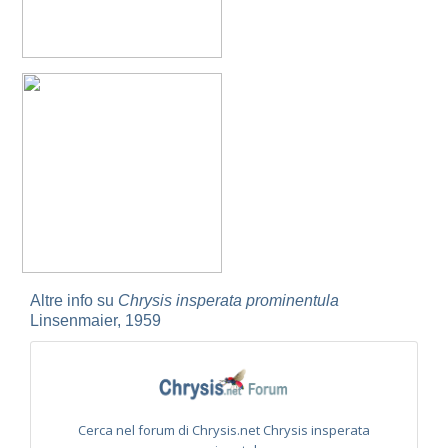
Omalus
Panzer,
1801
Omalus aeneus
(Fabricius, 1787)
Omalus aeneus chevrieri
Tournier, 1877
Omalus aeneus japonicus
(Bischoff, 1910)
Omalus aeneus puncticollis
Mocsáry, 1887
Omalus biaccinctus
(Buysson, 1893)
Omalus chlorosomus mallorcanus
Linsenmaier, 1959
Omalus magrettii
(Buysson, 1890)
Omalus miramae
(Semenov, 1932)
Omalus nigromaculatus
Linsenmaier, 1987
Omalus politus
(Buysson, 1887)
Omalus zarudnyi
(Semenov, 1932)
Genus:
Chrysellampus
Altre info su
Chrysis insperata prominentula
Semenov,
Linsenmaier, 1959
1932
Chrysellampus pici
(Buysson, 1900)
Chrysellampus sculpticollis
(Abeille, 1878)
Genus:
Philoctetes
Abeille,
Cerca nel forum di Chrysis.net Chrysis insperata
1879