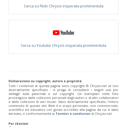
Euchroeus purpuratus
Fabricius, 1787
Cerca su Flickr Chrysis insperata prominentula
Genus:
Chrysidea
Bischoff,
1913
Chrysidea asensioi
Mingo, 1985
Chrysidea disclusa
(Linsenmaier, 1959)
Chrysidea persica
(Radoszkovski, 1881)
Chrysidea pumila
(Klug, 1845)
Cerca su Youtube Chrysis insperata prominentula
Chrysidea pumila disclusa
(Linsenmaier, 1959)
Genus:
Chrysis
Linnaeus,
1761
Chrysis adipata
Linsenmaier, 1997
Dichiarazione su copyright, autore e proprietà
Chrysis aestiva
Dahlbom, 1854
Tutti i contenuti di questa pagina sono copyright ©️ Chrysis.net se non
Chrysis albanica
Trautmann, 1927
diversamente specificato - si prega di consultare i singoli casi per
Chrysis amasina
Mocsáry, 1889
dettagli sulla paternità e sul copyright. Gli esemplari nelle foto
Chrysis ambigua
Radoszkowski, 1891
provengono dalle collezioni personali degli autori o di altri collaboratori
e dalle collezioni di vari musei. Salvo diversamente specificato, l'intero
Chrysis analis
Spinola, 1808
contenuto di questo sito Web è a scopo personale, non commerciale,
Chrysis angolensis
Radoszkowski, 1881
scientifico ed educativo con giusto accredito alla pagina da cui è stato
Chrysis angustifrons
Abeille, 1878
derivato, e conformemente ai
Termini e condizioni
di Chrysis.net.
Chrysis angustula
Schenck, 1856
Chrysis angustula alpina
Niehuis, 2000
Per citazioni