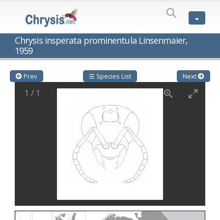
SPECIES
LIST
Genus:
Chrysis insperata prominentula Linsenmaier,
Cleptes
1959
Latreille,
1802
Cleptes aerosus
Förster, 1853
Prev
☰ Species List
Next
Cleptes afer
Lucas, 1849
Cleptes cavernalis
Móczár, 1968
1
/
1
Cleptes femoralis
Mocsáry, 1889
Cleptes graecus
Móczár, 2001
Cleptes hungaricus
Móczár, 2009
Cleptes ignitus
(Fabricius, 1787)
Cleptes jungeri
Linsenmaier, 1994
Cleptes maculatus
Linsenmaier, 1968
Cleptes mocsaryi
Semenow, 1891
Cleptes moczari
Linsenmaier, 1968
Cleptes nigritus
Mercet, 1904
Cleptes nigritus rhodosensis
Móczár, 2000
Cleptes nitidulus
(Fabricius, 1793)
Cleptes nyonensis
Móczár, 1997
Cleptes obsoletus
Semenov, 1891
Cleptes orientalis
Dahlbom, 1854