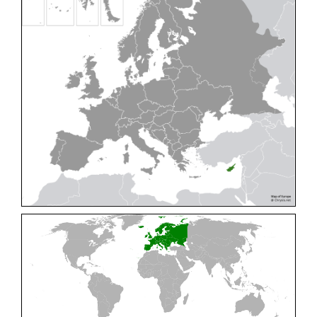
Cleptes pallipes
Lepeletier, 1806
Cleptes parnassicus
Mocsáry, 1902
Cleptes pseudosulcatus
Móczár, 1968
Cleptes putoni
Buysson, 1886
Cleptes schmidti
Linsenmaier, 1986
Cleptes scutellaris
Mocsáry, 1889
Cleptes semiauratus
(Linnaeus, 1761)
Cleptes semicyaneus
Tournier, 1879
Cleptes splendidus
(Fabricius, 1794)
Cleptes triestensis
Móczár, 2000
[E]
Genus:
Elampus
Spinola,
1806
Elampus albipennis
(Mocsáry, 1889)
Elampus ambiguus
Dahlbom, 1845
Elampus bidens
(Förster, 1853)
Elampus cecchiniae
(Semenov, 1967)
Elampus constrictus
(Förster, 1853)
Elampus foveatus
(Mocsáry, 1914)
Elampus konowi
(Buysson, 1892)
Elampus panzeri
(Fabricius, 1804)
Elampus panzeri coeruleus
(Dahlbom, 1854)
Elampus petri
(Semenov, 1967)
Elampus pyrosomus
(Förster, 1853)