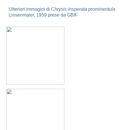
Holopyga ignicollis
Dahlbom, 1854
Holopyga ignicollis granadana
Linsenmaier, 1968
Ulteriori immagini di
Chrysis insperata prominentula
Holopyga ignicollis padri
Linsenmaier, 1968
Linsenmaier, 1959 prese da GBIF
Holopyga impressopunctata
Arens, 2004
Holopyga inflammata
(Förster, 1853)
Holopyga inflammata caucasica
Mocsáry, 1889
Holopyga jurinei
Chevrier, 1862
Holopyga lucida
Lepeletier, 1806
Holopyga mauritanica
(Lucas, 1849)
Holopyga mavromoustakisi
Enslin, 1939
Holopyga merceti
Kimsey, 1990
Holopyga metallica
(Dahlbom, 1845)
Holopyga minuma
Linsenmaier, 1959
Holopyga miranda
Abeille de Perrin, 1878
Holopyga mlokosiewitzi spartana
Linsenmaier, 1968
Holopyga parvicornis
Linsenmaier, 1987
Holopyga pseudovata
Linsenmaier, 1987
Holopyga punctatissima
Dahlbom, 1854
Holopyga punctatissima reducta
Linsenmaier, 1959
Holopyga rubra
Linsenmaier, 1999
Holopyga sardoa
Invrea, 1952
Holopyga trapeziphora
Linsenmaier, 1987
Holopyga vigora
Linsenmaier, 1959
Holopyga vigoroidea
Arens, 2004
Genus: