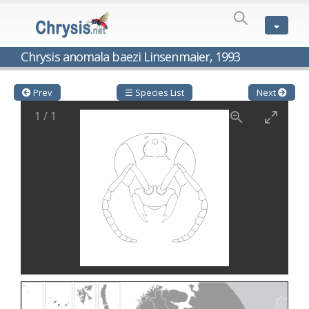
SPECIES
LIST
Genus:
Chrysis anomala baezi Linsenmaier, 1993
Cleptes
Latreille,
1802
Prev
☰ Species List
Next
Cleptes aerosus
Förster, 1853
1
/
1
Cleptes afer
Lucas, 1849
Cleptes cavernalis
Móczár, 1968
Cleptes femoralis
Mocsáry, 1889
Cleptes graecus
Móczár, 2001
Cleptes hungaricus
Móczár, 2009
Cleptes ignitus
(Fabricius, 1787)
Cleptes jungeri
Linsenmaier, 1994
Cleptes maculatus
Linsenmaier, 1968
Cleptes mocsaryi
Semenow, 1891
Cleptes moczari
Linsenmaier, 1968
Cleptes nigritus
Mercet, 1904
Cleptes nigritus rhodosensis
Móczár, 2000
Cleptes nitidulus
(Fabricius, 1793)
Cleptes nyonensis
Móczár, 1997
Cleptes obsoletus
Semenov, 1891
Cleptes orientalis
Dahlbom, 1854