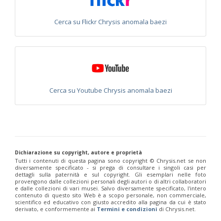
Philoctetes abeillei
Buysson (in André), 1893
Philoctetes bidentulus
(Lepeletier, 1806)
Cerca su Flickr Chrysis anomala baezi
Philoctetes bogdanovii
(Radoszkovski, 1877)
Philoctetes bogdanovii unicolor
(Trautmann, 1926)
Philoctetes canariensis
(Mercet, 191)5
Philoctetes caudatus
(Abeille, 1878)
Philoctetes caudatus ortegai
(Linsenmaier, 1993)
Philoctetes chobauti
(Buysson, 1896)
Philoctetes cicatrix
(Abeille, 1878)
Philoctetes deflexus
(Abeille, 1878)
Cerca su Youtube Chrysis anomala baezi
Philoctetes dusmeti
(Trautmann, 1926 )
Philoctetes friesei
(Mocsáry, 1889)
Philoctetes helveticus
(Linsenmaier, 1959)
Philoctetes horvathi
(Mocsáry, 1889)
Philoctetes horvathi inflammatus
(Mocsáry, 1890)
Philoctetes kuznetzovi
(Semenov, 1932)
Philoctetes micans
(Klug, 1835)
Dichiarazione su copyright, autore e proprietà
Philoctetes omaloides
Buysson, 1888
Tutti i contenuti di questa pagina sono copyright ©️ Chrysis.net se non
diversamente specificato - si prega di consultare i singoli casi per
Philoctetes parvulus
(Dahlbom, 1854)
dettagli sulla paternità e sul copyright. Gli esemplari nelle foto
Philoctetes perraudini
(Linsenmaier, 1968)
provengono dalle collezioni personali degli autori o di altri collaboratori
Philoctetes punctulatus
(Dahlbom, 1854)
e dalle collezioni di vari musei. Salvo diversamente specificato, l'intero
contenuto di questo sito Web è a scopo personale, non commerciale,
Philoctetes putoni
(Buysson, 1891)
scientifico ed educativo con giusto accredito alla pagina da cui è stato
Philoctetes sareptanus
(Mocsáry, 1889)
derivato, e conformemente ai
Termini e condizioni
di Chrysis.net.
Philoctetes tenerifensis
Linsenmaier, 1959