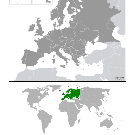
Cleptes pallipes
Lepeletier, 1806
Cleptes parnassicus
Mocsáry, 1902
Cleptes pseudosulcatus
Móczár, 1968
Cleptes putoni
Buysson, 1886
Cleptes schmidti
Linsenmaier, 1986
Cleptes scutellaris
Mocsáry, 1889
Cleptes semiauratus
(Linnaeus, 1761)
Cleptes semicyaneus
Tournier, 1879
Cleptes splendidus
(Fabricius, 1794)
Cleptes triestensis
Móczár, 2000
[E]
Genus:
Elampus
Spinola,
1806
Elampus albipennis
(Mocsáry, 1889)
Elampus ambiguus
Dahlbom, 1845
Elampus bidens
(Förster, 1853)
Elampus cecchiniae
(Semenov, 1967)
Elampus constrictus
(Förster, 1853)
Elampus foveatus
(Mocsáry, 1914)
Elampus konowi
(Buysson, 1892)
Elampus panzeri
(Fabricius, 1804)
Elampus panzeri coeruleus
(Dahlbom, 1854)
Elampus petri
(Semenov, 1967)
Elampus pyrosomus
(Förster, 1853)