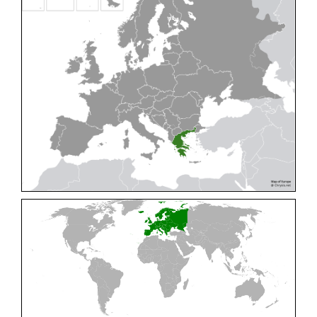
Cleptes pallipes
Lepeletier, 1806
Cleptes parnassicus
Mocsáry, 1902
Cleptes pseudosulcatus
Móczár, 1968
Cleptes putoni
Buysson, 1886
Cleptes schmidti
Linsenmaier, 1986
Cleptes scutellaris
Mocsáry, 1889
Cleptes semiauratus
(Linnaeus, 1761)
Cleptes semicyaneus
Tournier, 1879
Cleptes splendidus
(Fabricius, 1794)
Cleptes triestensis
Móczár, 2000
[E]
Genus:
Elampus
Spinola,
1806
Elampus albipennis
(Mocsáry, 1889)
Elampus ambiguus
Dahlbom, 1845
Elampus bidens
(Förster, 1853)
Elampus cecchiniae
(Semenov, 1967)
Elampus constrictus
(Förster, 1853)
Elampus foveatus
(Mocsáry, 1914)
Elampus konowi
(Buysson, 1892)
Elampus panzeri
(Fabricius, 1804)
Elampus panzeri coeruleus
(Dahlbom, 1854)
Elampus petri
(Semenov, 1967)
Elampus pyrosomus
(Förster, 1853)