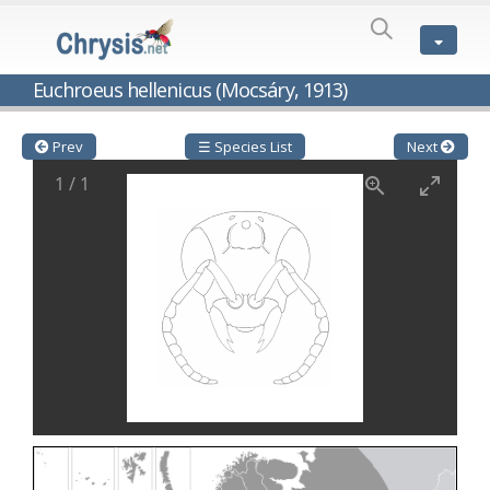
SPECIES
LIST
Genus:
Euchroeus hellenicus (Mocsáry, 1913)
Cleptes
Latreille,
1802
Prev
☰ Species List
Next
Cleptes aerosus
Förster, 1853
1
/
1
Cleptes afer
Lucas, 1849
Cleptes cavernalis
Móczár, 1968
Cleptes femoralis
Mocsáry, 1889
Cleptes graecus
Móczár, 2001
Cleptes hungaricus
Móczár, 2009
Cleptes ignitus
(Fabricius, 1787)
Cleptes jungeri
Linsenmaier, 1994
Cleptes maculatus
Linsenmaier, 1968
Cleptes mocsaryi
Semenow, 1891
Cleptes moczari
Linsenmaier, 1968
Cleptes nigritus
Mercet, 1904
Cleptes nigritus rhodosensis
Móczár, 2000
Cleptes nitidulus
(Fabricius, 1793)
Cleptes nyonensis
Móczár, 1997
Cleptes obsoletus
Semenov, 1891
Cleptes orientalis
Dahlbom, 1854