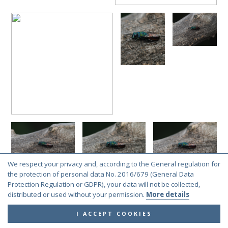
We respect your privacy and, according to the General regulation for
the protection of personal data No. 2016/679 (General Data
Protection Regulation or GDPR), your data will not be collected,
distributed or used without your permission.
More details
I ACCEPT COOKIES