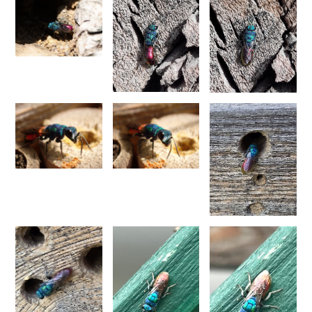
Morphochrysis dusmetina
(Bohart, 1990)
Morphochrysis larochei
(Linsenmaier, 1993)
Morphochrysis pulchella
(Spinola, 1808)
Morphochrysis siziliana
(Linsenmaier, 1959)
Genus:
Pentachrysis
Lichtenstein,
1876
Pentachrysis amoena
(Eversmann, 1857)
Pentachrysis goliath
(Abeille, 1878)
Pentachrysis goliath arrogans
(Mocsáry,1889)
Pentachrysis seminigra
(Walker, 1871)
Genus:
Praestochrysis
Linsenmaier,
1959
Praestochrysis lusca
(Fabricius, 1804)
Praestochrysis megerlei
(Dahlbom, 1854)
Genus:
Pseudochrysis
Semenov,
1891
Pseudochrysis aureicollis
(Abeille, 1878)