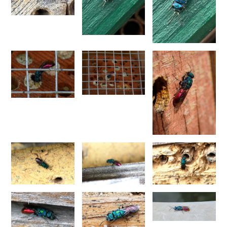
Pseudochrysis fahringeri
(Trautmann, 1926)
Pseudochrysis gratiosa maculicornis
(Perraudin, 1978)
Pseudochrysis humboldti
(Dahlbom, 1845)
Pseudochrysis humboldti sculpturatissimus
(Linsenmaier, 1959)
Pseudochrysis incrassata
(Spinola, 1838)
Pseudochrysis incrassata minor
(Mocsáry, 1889)
Pseudochrysis incrassata minuta
(Mocsáry, 1889)
Pseudochrysis incrassata paris
(Linsenmaier, 1997)
Pseudochrysis marqueti
(Buysson, 1887)
Pseudochrysis neglecta
(Shuckard, 1837)
Pseudochrysis trasversa
(Dahlbom, 1854)
Pseudochrysis uniformis
(Dahlbom, 1854)
Genus:
Spinolia
Dahlbom,
1854
Spinolia dallatorreana
(Mocsáry, 1896)
Spinolia dallatorreana bicarenata
(Linsenmaier, 1959)
Spinolia dournovii
(Radoszkowski, 1866)
Spinolia hibera
(Linsenmaier, 1987)
Spinolia insignis
(Lucas, 1849)
Spinolia lamprosoma
(Förster, 1853)
Spinolia rogenhoferi
(Mocsáry, 1889)
Spinolia schmidti
(Linsenmaier, 1987)
Spinolia segusiana
(Giraud, 1863)