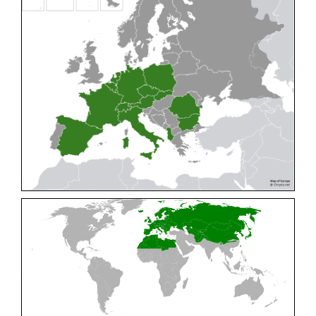
Cleptes pallipes
Lepeletier, 1806
Cleptes parnassicus
Mocsáry, 1902
Cleptes pseudosulcatus
Móczár, 1968
Cleptes putoni
Buysson, 1886
Cleptes schmidti
Linsenmaier, 1986
Cleptes scutellaris
Mocsáry, 1889
Cleptes semiauratus
(Linnaeus, 1761)
Cleptes semicyaneus
Tournier, 1879
Cleptes splendidus
(Fabricius, 1794)
Cleptes triestensis
Móczár, 2000
[E]
Genus:
Elampus
Spinola,
1806
Elampus albipennis
(Mocsáry, 1889)
Elampus ambiguus
Dahlbom, 1845
Elampus bidens
(Förster, 1853)
Elampus cecchiniae
(Semenov, 1967)
Elampus constrictus
(Förster, 1853)
Elampus foveatus
(Mocsáry, 1914)
Elampus konowi
(Buysson, 1892)
Elampus panzeri
(Fabricius, 1804)
Elampus panzeri coeruleus
(Dahlbom, 1854)
Elampus petri
(Semenov, 1967)
Elampus pyrosomus
(Förster, 1853)