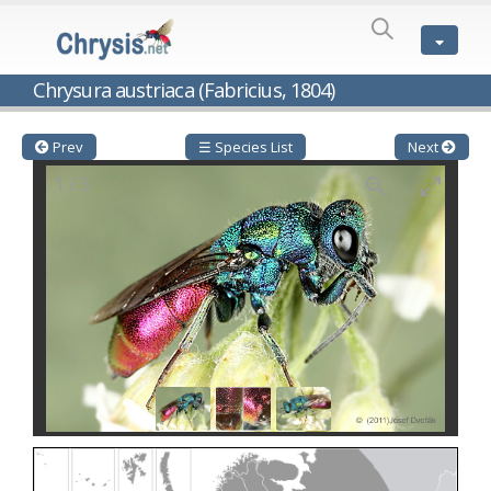
SPECIES
LIST
Genus:
Chrysura austriaca (Fabricius, 1804)
Cleptes
Latreille,
1802
Prev
☰ Species List
Next
Cleptes aerosus
Förster, 1853
1
/
3
Cleptes afer
Lucas, 1849
Cleptes cavernalis
Móczár, 1968
Cleptes femoralis
Mocsáry, 1889
Cleptes graecus
Móczár, 2001
Cleptes hungaricus
Móczár, 2009
Cleptes ignitus
(Fabricius, 1787)
Cleptes jungeri
Linsenmaier, 1994
Cleptes maculatus
Linsenmaier, 1968
Cleptes mocsaryi
Semenow, 1891
Cleptes moczari
Linsenmaier, 1968
Cleptes nigritus
Mercet, 1904
Cleptes nigritus rhodosensis
Móczár, 2000
Cleptes nitidulus
(Fabricius, 1793)
Cleptes nyonensis
Móczár, 1997
Cleptes obsoletus
Semenov, 1891
Cleptes orientalis
Dahlbom, 1854