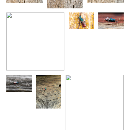
1876
Trichrysis baratzsensis
Strumia, 2009
[E]
Trichrysis cyanea
(Linnaeus, 1758)
Trichrysis lacerta
Semenov, 1954
Genus:
Parnopes
Latreille,
1796
Parnopes grandior
(Pallas, 1771)
Parnopes grandior linsenmaieri
Agnoli, 1995
[E]