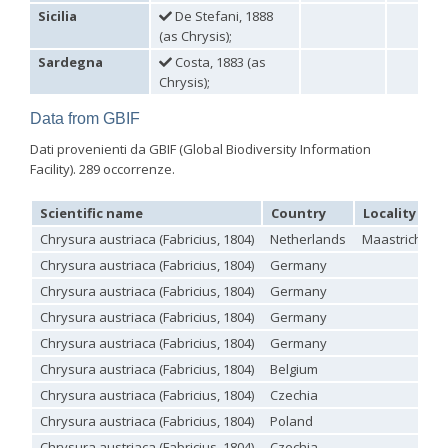
Holopyga ignicollis
Dahlbom, 1854
Sicilia
De Stefani, 1888
Holopyga ignicollis granadana
Linsenmaier, 1968
(as Chrysis);
Holopyga ignicollis padri
Linsenmaier, 1968
Sardegna
Costa, 1883 (as
Holopyga impressopunctata
Arens, 2004
Holopyga inflammata
(Förster, 1853)
Chrysis);
Holopyga inflammata caucasica
Mocsáry, 1889
Holopyga jurinei
Chevrier, 1862
Data from GBIF
Holopyga lucida
Lepeletier, 1806
Dati provenienti da GBIF (Global Biodiversity Information
Holopyga mauritanica
(Lucas, 1849)
Facility). 289 occorrenze.
Holopyga mavromoustakisi
Enslin, 1939
Holopyga merceti
Kimsey, 1990
Holopyga metallica
(Dahlbom, 1845)
Scientific name
Country
Locality
Holopyga minuma
Linsenmaier, 1959
Chrysura austriaca (Fabricius, 1804)
Netherlands
Maastricht - S
Holopyga miranda
Abeille de Perrin, 1878
Holopyga mlokosiewitzi spartana
Linsenmaier, 1968
Chrysura austriaca (Fabricius, 1804)
Germany
Holopyga parvicornis
Linsenmaier, 1987
Chrysura austriaca (Fabricius, 1804)
Germany
Holopyga pseudovata
Linsenmaier, 1987
Holopyga punctatissima
Dahlbom, 1854
Chrysura austriaca (Fabricius, 1804)
Germany
Holopyga punctatissima reducta
Linsenmaier, 1959
Chrysura austriaca (Fabricius, 1804)
Germany
Holopyga rubra
Linsenmaier, 1999
Chrysura austriaca (Fabricius, 1804)
Belgium
Holopyga sardoa
Invrea, 1952
Holopyga trapeziphora
Linsenmaier, 1987
Chrysura austriaca (Fabricius, 1804)
Czechia
Holopyga vigora
Linsenmaier, 1959
Chrysura austriaca (Fabricius, 1804)
Poland
Holopyga vigoroidea
Arens, 2004
Genus:
Chrysura austriaca (Fabricius, 1804)
Czechia