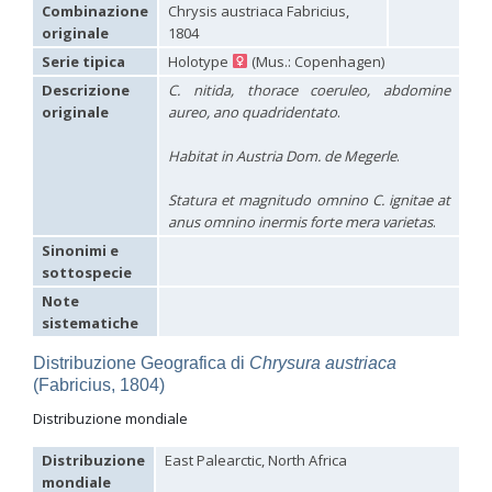
Hedychridium carmelitanum
Mercet, 1915
Combinazione
Chrysis austriaca Fabricius,
Hedychridium caucasium irregulare
Linsenmaier, 1959
originale
1804
Hedychridium chloropygum
Buysson, 1888
Serie tipica
Holotype
(Mus.: Copenhagen)
Hedychridium chloropygum densum
Linsenmaier, 1959
Hedychridium chloropygum spatium
Linsenmaier, 1959
Descrizione
C. nitida, thorace coeruleo, abdomine
Hedychridium coriaceum
(Dahlbom, 1854)
originale
aureo, ano quadridentato
.
Hedychridium creetense
Linsenmaier, 1959
Hedychridium cupratum
(Dahlbom, 1854)
Habitat in Austria Dom. de Megerle
.
Hedychridium cupreum
(Dahlbom, 1845)
Hedychridium cupritibiale
Linsenmaier, 1987
Statura et magnitudo omnino C. ignitae at
Hedychridium dismorphum
Linsenmaier, 1959
anus omnino inermis forte mera varietas
.
Hedychridium dubium
Mercet, 1904
Hedychridium elegantulum
Buysson, 1887
Sinonimi e
Hedychridium elegantulum peloponnense
Linsenmaier, 1968
sottospecie
Hedychridium etnaense
Linsenmaier, 1968
[E]
Note
Hedychridium etruscum
Strumia, 2003
[E]
sistematiche
Hedychridium extraneum
Linsenmaier, 1993
Hedychridium femoratum
(Dahlbom, 1854)
Distribuzione Geografica di
Chrysura austriaca
Hedychridium foveofaciale
Arens, 2010
(Fabricius, 1804)
Hedychridium franciscanum
Linsenmaier, 1987
Hedychridium gratiosum
Abeille, 1878
Distribuzione mondiale
Hedychridium heliophium
Buysson, 1887
Hedychridium homeopathicum
Abeille, 1879
Distribuzione
East Palearctic, North Africa
Hedychridium hungaricum
Móczár, 1964
mondiale
Hedychridium hyalitarse
Perraudin, 1978