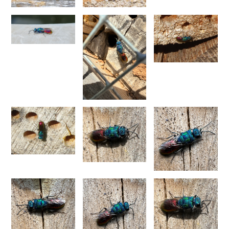
Spinolia unicolor
(Dahlbom, 1831)
Genus:
Spintharina
Semenov,
1892
Spintharina cuprata
Dahlbom, 1854
Spintharina sulcinanalis melaniventris
Linsenmaier, 1968
Spintharina vagans
(Radoszkowski, 1887)
Spintharina versicolor
(Spinola, 1808)
Genus:
Stilbum
Spinola,
1806
Stilbum calens enslini
Linsenmaier, 1951
Stilbum calens wesmaeli
Dahlbom, 1845
Stilbum calens westermanni
Dahlbom, 1845
Stilbum calens zimmermanni
Linsenmaier, 1959
Stilbum cyanurum
(Forster, 1771)
Stilbum cyanurum wesmaeli
Dahlbom, 1845
Stilbum pici
Buysson, 1896
Genus:
Trichrysis
Lichtenstein,