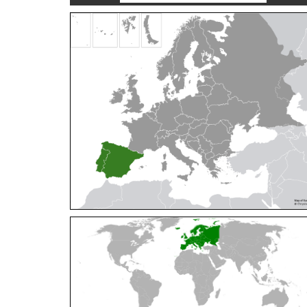
Cleptes orientalis
Dahlbom, 1854
Cleptes pallipes
Lepeletier, 1806
Cleptes parnassicus
Mocsáry, 1902
Cleptes pseudosulcatus
Móczár, 1968
Cleptes putoni
Buysson, 1886
Cleptes schmidti
Linsenmaier, 1986
Cleptes scutellaris
Mocsáry, 1889
Cleptes semiauratus
(Linnaeus, 1761)
Cleptes semicyaneus
Tournier, 1879
Cleptes splendidus
(Fabricius, 1794)
Cleptes triestensis
Móczár, 2000
[E]
Genus:
Elampus
Spinola,
1806
Elampus albipennis
(Mocsáry, 1889)
Elampus ambiguus
Dahlbom, 1845
Elampus bidens
(Förster, 1853)
Elampus cecchiniae
(Semenov, 1967)
Elampus constrictus
(Förster, 1853)
Elampus foveatus
(Mocsáry, 1914)
Elampus konowi
(Buysson, 1892)
Elampus panzeri
(Fabricius, 1804)
Elampus panzeri coeruleus
(Dahlbom, 1854)