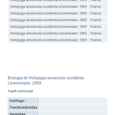
Genus:
Holopyga amoenula occidenta Linsenmaier, 1959
France
Holopyga
Holopyga amoenula occidenta Linsenmaier, 1959
France
Dahlbom,
Holopyga amoenula occidenta Linsenmaier, 1959
France
1845
Holopyga amoenula
Dahlbom, 1845
Holopyga amoenula occidenta Linsenmaier, 1959
France
Holopyga amoenula occidenta
Linsenmaier, 1959
Holopyga amoenula occidenta Linsenmaier, 1959
France
Holopyga amoenula oriensa
Linsenmaier, 1959
Holopyga austrialis
Linsenmaier, 1959
Holopyga amoenula occidenta Linsenmaier, 1959
France
Holopyga baeckmanni
Semenov, 1967
Holopyga chrysonota
(Förster, 1853)
Holopyga chrysonota appliata
Linsenmaier, 1959
Holopyga chrysonota discolor
Linsenmaier, 1959
Holopyga comosa
Semenov & Nikolskaya, 1954
Holopyga crassepuncta effrenata
Linsenmaier, 1959
Holopyga cypruscola
Linsenmaier, 1959
Holopyga duplicata
Linsenmaier, 1987
Biologia di
Holopyga amoenula occidenta
Holopyga fervida
(Fabricius, 1781)
Linsenmaier, 1959
Holopyga generosa
(Förster, 1853)
Holopyga generosa proviridis
Linsenmaier, 1959
Ospiti conosciuti
Holopyga generosa virideaurata
Linsenmaier, 1951
Holopyga gloriosa-aureomaculata
complex
Polifago
Holopyga gogorzae
Trautmann, 1926
Tenthredinidae
Holopyga guadarrama
Linsenmaier, 1987
Holopyga hortobagyensis
Móczár, 1983
Vespidae