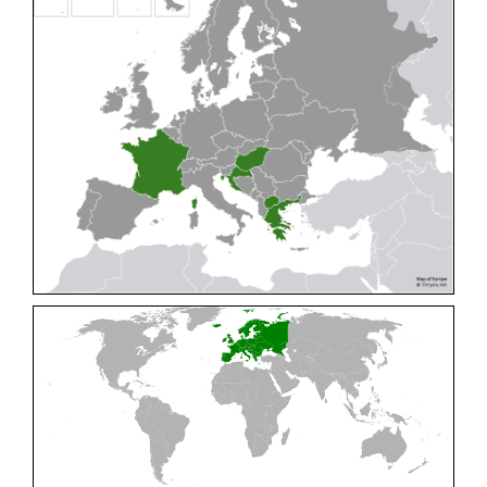
Cleptes pallipes
Lepeletier, 1806
Cleptes parnassicus
Mocsáry, 1902
Cleptes pseudosulcatus
Móczár, 1968
Cleptes putoni
Buysson, 1886
Cleptes schmidti
Linsenmaier, 1986
Cleptes scutellaris
Mocsáry, 1889
Cleptes semiauratus
(Linnaeus, 1761)
Cleptes semicyaneus
Tournier, 1879
Cleptes splendidus
(Fabricius, 1794)
Cleptes triestensis
Móczár, 2000
[E]
Genus:
Elampus
Spinola,
1806
Elampus albipennis
(Mocsáry, 1889)
Elampus ambiguus
Dahlbom, 1845
Elampus bidens
(Förster, 1853)
Elampus cecchiniae
(Semenov, 1967)
Elampus constrictus
(Förster, 1853)
Elampus foveatus
(Mocsáry, 1914)
Elampus konowi
(Buysson, 1892)
Elampus panzeri
(Fabricius, 1804)
Elampus panzeri coeruleus
(Dahlbom, 1854)
Elampus petri
(Semenov, 1967)
Elampus pyrosomus
(Förster, 1853)