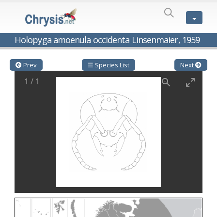
SPECIES
LIST
Genus:
Holopyga amoenula occidenta Linsenmaier, 1959
Cleptes
Latreille,
1802
Prev
☰ Species List
Next
Cleptes aerosus
Förster, 1853
1
/
1
Cleptes afer
Lucas, 1849
Cleptes cavernalis
Móczár, 1968
Cleptes femoralis
Mocsáry, 1889
Cleptes graecus
Móczár, 2001
Cleptes hungaricus
Móczár, 2009
Cleptes ignitus
(Fabricius, 1787)
Cleptes jungeri
Linsenmaier, 1994
Cleptes maculatus
Linsenmaier, 1968
Cleptes mocsaryi
Semenow, 1891
Cleptes moczari
Linsenmaier, 1968
Cleptes nigritus
Mercet, 1904
Cleptes nigritus rhodosensis
Móczár, 2000
Cleptes nitidulus
(Fabricius, 1793)
Cleptes nyonensis
Móczár, 1997
Cleptes obsoletus
Semenov, 1891
Cleptes orientalis
Dahlbom, 1854