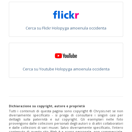
Euchroeus purpuratus
Fabricius, 1787
Genus:
Chrysidea
Bischoff,
1913
Cerca su Flickr Holopyga amoenula occidenta
Chrysidea asensioi
Mingo, 1985
Chrysidea disclusa
(Linsenmaier, 1959)
Chrysidea persica
(Radoszkovski, 1881)
Chrysidea pumila
(Klug, 1845)
Chrysidea pumila disclusa
(Linsenmaier, 1959)
Genus:
Chrysis
Linnaeus,
Cerca su Youtube Holopyga amoenula occidenta
1761
Chrysis adipata
Linsenmaier, 1997
Chrysis aestiva
Dahlbom, 1854
Chrysis albanica
Trautmann, 1927
Chrysis amasina
Mocsáry, 1889
Chrysis ambigua
Radoszkowski, 1891
Chrysis analis
Spinola, 1808
Dichiarazione su copyright, autore e proprietà
Tutti i contenuti di questa pagina sono copyright ©️ Chrysis.net se non
Chrysis angolensis
Radoszkowski, 1881
diversamente specificato - si prega di consultare i singoli casi per
Chrysis angustifrons
Abeille, 1878
dettagli sulla paternità e sul copyright. Gli esemplari nelle foto
Chrysis angustula
Schenck, 1856
provengono dalle collezioni personali degli autori o di altri collaboratori
Chrysis angustula alpina
Niehuis, 2000
e dalle collezioni di vari musei. Salvo diversamente specificato, l'intero
contenuto di questo sito Web è a scopo personale, non commerciale,