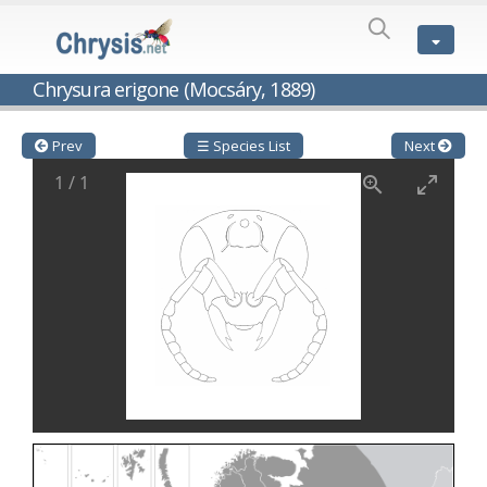
SPECIES
LIST
Genus:
Chrysura erigone (Mocsáry, 1889)
Cleptes
Latreille,
1802
Prev
☰ Species List
Next
Cleptes aerosus
Förster, 1853
1
/
1
Cleptes afer
Lucas, 1849
Cleptes cavernalis
Móczár, 1968
Cleptes femoralis
Mocsáry, 1889
Cleptes graecus
Móczár, 2001
Cleptes hungaricus
Móczár, 2009
Cleptes ignitus
(Fabricius, 1787)
Cleptes jungeri
Linsenmaier, 1994
Cleptes maculatus
Linsenmaier, 1968
Cleptes mocsaryi
Semenow, 1891
Cleptes moczari
Linsenmaier, 1968
Cleptes nigritus
Mercet, 1904
Cleptes nigritus rhodosensis
Móczár, 2000
Cleptes nitidulus
(Fabricius, 1793)
Cleptes nyonensis
Móczár, 1997
Cleptes obsoletus
Semenov, 1891
Cleptes orientalis
Dahlbom, 1854