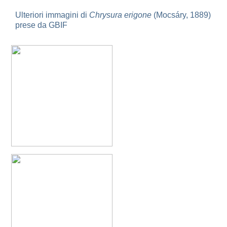
Omalus
Ulteriori immagini di
Chrysura erigone
(Mocsáry, 1889)
Panzer,
prese da GBIF
1801
Omalus aeneus
(Fabricius, 1787)
Omalus aeneus chevrieri
Tournier, 1877
Omalus aeneus japonicus
(Bischoff, 1910)
Omalus aeneus puncticollis
Mocsáry, 1887
Omalus biaccinctus
(Buysson, 1893)
Omalus chlorosomus mallorcanus
Linsenmaier, 1959
Omalus magrettii
(Buysson, 1890)
Omalus miramae
(Semenov, 1932)
Omalus nigromaculatus
Linsenmaier, 1987
Omalus politus
(Buysson, 1887)
Omalus zarudnyi
(Semenov, 1932)
Genus:
Chrysellampus
Semenov,
1932
Chrysellampus pici
(Buysson, 1900)
Chrysellampus sculpticollis
(Abeille, 1878)
Genus:
Philoctetes
Abeille,
1879