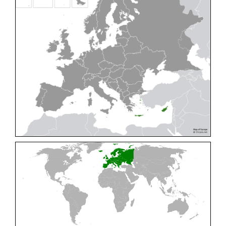
Cleptes pallipes
Lepeletier, 1806
Cleptes parnassicus
Mocsáry, 1902
Cleptes pseudosulcatus
Móczár, 1968
Cleptes putoni
Buysson, 1886
Cleptes schmidti
Linsenmaier, 1986
Cleptes scutellaris
Mocsáry, 1889
Cleptes semiauratus
(Linnaeus, 1761)
Cleptes semicyaneus
Tournier, 1879
Cleptes splendidus
(Fabricius, 1794)
Cleptes triestensis
Móczár, 2000
[E]
Genus:
Elampus
Spinola,
1806
Elampus albipennis
(Mocsáry, 1889)
Elampus ambiguus
Dahlbom, 1845
Elampus bidens
(Förster, 1853)
Elampus cecchiniae
(Semenov, 1967)
Elampus constrictus
(Förster, 1853)
Elampus foveatus
(Mocsáry, 1914)
Elampus konowi
(Buysson, 1892)
Elampus panzeri
(Fabricius, 1804)
Elampus panzeri coeruleus
(Dahlbom, 1854)
Elampus petri
(Semenov, 1967)
Elampus pyrosomus
(Förster, 1853)