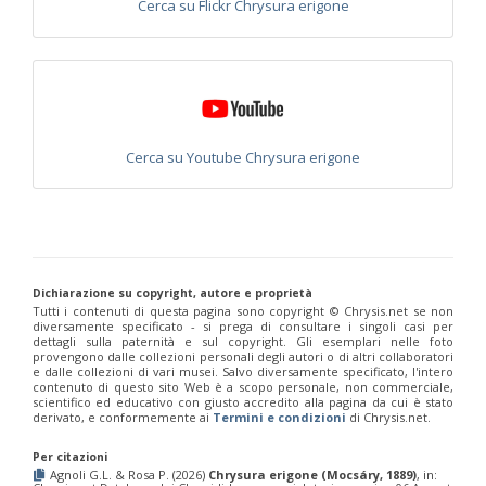
Cerca su Flickr Chrysura erigone
Chrysis placida
Mocsáry, 1879
Chrysis portugalia
Linsenmaier, 1959
Chrysis provenceana
Linsenmaier, 1959
Chrysis pseudobrevitarsis
Linsenmaier, 1951
Chrysis pseudogribodoi
Linsenmaier, 1959
[E]
Chrysis pseudoincisa
Balthasar, 1953
Chrysis pseudoscutellaris
Linsenmaier, 1959
Chrysis pulcherrima
Lepeletier, 1806
Cerca su Youtube Chrysura erigone
Chrysis pulcherrima ascoensis
Linsenmaier, 1987
Chrysis pulcherrima similitudina
Linsenmaier, 1959
Chrysis pyrophana
Dahlbom, 1854
Chrysis pyrrhina
Dahlbom, 1845
Chrysis pyrrhina cypria
Buysson, 1897
Chrysis pyrrhina rhodosiaca
Linsenmaier, 1959
Chrysis pyrrhina serena
Radoszkowski, 1891
Dichiarazione su copyright, autore e proprietà
Chrysis pyrrhina siciliaca
Linsenmaier, 1959
Tutti i contenuti di questa pagina sono copyright ©️ Chrysis.net se non
diversamente specificato - si prega di consultare i singoli casi per
Chrysis ragusae
De Stefani, 1888
dettagli sulla paternità e sul copyright. Gli esemplari nelle foto
Chrysis ragusae potentera
Linsenmaier, 1959
provengono dalle collezioni personali degli autori o di altri collaboratori
Chrysis ramburi
Dahlbom, 1854
e dalle collezioni di vari musei. Salvo diversamente specificato, l'intero
contenuto di questo sito Web è a scopo personale, non commerciale,
Chrysis rectianalis
Linsenmaier, 1968
scientifico ed educativo con giusto accredito alla pagina da cui è stato
Chrysis rubrocoerulea
Linsenmaier, 1968
derivato, e conformemente ai
Termini e condizioni
di Chrysis.net.
Chrysis ruddii
Shuckart, 1837
Chrysis ruddii brevimarginata
Linsenmaier, 1959
Per citazioni
Chrysis ruddii dusmeti
Trautmann, 1927
Agnoli G.L. & Rosa P. (2026)
Chrysura erigone (Mocsáry, 1889)
, in:
Chrysis rufitarsis
Brullè, 1833