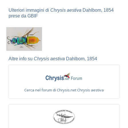
Omalus
Panzer,
Ulteriori immagini di
Chrysis aestiva
Dahlbom, 1854
1801
prese da GBIF
Omalus aeneus
(Fabricius, 1787)
Omalus aeneus chevrieri
Tournier, 1877
Omalus aeneus japonicus
(Bischoff, 1910)
Omalus aeneus puncticollis
Mocsáry, 1887
Omalus biaccinctus
(Buysson, 1893)
Omalus chlorosomus mallorcanus
Linsenmaier, 1959
Omalus magrettii
(Buysson, 1890)
Omalus miramae
(Semenov, 1932)
Altre info su
Chrysis aestiva
Dahlbom, 1854
Omalus nigromaculatus
Linsenmaier, 1987
Omalus politus
(Buysson, 1887)
Omalus zarudnyi
(Semenov, 1932)
Genus:
Chrysellampus
Semenov,
Cerca nel forum di Chrysis.net Chrysis aestiva
1932
Chrysellampus pici
(Buysson, 1900)
Chrysellampus sculpticollis
(Abeille, 1878)
Genus:
Philoctetes
Abeille,
1879