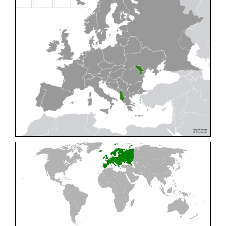
Cleptes pallipes
Lepeletier, 1806
Cleptes parnassicus
Mocsáry, 1902
Cleptes pseudosulcatus
Móczár, 1968
Cleptes putoni
Buysson, 1886
Cleptes schmidti
Linsenmaier, 1986
Cleptes scutellaris
Mocsáry, 1889
Cleptes semiauratus
(Linnaeus, 1761)
Cleptes semicyaneus
Tournier, 1879
Cleptes splendidus
(Fabricius, 1794)
Cleptes triestensis
Móczár, 2000
[E]
Genus:
Elampus
Spinola,
1806
Elampus albipennis
(Mocsáry, 1889)
Elampus ambiguus
Dahlbom, 1845
Elampus bidens
(Förster, 1853)
Elampus cecchiniae
(Semenov, 1967)
Elampus constrictus
(Förster, 1853)
Elampus foveatus
(Mocsáry, 1914)
Elampus konowi
(Buysson, 1892)
Elampus panzeri
(Fabricius, 1804)
Elampus panzeri coeruleus
(Dahlbom, 1854)
Elampus petri
(Semenov, 1967)
Elampus pyrosomus
(Förster, 1853)