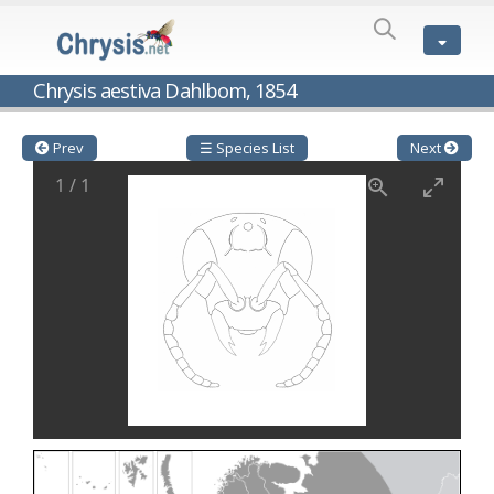
SPECIES
LIST
Genus:
Chrysis aestiva Dahlbom, 1854
Cleptes
Latreille,
1802
Prev
☰ Species List
Next
Cleptes aerosus
Förster, 1853
1
/
1
Cleptes afer
Lucas, 1849
Cleptes cavernalis
Móczár, 1968
Cleptes femoralis
Mocsáry, 1889
Cleptes graecus
Móczár, 2001
Cleptes hungaricus
Móczár, 2009
Cleptes ignitus
(Fabricius, 1787)
Cleptes jungeri
Linsenmaier, 1994
Cleptes maculatus
Linsenmaier, 1968
Cleptes mocsaryi
Semenow, 1891
Cleptes moczari
Linsenmaier, 1968
Cleptes nigritus
Mercet, 1904
Cleptes nigritus rhodosensis
Móczár, 2000
Cleptes nitidulus
(Fabricius, 1793)
Cleptes nyonensis
Móczár, 1997
Cleptes obsoletus
Semenov, 1891
Cleptes orientalis
Dahlbom, 1854