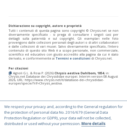
Euchroeus purpuratus
Fabricius, 1787
Genus:
Chrysidea
Bischoff,
1913
Dichiarazione su copyright, autore e proprietà
Chrysidea asensioi
Mingo, 1985
Tutti i contenuti di questa pagina sono copyright ©️ Chrysis.net se non
Chrysidea disclusa
(Linsenmaier, 1959)
diversamente specificato - si prega di consultare i singoli casi per
dettagli sulla paternità e sul copyright. Gli esemplari nelle foto
Chrysidea persica
(Radoszkovski, 1881)
provengono dalle collezioni personali degli autori o di altri collaboratori
Chrysidea pumila
(Klug, 1845)
e dalle collezioni di vari musei. Salvo diversamente specificato, l'intero
Chrysidea pumila disclusa
(Linsenmaier, 1959)
contenuto di questo sito Web è a scopo personale, non commerciale,
Genus:
scientifico ed educativo con giusto accredito alla pagina da cui è stato
derivato, e conformemente ai
Termini e condizioni
di Chrysis.net.
Chrysis
Linnaeus,
Per citazioni
1761
Agnoli G.L. & Rosa P. (2026)
Chrysis aestiva Dahlbom, 1854
, in:
Chrysis.net Database dei Chrysididae europei. Interim version 08 August
Chrysis adipata
Linsenmaier, 1997
2026, URL: https://www.chrysis.net/it/database-dei-chrysididae-
Chrysis aestiva
Dahlbom, 1854
europei/specie/?rif=Chrysis_aestiva.
Chrysis albanica
Trautmann, 1927
Chrysis amasina
Mocsáry, 1889
Chrysis ambigua
Radoszkowski, 1891
Chrysis analis
Spinola, 1808
We respect your privacy and, according to the General regulation for
Chrysis angolensis
Radoszkowski, 1881
© Copyright 2000-2026 Chrysis.net. All Rights Reserved.
the protection of personal data No. 2016/679 (General Data
Chrysis angustifrons
Abeille, 1878
Chrysis angustula
Schenck, 1856
Terms and Conditions
|
Privacy Policy
Protection Regulation or GDPR), your data will not be collected,
Chrysis angustula alpina
Niehuis, 2000
distributed or used without your permission.
More details